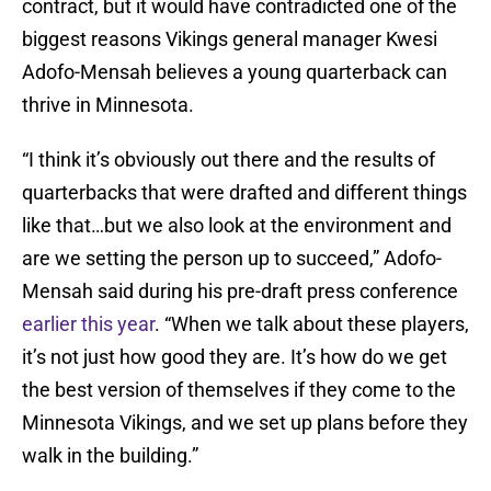
contract, but it would have contradicted one of the
biggest reasons Vikings general manager Kwesi
Adofo-Mensah believes a young quarterback can
thrive in Minnesota.
“I think it’s obviously out there and the results of
quarterbacks that were drafted and different things
like that…but we also look at the environment and
are we setting the person up to succeed,” Adofo-
Mensah said during his pre-draft press conference
earlier this year
. “When we talk about these players,
it’s not just how good they are. It’s how do we get
the best version of themselves if they come to the
Minnesota Vikings, and we set up plans before they
walk in the building.”