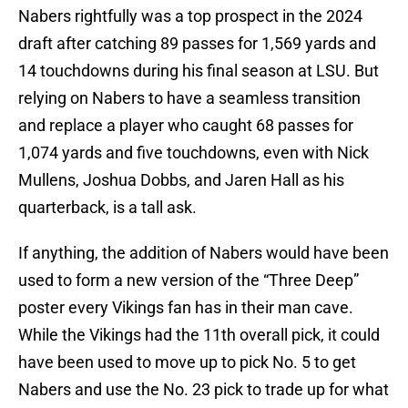
Nabers rightfully was a top prospect in the 2024
draft after catching 89 passes for 1,569 yards and
14 touchdowns during his final season at LSU. But
relying on Nabers to have a seamless transition
and replace a player who caught 68 passes for
1,074 yards and five touchdowns, even with Nick
Mullens, Joshua Dobbs, and Jaren Hall as his
quarterback, is a tall ask.
If anything, the addition of Nabers would have been
used to form a new version of the “Three Deep”
poster every Vikings fan has in their man cave.
While the Vikings had the 11th overall pick, it could
have been used to move up to pick No. 5 to get
Nabers and use the No. 23 pick to trade up for what