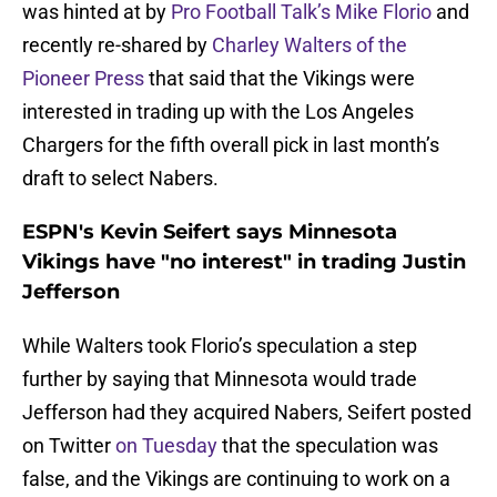
was hinted at by
Pro Football Talk’s Mike Florio
and
recently re-shared by
Charley Walters of the
Pioneer Press
that said that the Vikings were
interested in trading up with the Los Angeles
Chargers for the fifth overall pick in last month’s
draft to select Nabers.
ESPN's Kevin Seifert says Minnesota
Vikings have "no interest" in trading Justin
Jefferson
While Walters took Florio’s speculation a step
further by saying that Minnesota would trade
Jefferson had they acquired Nabers, Seifert posted
on Twitter
on Tuesday
that the speculation was
false, and the Vikings are continuing to work on a