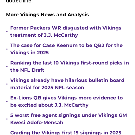
dotted line.
More Vikings News and Analysis
Former Packers WR disgusted with Vikings
•
treatment of J.J. McCarthy
The case for Case Keenum to be QB2 for the
•
Vikings in 2025
Ranking the last 10 Vikings first-round picks in
•
the NFL Draft
Vikings already have hilarious bulletin board
•
material for 2025 NFL season
Ex-Lions QB gives Vikings more evidence to
•
be excited about J.J. McCarthy
5 worst free agent signings under Vikings GM
•
Kwesi Adofo-Mensah
Grading the Vikings first 15 signings in 2025