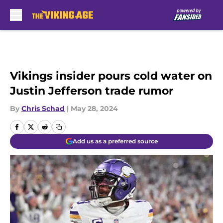
Skip to main content
Vikings insider pours cold water on
Justin Jefferson trade rumor
By
Chris Schad
|
May 28, 2024
Add us as a preferred source