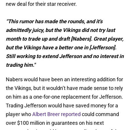
new deal for their star receiver.
“This rumor has made the rounds, and it’s
admittedly juicy, but the Vikings did not try last
month to trade up and draft [Nabers]. Great player,
but the Vikings have a better one in [Jefferson].
Still working to extend Jefferson and no interest in
trading him."
Nabers would have been an interesting addition for
the Vikings, but it wouldn’t have made sense to rely
on him as a one-for-one replacement for Jefferson.
Trading Jefferson would have saved money for a
player who
Albert Breer reported
could command
over $100 million in guarantees on his next