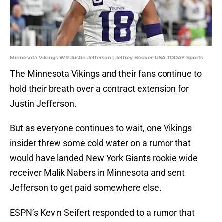
Minnesota Vikings WR Justin Jefferson | Jeffrey Becker-USA TODAY Sports
The Minnesota Vikings and their fans continue to
hold their breath over a contract extension for
Justin Jefferson.
But as everyone continues to wait, one Vikings
insider threw some cold water on a rumor that
would have landed New York Giants rookie wide
receiver Malik Nabers in Minnesota and sent
Jefferson to get paid somewhere else.
ESPN’s Kevin Seifert responded to a rumor that