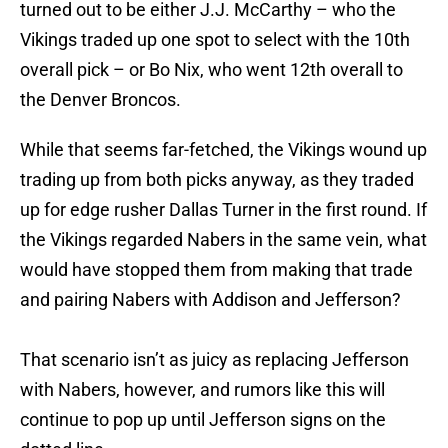
turned out to be either J.J. McCarthy – who the
Vikings traded up one spot to select with the 10th
overall pick – or Bo Nix, who went 12th overall to
the Denver Broncos.
While that seems far-fetched, the Vikings wound up
trading up from both picks anyway, as they traded
up for edge rusher Dallas Turner in the first round. If
the Vikings regarded Nabers in the same vein, what
would have stopped them from making that trade
and pairing Nabers with Addison and Jefferson?
That scenario isn’t as juicy as replacing Jefferson
with Nabers, however, and rumors like this will
continue to pop up until Jefferson signs on the