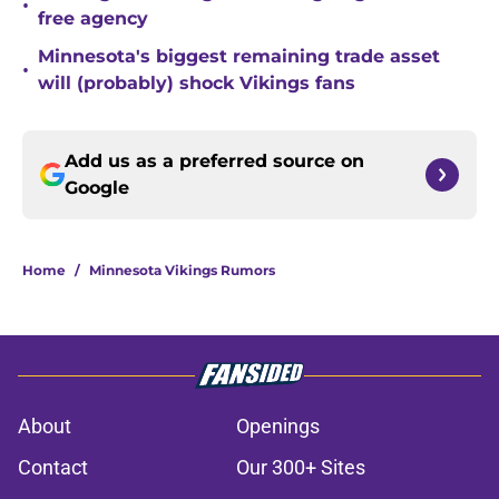
•
free agency
Minnesota's biggest remaining trade asset
•
will (probably) shock Vikings fans
Add us as a preferred source on
Google
Home
/
Minnesota Vikings Rumors
About
Openings
Contact
Our 300+ Sites