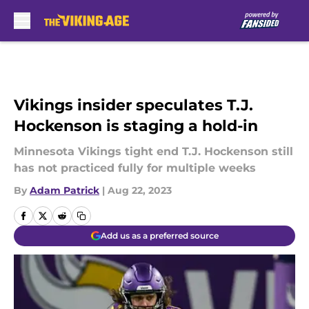
Skip to main content
Vikings insider speculates T.J.
Hockenson is staging a hold-in
Minnesota Vikings tight end T.J. Hockenson still
has not practiced fully for multiple weeks
By
Adam Patrick
|
Aug 22, 2023
Add us as a preferred source