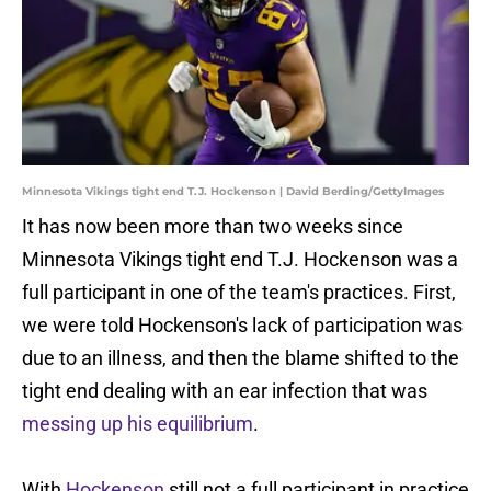
Minnesota Vikings tight end T.J. Hockenson | David Berding/GettyImages
It has now been more than two weeks since
Minnesota Vikings tight end T.J. Hockenson was a
full participant in one of the team's practices. First,
we were told Hockenson's lack of participation was
due to an illness, and then the blame shifted to the
tight end dealing with an ear infection that was
messing up his equilibrium
.
With
Hockenson
still not a full participant in practice