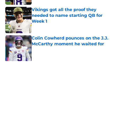
Vikings got all the proof they
needed to name starting QB for
Week 1
Published by on Invalid Date
Colin Cowherd pounces on the J.J.
McCarthy moment he waited for
Published by on Invalid Date
Former Vikings 2025 draft crush
could suddenly be available for
Minnesota
Published by on Invalid Date
Adrian Peterson enters loaded 2027
Hall of Fame class with one huge
advantage
Published by on Invalid Date