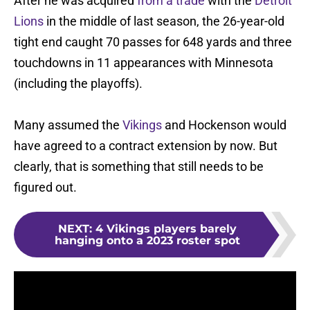
After he was acquired
from a trade
with the
Detroit
Lions
in the middle of last season, the 26-year-old
tight end caught 70 passes for 648 yards and three
touchdowns in 11 appearances with Minnesota
(including the playoffs).
Many assumed the
Vikings
and Hockenson would
have agreed to a contract extension by now. But
clearly, that is something that still needs to be
figured out.
NEXT
:
4 Vikings players barely
hanging onto a 2023 roster spot