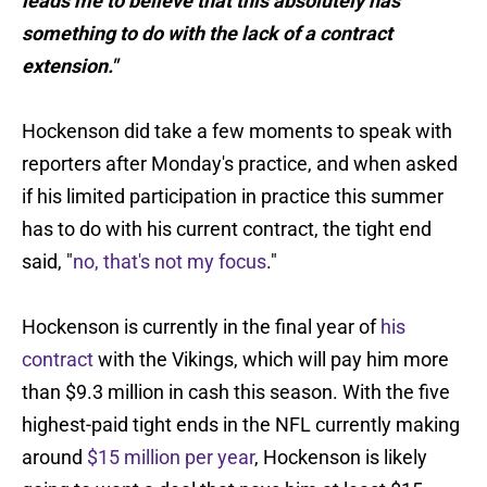
leads me to believe that this absolutely has
something to do with the lack of a contract
extension."
Hockenson did take a few moments to speak with
reporters after Monday's practice, and when asked
if his limited participation in practice this summer
has to do with his current contract, the tight end
said, "
no, that's not my focus
."
Hockenson is currently in the final year of
his
contract
with the Vikings, which will pay him more
than $9.3 million in cash this season. With the five
highest-paid tight ends in the NFL currently making
around
$15 million per year
, Hockenson is likely