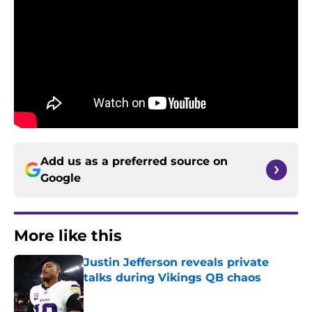
Add us as a preferred source on
Google
More like this
Justin Jefferson reveals private
talks during Vikings QB chaos
Published by on Invalid Date