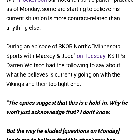
as of Monday, some are starting to believe his
current situation is more contract-related than
anything else.
During an episode of SKOR North's "Minnesota
Sports with Mackey & Judd"
on Tuesday
, KSTP's
Darren Wolfson had the following to say about
what he believes is currently going on with the
Vikings and their top tight end.
"The optics suggest that this is a hold-in. Why he
won't just acknowledge that? I don't know.
But the way he eluded [questions on Monday]