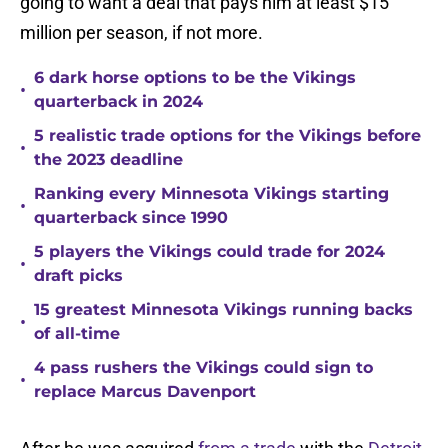
going to want a deal that pays him at least $15
million per season, if not more.
6 dark horse options to be the Vikings
•
quarterback in 2024
5 realistic trade options for the Vikings before
•
the 2023 deadline
Ranking every Minnesota Vikings starting
•
quarterback since 1990
5 players the Vikings could trade for 2024
•
draft picks
15 greatest Minnesota Vikings running backs
•
of all-time
4 pass rushers the Vikings could sign to
•
replace Marcus Davenport