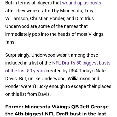
But in terms of players that
wound up as busts
after they were drafted by Minnesota, Troy
Williamson, Christian Ponder, and Dimitrius
Underwood are some of the names that
immediately pop into the heads of most Vikings
fans.
Surprisingly, Underwood wasn't among those
included in a list of the
NFL Draft's 50 biggest busts
of the last 50 years
created by USA Today's Nate
Davis. But, unlike Underwood, Williamson and
Ponder weren't lucky enough to escape their places
on this list from Davis.
Former Minnesota Vikings QB Jeff George
the 4th-biggest NFL Draft bust in the last