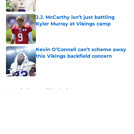
Published by on Invalid Date
J.J. McCarthy isn’t just battling
Kyler Murray at Vikings camp
Published by on Invalid Date
Kevin O’Connell can’t scheme away
this Vikings backfield concern
Published by on Invalid Date
5 related articles loaded
Home
/
Minnesota Vikings Draft
About
Openings