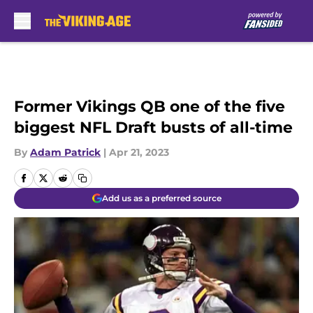
Skip to main content
Former Vikings QB one of the five
biggest NFL Draft busts of all-time
By
Adam Patrick
|
Apr 21, 2023
Add us as a preferred source