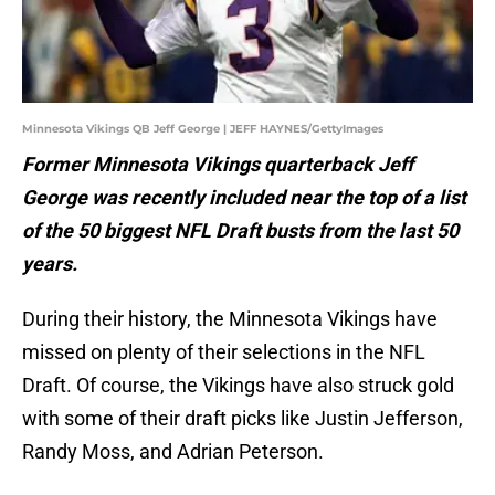
Minnesota Vikings QB Jeff George | JEFF HAYNES/GettyImages
Former Minnesota Vikings quarterback Jeff
George was recently included near the top of a list
of the 50 biggest NFL Draft busts from the last 50
years.
During their history, the Minnesota Vikings have
missed on plenty of their selections in the NFL
Draft. Of course, the Vikings have also struck gold
with some of their draft picks like Justin Jefferson,
Randy Moss, and Adrian Peterson.