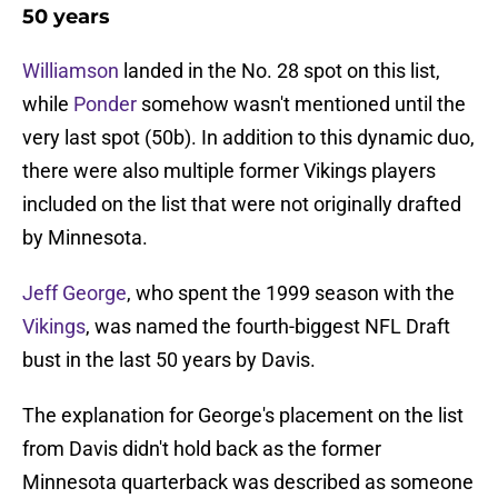
50 years
Williamson
landed in the No. 28 spot on this list,
while
Ponder
somehow wasn't mentioned until the
very last spot (50b). In addition to this dynamic duo,
there were also multiple former Vikings players
included on the list that were not originally drafted
by Minnesota.
Jeff George
, who spent the 1999 season with the
Vikings
, was named the fourth-biggest NFL Draft
bust in the last 50 years by Davis.
The explanation for George's placement on the list
from Davis didn't hold back as the former
Minnesota quarterback was described as someone