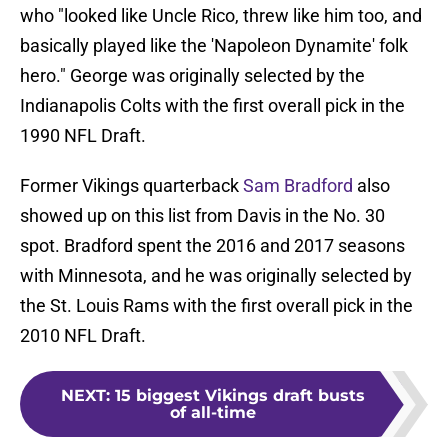
who "looked like Uncle Rico, threw like him too, and
basically played like the 'Napoleon Dynamite' folk
hero." George was originally selected by the
Indianapolis Colts with the first overall pick in the
1990 NFL Draft.
Former Vikings quarterback
Sam Bradford
also
showed up on this list from Davis in the No. 30
spot. Bradford spent the 2016 and 2017 seasons
with Minnesota, and he was originally selected by
the St. Louis Rams with the first overall pick in the
2010 NFL Draft.
NEXT
:
15 biggest Vikings draft busts
of all-time