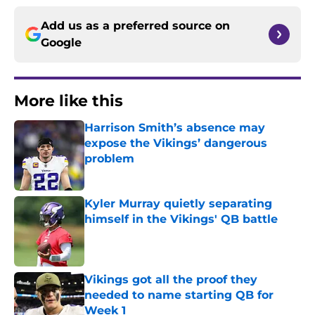
Add us as a preferred source on
Google
More like this
Harrison Smith’s absence may
expose the Vikings’ dangerous
problem
Published by on Invalid Date
Kyler Murray quietly separating
himself in the Vikings' QB battle
Published by on Invalid Date
Vikings got all the proof they
needed to name starting QB for
Week 1