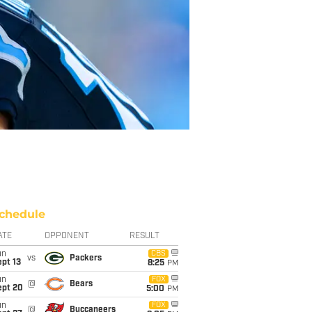
chedule
ATE
OPPONENT
RESULT
un
CBS
vs
Packers
pt 13
8:25
PM
un
FOX
@
Bears
ept 20
5:00
PM
un
FOX
@
Buccaneers