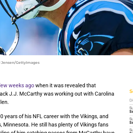
d Jensen/GettyImages
few weeks ago
when it was revealed that
S
ack J.J. McCarthy was working out with Carolina
len.
D
S
Se
 10 years of his NFL career with the Vikings, and
S
S
 Minnesota. He still has plenty of Vikings fans
S
e clips of him catching passes from McCarthy have