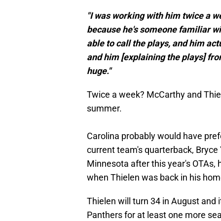
"I was working with him twice a w
because he's someone familiar wit
able to call the plays, and him act
and him [explaining the plays] fro
huge."
Twice a week? McCarthy and Thielen
summer.
Carolina probably would have prefe
current team's quarterback, Bryce
Minnesota after this year's OTAs,
when Thielen was back in his home
Thielen will turn 34 in August and 
Panthers for at least one more seas