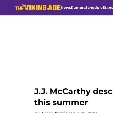
News
Rumors
Schedule
Stan
Skip to main content
J.J. McCarthy des
this summer