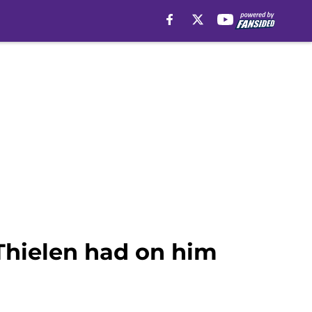
Thielen had on him