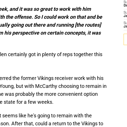
S
D
eek, and it was so great to work with him
S
h the offense. So I could work on that and be
J
S
ually going out there and running [the routes]
J
m his perspective on certain concepts, it was
 certainly got in plenty of reps together this
rred the former Vikings receiver work with his
 Young, but with McCarthy choosing to remain in
 he was probably the more convenient option
 state for a few weeks.
it seems like he's going to remain with the
on. After that, could a return to the Vikings to