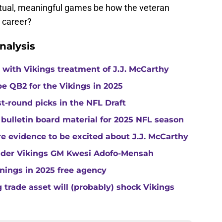
tual, meaningful games be how the veteran
L career?
nalysis
with Vikings treatment of J.J. McCarthy
e QB2 for the Vikings in 2025
st-round picks in the NFL Draft
 bulletin board material for 2025 NFL season
e evidence to be excited about J.J. McCarthy
under Vikings GM Kwesi Adofo-Mensah
gnings in 2025 free agency
trade asset will (probably) shock Vikings