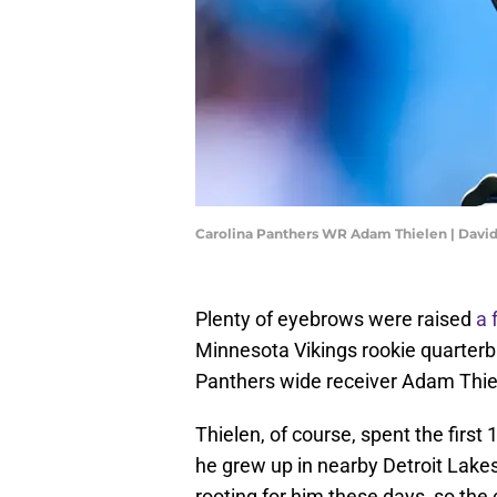
Carolina Panthers WR Adam Thielen | Davi
Plenty of eyebrows were raised
a 
Minnesota Vikings rookie quarterb
Panthers wide receiver Adam Thie
Thielen, of course, spent the first
he grew up in nearby Detroit Lakes,
rooting for him these days, so th