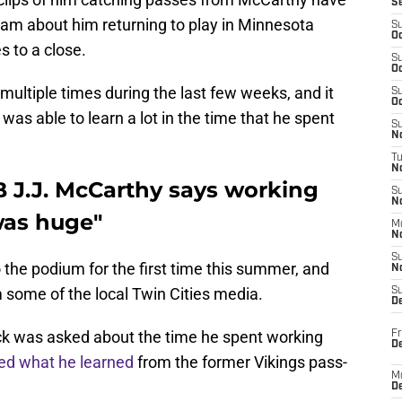
S
am about him returning to play in Minnesota
S
Oc
 to a close.
S
Oc
ultiple times during the last few weeks, and it
S
Oc
 was able to learn a lot in the time that he spent
S
No
T
N
 J.J. McCarthy says working
S
N
was huge"
M
N
S
the podium for the first time this summer, and
N
some of the local Twin Cities media.
S
D
ck was asked about the time he spent working
Fr
De
ed what he learned
from the former Vikings pass-
M
De