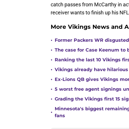
catch passes from McCarthy in ac
receiver wants to finish up his NF
More Vikings News and A
•
Former Packers WR disgusted 
•
The case for Case Keenum to b
•
Ranking the last 10 Vikings fir
•
Vikings already have hilarious
•
Ex-Lions QB gives Vikings mor
•
5 worst free agent signings 
•
Grading the Vikings first 15 si
Minnesota's biggest remaining 
•
fans