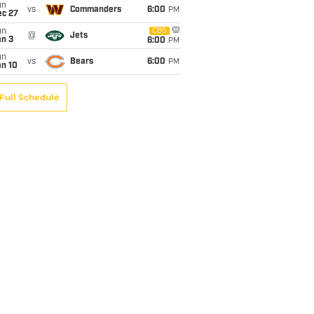
un
vs
Commanders
6:00
PM
ec 27
un
CBS
@
Jets
an 3
6:00
PM
un
vs
Bears
6:00
PM
an 10
Full Schedule