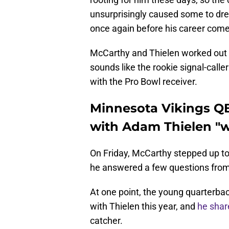
unsurprisingly caused some to dre
once again before his career comes
McCarthy and Thielen worked out m
sounds like the rookie signal-caller
with the Pro Bowl receiver.
Minnesota Vikings QB
with Adam Thielen "
On Friday, McCarthy stepped up to 
he answered a few questions from 
At one point, the young quarterba
with Thielen this year, and
he shar
catcher.