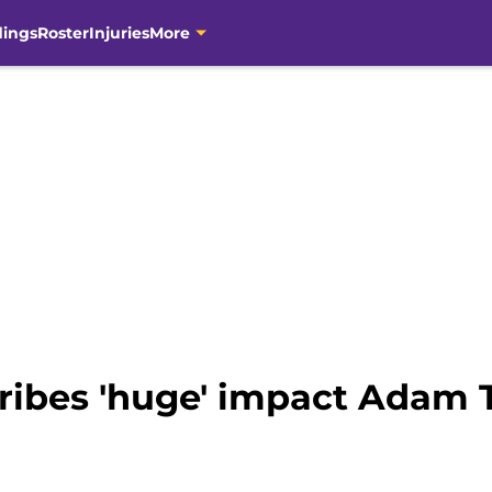
dings
Roster
Injuries
More
cribes 'huge' impact Adam 