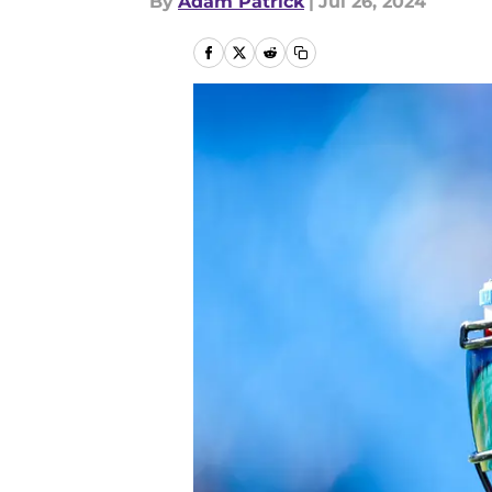
By
Adam Patrick
|
Jul 26, 2024