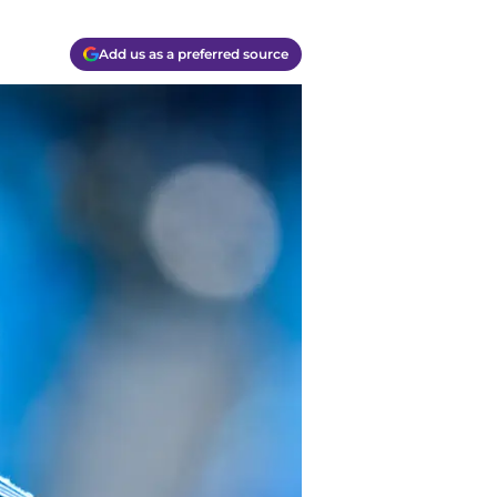
Add us as a preferred source