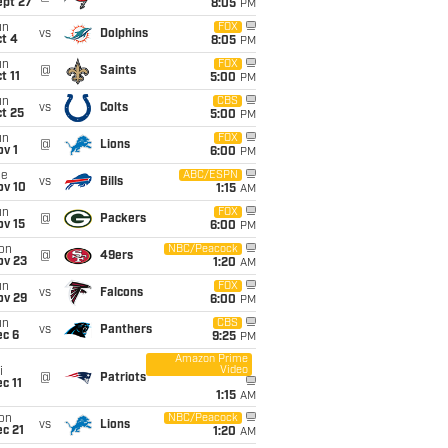
ept 27
8:05
PM
un
FOX
vs
Dolphins
t 4
8:05
PM
un
FOX
@
Saints
t 11
5:00
PM
un
CBS
vs
Colts
t 25
5:00
PM
un
FOX
@
Lions
v 1
6:00
PM
ue
ABC/ESPN
vs
Bills
ov 10
1:15
AM
un
FOX
@
Packers
ov 15
6:00
PM
on
NBC/Peacock
@
49ers
ov 23
1:20
AM
un
FOX
vs
Falcons
ov 29
6:00
PM
un
CBS
vs
Panthers
ec 6
9:25
PM
Amazon Prime
Video
i
@
Patriots
c 11
1:15
AM
on
NBC/Peacock
vs
Lions
c 21
1:20
AM