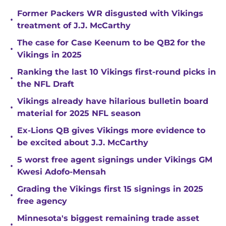
Former Packers WR disgusted with Vikings
•
treatment of J.J. McCarthy
The case for Case Keenum to be QB2 for the
•
Vikings in 2025
Ranking the last 10 Vikings first-round picks in
•
the NFL Draft
Vikings already have hilarious bulletin board
•
material for 2025 NFL season
Ex-Lions QB gives Vikings more evidence to
•
be excited about J.J. McCarthy
5 worst free agent signings under Vikings GM
•
Kwesi Adofo-Mensah
Grading the Vikings first 15 signings in 2025
•
free agency
Minnesota's biggest remaining trade asset
•