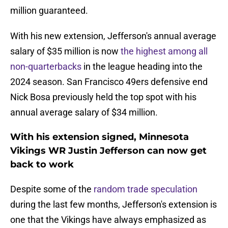
million guaranteed.
With his new extension, Jefferson's annual average
salary of $35 million is now
the highest among all
non-quarterbacks
in the league heading into the
2024 season. San Francisco 49ers defensive end
Nick Bosa previously held the top spot with his
annual average salary of $34 million.
With his extension signed, Minnesota
Vikings WR Justin Jefferson can now get
back to work
Despite some of the
random trade speculation
during the last few months, Jefferson's extension is
one that the Vikings have always emphasized as