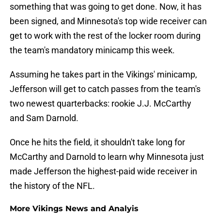
something that was going to get done. Now, it has
been signed, and Minnesota's top wide receiver can
get to work with the rest of the locker room during
the team's mandatory minicamp this week.
Assuming he takes part in the Vikings' minicamp,
Jefferson will get to catch passes from the team's
two newest quarterbacks: rookie J.J. McCarthy
and Sam Darnold.
Once he hits the field, it shouldn't take long for
McCarthy and Darnold to learn why Minnesota just
made Jefferson the highest-paid wide receiver in
the history of the NFL.
More Vikings News and Analyis