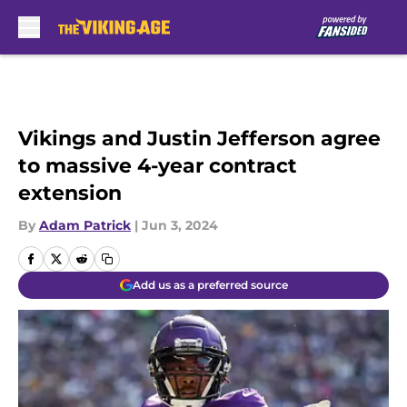
Skip to main content
Vikings and Justin Jefferson agree
to massive 4-year contract
extension
By
Adam Patrick
|
Jun 3, 2024
Add us as a preferred source