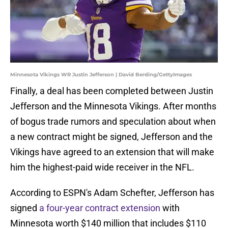
Minnesota Vikings WR Justin Jefferson | David Berding/GettyImages
Finally, a deal has been completed between Justin
Jefferson and the Minnesota Vikings. After months
of bogus trade rumors and speculation about when
a new contract might be signed, Jefferson and the
Vikings have agreed to an extension that will make
him the highest-paid wide receiver in the NFL.
According to ESPN's Adam Schefter, Jefferson has
signed
a four-year contract extension
with
Minnesota worth $140 million that includes $110