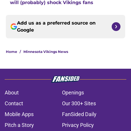
will (probably) shock Vikings fans
Add us as a preferred source on
Google
Home
/
Minnesota Vikings News
About
Openings
Contact
Our 300+ Sites
Mobile Apps
FanSided Daily
Pitch a Story
Privacy Policy