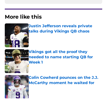
More like this
Justin Jefferson reveals private
talks during Vikings QB chaos
Published by on Invalid Date
Vikings got all the proof they
needed to name starting QB for
Week 1
Published by on Invalid Date
Colin Cowherd pounces on the J.J.
McCarthy moment he waited for
Published by on Invalid Date
Former Vikings 2025 draft crush