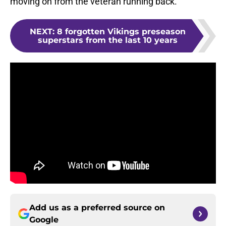
moving on from the veteran running back.
NEXT
:
8 forgotten Vikings preseason
superstars from the last 10 years
Add us as a preferred source on
Google