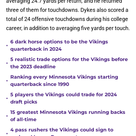
averaging 24.7 yards per return, and he returned
three of them for touchdowns. Dykes also scored a
total of 24 offensive touchdowns during his college
career, in addition to averaging five yards per touch.
6 dark horse options to be the Vikings
•
quarterback in 2024
5 realistic trade options for the Vikings before
•
the 2023 deadline
Ranking every Minnesota Vikings starting
•
quarterback since 1990
5 players the Vikings could trade for 2024
•
draft picks
15 greatest Minnesota Vikings running backs
•
of all-time
4 pass rushers the Vikings could sign to
•