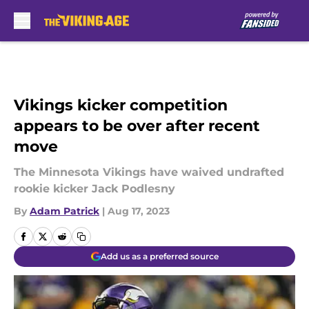
Skip to main content
Vikings kicker competition
appears to be over after recent
move
The Minnesota Vikings have waived undrafted
rookie kicker Jack Podlesny
By
Adam Patrick
|
Aug 17, 2023
Add us as a preferred source