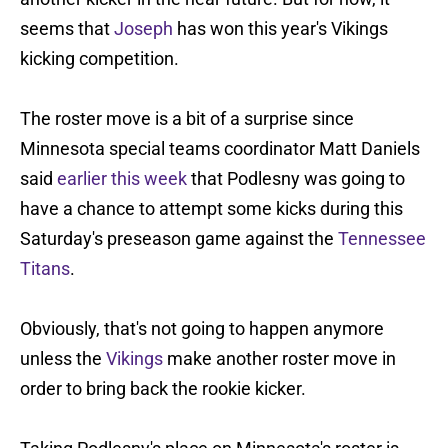
seems that
Joseph
has won this year's Vikings
kicking competition.
The roster move is a bit of a surprise since
Minnesota special teams coordinator Matt Daniels
said
earlier this week
that Podlesny was going to
have a chance to attempt some kicks during this
Saturday's preseason game against the
Tennessee
Titans
.
Obviously, that's not going to happen anymore
unless the
Vikings
make another roster move in
order to bring back the rookie kicker.