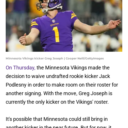
Minnesota Vikings kicker Greg Joseph | Cooper Neill/GettyImages
On Thursday,
the Minnesota Vikings made the
decision to waive undrafted rookie kicker Jack
Podlesny in order to make room on their roster for
another signing. With the move, Greg Joseph is
currently the only kicker on the Vikings' roster.
It's possible that Minnesota could still bring in
another kicker in the near future. But for now, it