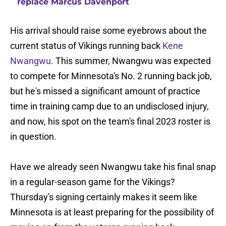
replace Marcus Davenport
His arrival should raise some eyebrows about the
current status of Vikings running back
Kene
Nwangwu
. This summer, Nwangwu was expected
to compete for Minnesota's No. 2 running back job,
but he's missed a significant amount of practice
time in training camp due to an undisclosed injury,
and now, his spot on the team's final 2023 roster is
in question.
Have we already seen Nwangwu take his final snap
in a regular-season game for the Vikings?
Thursday's signing certainly makes it seem like
Minnesota is at least preparing for the possibility of