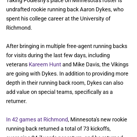
Taking Podlesny's place on Minnesota's roster is
undrafted rookie running back Aaron Dykes, who
spent his college career at the University of
Richmond.
After bringing in multiple free-agent running backs
for visits during the last few days, including
veterans
Kareem Hunt
and Mike Davis, the Vikings
are going with Dykes. In addition to providing more
depth in their running back room, Dykes can also
add value on special teams, specifically as a
returner.
In 42 games at Richmond
, Minnesota's new rookie
running back returned a total of 73 kickoffs,