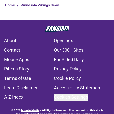
Home
/
Minnesota Vikings News
About
Openings
Contact
Our 300+ Sites
Mobile Apps
FanSided Daily
Pitch a Story
Privacy Policy
Terms of Use
Cookie Policy
Legal Disclaimer
Accessibility Statement
A-Z Index
Cookies Settings
© 2026
Minute Media
-
All Rights Reserved. The content on this site is