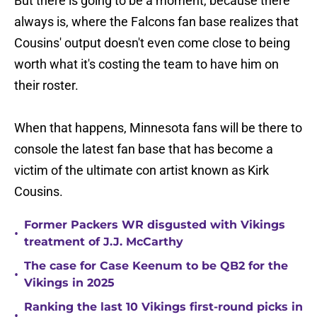
But there is going to be a moment, because there
always is, where the Falcons fan base realizes that
Cousins' output doesn't even come close to being
worth what it's costing the team to have him on
their roster.
When that happens, Minnesota fans will be there to
console the latest fan base that has become a
victim of the ultimate con artist known as Kirk
Cousins.
Former Packers WR disgusted with Vikings
•
treatment of J.J. McCarthy
The case for Case Keenum to be QB2 for the
•
Vikings in 2025
Ranking the last 10 Vikings first-round picks in
•