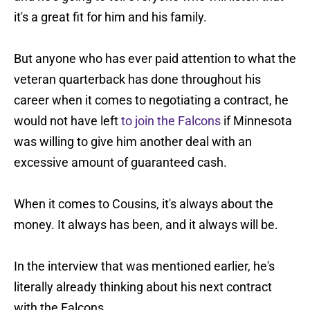
it's a great fit for him and his family.
But anyone who has ever paid attention to what the
veteran quarterback has done throughout his
career when it comes to negotiating a contract, he
would not have left
to join the Falcons
if Minnesota
was willing to give him another deal with an
excessive amount of guaranteed cash.
When it comes to Cousins, it's always about the
money. It always has been, and it always will be.
In the interview that was mentioned earlier, he's
literally already thinking about his next contract
with the Falcons.