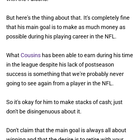
But here's the thing about that. It's completely fine
that his main goal is to make as much money as
possible during his playing career in the NFL.
What
Cousins
has been able to earn during his time
in the league despite his lack of postseason
success is something that we're probably never
going to see again from a player in the NFL.
So it's okay for him to make stacks of cash; just
don't be disingenuous about it.
Don't claim that the main goal is always all about
winning and that the desire is to retire with your