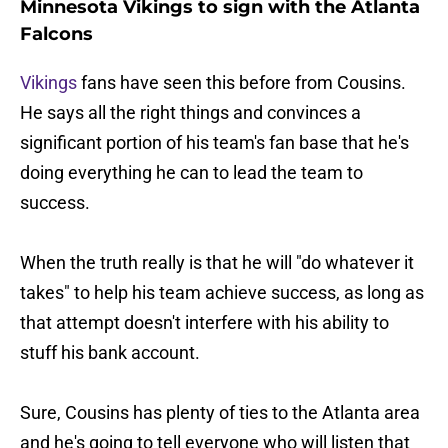
Minnesota Vikings to sign with the Atlanta
Falcons
Vikings
fans have seen this before from Cousins.
He says all the right things and convinces a
significant portion of his team's fan base that he's
doing everything he can to lead the team to
success.
When the truth really is that he will "do whatever it
takes" to help his team achieve success, as long as
that attempt doesn't interfere with his ability to
stuff his bank account.
Sure, Cousins has plenty of ties to the Atlanta area
and he's going to tell everyone who will listen that