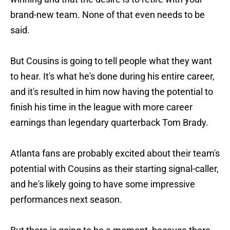
brand-new team. None of that even needs to be
said.
But Cousins is going to tell people what they want
to hear. It's what he's done during his entire career,
and it's resulted in him now having the potential to
finish his time in the league with more career
earnings than legendary quarterback Tom Brady.
Atlanta fans are probably excited about their team's
potential with Cousins as their starting signal-caller,
and he's likely going to have some impressive
performances next season.