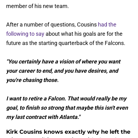
member of his new team.
After a number of questions, Cousins
had the
following to say
about what his goals are for the
future as the starting quarterback of the Falcons.
"You certainly have a vision of where you want
your career to end, and you have desires, and
you're chasing those.
I want to retire a Falcon. That would really be my
goal, to finish so strong that maybe this isn't even
my last contract with Atlanta."
Kirk Cousins knows exactly why he left the