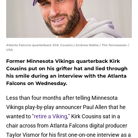
Atlanta Falcons quarterback Kirk Cousins | Andrew Nelles / The Tennessean /
USA
Former Minnesota Vikings quarterback Kirk
Cousins put on his grifter hat and lied through
his smile during an interview with the Atlanta
Falcons on Wednesday.
Less than four months after telling Minnesota
Vikings play-by-play announcer Paul Allen that he
wanted to "
retire a Viking
," Kirk Cousins sat in a
chair across from Atlanta Falcons digital producer
Taylor Vismor for his first one-on-one interview as a