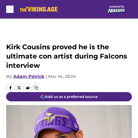
Skip to main content
Kirk Cousins proved he is the
ultimate con artist during Falcons
interview
By
Adam Patrick
|
Mar 14, 2024
Add us as a preferred source