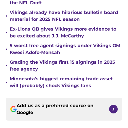
the NFL Draft
Vikings already have hilarious bulletin board
•
material for 2025 NFL season
Ex-Lions QB gives Vikings more evidence to
•
be excited about J.J. McCarthy
5 worst free agent signings under Vikings GM
•
Kwesi Adofo-Mensah
Grading the Vikings first 15 signings in 2025
•
free agency
Minnesota's biggest remaining trade asset
•
will (probably) shock Vikings fans
Add us as a preferred source on
Google