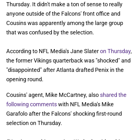
Thursday. It didn't make a ton of sense to really
anyone outside of the Falcons' front office and
Cousins was apparently among the large group
that was confused by the selection.
According to NFL Media's Jane Slater
on Thursday
,
the former Vikings quarterback was "shocked" and
"disappointed" after Atlanta drafted Penix in the
opening round.
Cousins' agent, Mike McCartney, also
shared the
following comments
with NFL Media's Mike
Garafolo after the Falcons' shocking first-round
selection on Thursday.