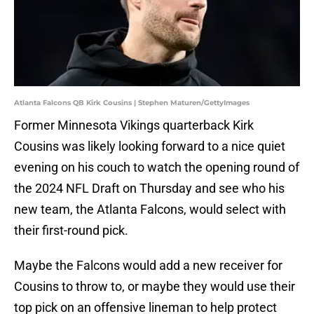
Atlanta Falcons QB Kirk Cousins | Stephen Maturen/GettyImages
Former Minnesota Vikings quarterback Kirk
Cousins was likely looking forward to a nice quiet
evening on his couch to watch the opening round of
the 2024 NFL Draft on Thursday and see who his
new team, the Atlanta Falcons, would select with
their first-round pick.
Maybe the Falcons would add a new receiver for
Cousins to throw to, or maybe they would use their
top pick on an offensive lineman to help protect