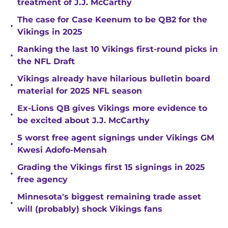
treatment of J.J. McCarthy
The case for Case Keenum to be QB2 for the
•
Vikings in 2025
Ranking the last 10 Vikings first-round picks in
•
the NFL Draft
Vikings already have hilarious bulletin board
•
material for 2025 NFL season
Ex-Lions QB gives Vikings more evidence to
•
be excited about J.J. McCarthy
5 worst free agent signings under Vikings GM
•
Kwesi Adofo-Mensah
Grading the Vikings first 15 signings in 2025
•
free agency
Minnesota's biggest remaining trade asset
•
will (probably) shock Vikings fans