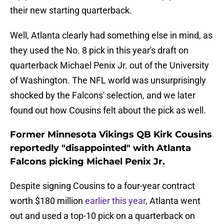
their new starting quarterback.
Well, Atlanta clearly had something else in mind, as
they used the No. 8 pick in this year's draft on
quarterback Michael Penix Jr. out of the University
of Washington. The NFL world was unsurprisingly
shocked by the Falcons' selection, and we later
found out how Cousins felt about the pick as well.
Former Minnesota Vikings QB Kirk Cousins
reportedly "disappointed" with Atlanta
Falcons picking Michael Penix Jr.
Despite signing Cousins to a four-year contract
worth $180 million
earlier this year
, Atlanta went
out and used a top-10 pick on a quarterback on