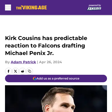
Skip to main content
Kirk Cousins has predictable
reaction to Falcons drafting
Michael Penix Jr.
By
Adam Patrick
|
Apr 26, 2024
Add us as a preferred source