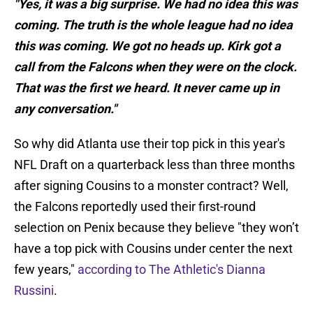
"Yes, it was a big surprise. We had no idea this was
coming. The truth is the whole league had no idea
this was coming. We got no heads up. Kirk got a
call from the Falcons when they were on the clock.
That was the first we heard. It never came up in
any conversation."
So why did Atlanta use their top pick in this year's
NFL Draft on a quarterback less than three months
after signing Cousins to a monster contract? Well,
the Falcons reportedly used their first-round
selection on Penix because they believe "they won’t
have a top pick with Cousins under center the next
few years,"
according to The Athletic's Dianna
Russini
.