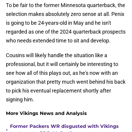
To be fair to the former Minnesota quarterback, the
selection makes absolutely zero sense at all. Penix
is going to be 24-years-old in May and he isn't
regarded as one of the 2024 quarterback prospects
who needs extended time to sit and develop.
Cousins will likely handle the situation like a
professional, but it will certainly be interesting to
see how all of this plays out, as he's now with an
organization that pretty much went behind his back
to pick his eventual replacement shortly after
signing him.
More Vikings News and Analysis
Former Packers WR disgusted with Vikings
•