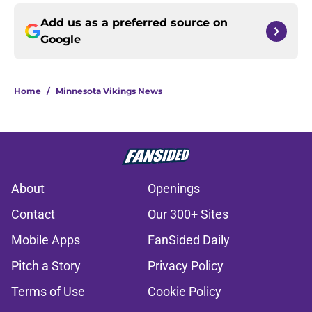
Add us as a preferred source on
Google
Home
/
Minnesota Vikings News
About
Openings
Contact
Our 300+ Sites
Mobile Apps
FanSided Daily
Pitch a Story
Privacy Policy
Terms of Use
Cookie Policy