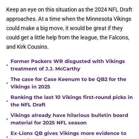
Keep an eye on this situation as the 2024 NFL Draft
approaches. At a time when the Minnesota Vikings
could make a big move, it would be great if they
could get a little help from the league, the Falcons,
and Kirk Cousins.
Former Packers WR disgusted with Vikings
•
treatment of J.J. McCarthy
The case for Case Keenum to be QB2 for the
•
Vikings in 2025
Ranking the last 10 Vikings first-round picks in
•
the NFL Draft
Vikings already have hilarious bulletin board
•
material for 2025 NFL season
Ex-Lions QB gives Vikings more evidence to
•