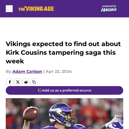
Skip to main content
Vikings expected to find out about
Kirk Cousins tampering saga this
week
By
Adam Carlson
|
Apr 23, 2024
Add us as a preferred source