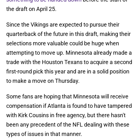
the draft on April 25.
Since the Vikings are expected to pursue their
quarterback of the future in this draft, making their
selections more valuable could be huge when
attempting to move up. Minnesota already made a
trade with the Houston Texans to acquire a second
first-round pick this year and are in a solid position
to make a move on Thursday.
Some fans are hoping that Minnesota will receive
compensation if Atlanta is found to have tampered
with Kirk Cousins in free agency, but there hasn't
been any precedent of the NFL dealing with these
types of issues in that manner.