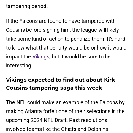
tampering period.
If the Falcons are found to have tampered with
Cousins before signing him, the league will likely
take some kind of action to penalize them. It's hard
to know what that penalty would be or how it would
impact the
Vikings
, but it would be sure to be
interesting.
Vikings expected to find out about Kirk
Cousins tampering saga this week
The NFL could make an example of the Falcons by
making Atlanta forfeit one of their selections in the
upcoming 2024 NFL Draft. Past resolutions
involved teams like the Chiefs and Dolphins