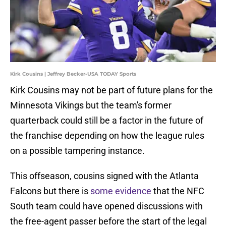
Kirk Cousins | Jeffrey Becker-USA TODAY Sports
Kirk Cousins may not be part of future plans for the
Minnesota Vikings but the team's former
quarterback could still be a factor in the future of
the franchise depending on how the league rules
on a possible tampering instance.
This offseason, cousins signed with the Atlanta
Falcons but there is
some evidence
that the NFC
South team could have opened discussions with
the free-agent passer before the start of the legal