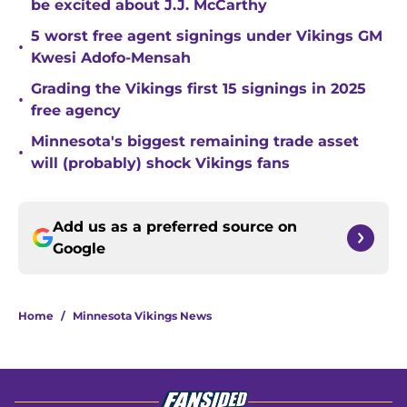
be excited about J.J. McCarthy
5 worst free agent signings under Vikings GM
•
Kwesi Adofo-Mensah
Grading the Vikings first 15 signings in 2025
•
free agency
Minnesota's biggest remaining trade asset
•
will (probably) shock Vikings fans
Add us as a preferred source on
Google
Home
/
Minnesota Vikings News