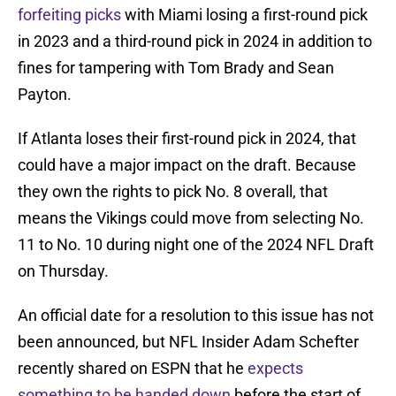
forfeiting picks
with Miami losing a first-round pick
in 2023 and a third-round pick in 2024 in addition to
fines for tampering with Tom Brady and Sean
Payton.
If Atlanta loses their first-round pick in 2024, that
could have a major impact on the draft. Because
they own the rights to pick No. 8 overall, that
means the Vikings could move from selecting No.
11 to No. 10 during night one of the 2024 NFL Draft
on Thursday.
An official date for a resolution to this issue has not
been announced, but NFL Insider Adam Schefter
recently shared on ESPN that he
expects
something to be handed down
before the start of