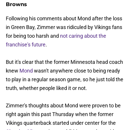
Browns
Following his comments about Mond after the loss
in Green Bay, Zimmer was ridiculed by Vikings fans
for being too harsh and
not caring about the
franchise's future
.
But it's clear that the former Minnesota head coach
knew
Mond
wasn't anywhere close to being ready
to play in a regular season game, so he just told the
truth, whether people liked it or not.
Zimmer's thoughts about Mond were proven to be
right again this past Thursday when the former
Vikings quarterback started under center for the