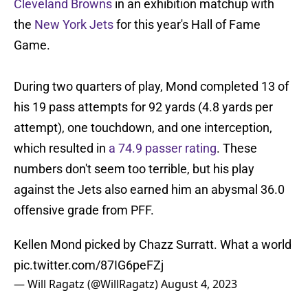
Cleveland Browns
in an exhibition matchup with
the
New York Jets
for this year's Hall of Fame
Game.
During two quarters of play, Mond completed 13 of
his 19 pass attempts for 92 yards (4.8 yards per
attempt), one touchdown, and one interception,
which resulted in
a 74.9 passer rating
. These
numbers don't seem too terrible, but his play
against the Jets also earned him an abysmal 36.0
offensive grade from PFF.
Kellen Mond picked by Chazz Surratt. What a world
pic.twitter.com/87IG6peFZj
— Will Ragatz (@WillRagatz)
August 4, 2023