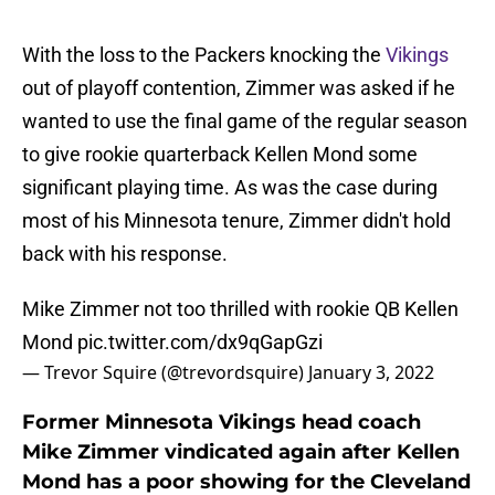
With the loss to the Packers knocking the
Vikings
out of playoff contention, Zimmer was asked if he
wanted to use the final game of the regular season
to give rookie quarterback Kellen Mond some
significant playing time. As was the case during
most of his Minnesota tenure, Zimmer didn't hold
back with his response.
Mike Zimmer not too thrilled with rookie QB Kellen
Mond
pic.twitter.com/dx9qGapGzi
— Trevor Squire (@trevordsquire)
January 3, 2022
Former Minnesota Vikings head coach
Mike Zimmer vindicated again after Kellen
Mond has a poor showing for the Cleveland