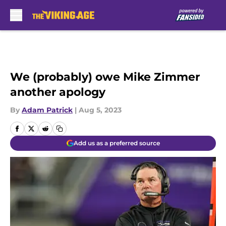
Skip to main content
We (probably) owe Mike Zimmer
another apology
By
Adam Patrick
|
Aug 5, 2023
Add us as a preferred source