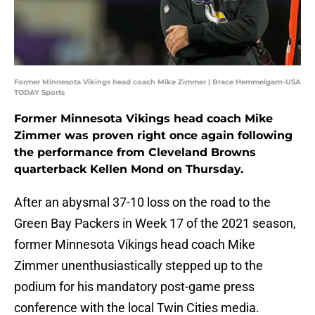
Former Minnesota Vikings head coach Mike Zimmer | Brace Hemmelgarn-USA
TODAY Sports
Former Minnesota Vikings head coach Mike
Zimmer was proven right once again following
the performance from Cleveland Browns
quarterback Kellen Mond on Thursday.
After an abysmal 37-10 loss on the road to the
Green Bay Packers in Week 17 of the 2021 season,
former Minnesota Vikings head coach Mike
Zimmer unenthusiastically stepped up to the
podium for his mandatory post-game press
conference with the local Twin Cities media.