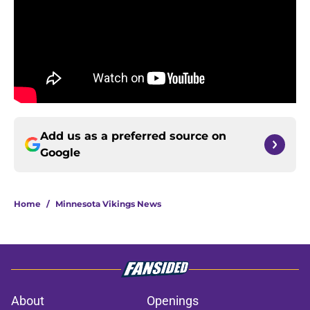
Add us as a preferred source on
Google
Home
/
Minnesota Vikings News
About
Openings