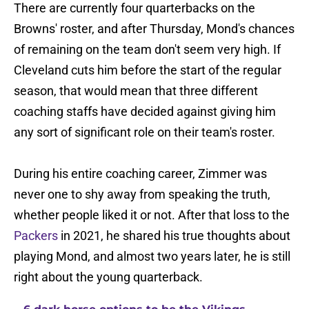
There are currently four quarterbacks on the
Browns' roster, and after Thursday, Mond's chances
of remaining on the team don't seem very high. If
Cleveland cuts him before the start of the regular
season, that would mean that three different
coaching staffs have decided against giving him
any sort of significant role on their team's roster.
During his entire coaching career, Zimmer was
never one to shy away from speaking the truth,
whether people liked it or not. After that loss to the
Packers
in 2021, he shared his true thoughts about
playing Mond, and almost two years later, he is still
right about the young quarterback.