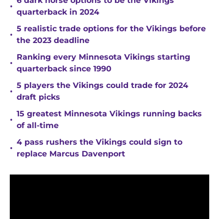
6 dark horse options to be the Vikings
•
quarterback in 2024
5 realistic trade options for the Vikings before
•
the 2023 deadline
Ranking every Minnesota Vikings starting
•
quarterback since 1990
5 players the Vikings could trade for 2024
•
draft picks
15 greatest Minnesota Vikings running backs
•
of all-time
4 pass rushers the Vikings could sign to
•
replace Marcus Davenport