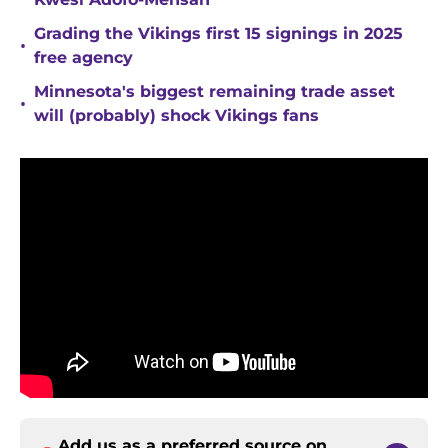
Grading the Vikings first 15 signings in 2025
•
free agency
Minnesota's biggest remaining trade asset
•
will (probably) shock Vikings fans
Add us as a preferred source on