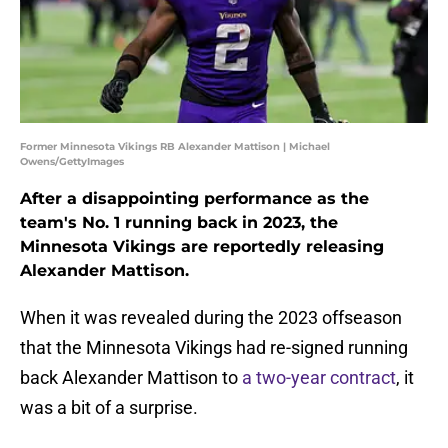
Former Minnesota Vikings RB Alexander Mattison | Michael
Owens/GettyImages
After a disappointing performance as the
team's No. 1 running back in 2023, the
Minnesota Vikings are reportedly releasing
Alexander Mattison.
When it was revealed during the 2023 offseason
that the Minnesota Vikings had re-signed running
back Alexander Mattison to
a two-year contract
, it
was a bit of a surprise.