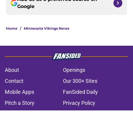
Google
Home
/
Minnesota Vikings News
About
Openings
Contact
Our 300+ Sites
Mobile Apps
FanSided Daily
Pitch a Story
Privacy Policy
Terms of Use
Cookie Policy
Legal Disclaimer
Accessibility Statement