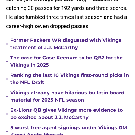
catching 30 passes for 192 yards and three scores.
He also fumbled three times last season and had a
career-high seven dropped passes.
Former Packers WR disgusted with Vikings
•
treatment of J.J. McCarthy
The case for Case Keenum to be QB2 for the
•
Vikings in 2025
Ranking the last 10 Vikings first-round picks in
•
the NFL Draft
Vikings already have hilarious bulletin board
•
material for 2025 NFL season
Ex-Lions QB gives Vikings more evidence to
•
be excited about J.J. McCarthy
5 worst free agent signings under Vikings GM
•
Kwesi Adofo-Mensah