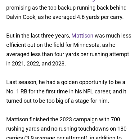
promising as the top backup running back behind
Dalvin Cook, as he averaged 4.6 yards per carry.
But in the last three years,
Mattison
was much less
efficient out on the field for Minnesota, as he
averaged less than four yards per rushing attempt
in 2021, 2022, and 2023.
Last season, he had a golden opportunity to be a
No. 1 RB for the first time in his NFL career, and it
turned out to be too big of a stage for him.
Mattison finished the 2023 campaign with 700
rushing yards and no rushing touchdowns on 180
carries (3.9 average per attempt), in addition to