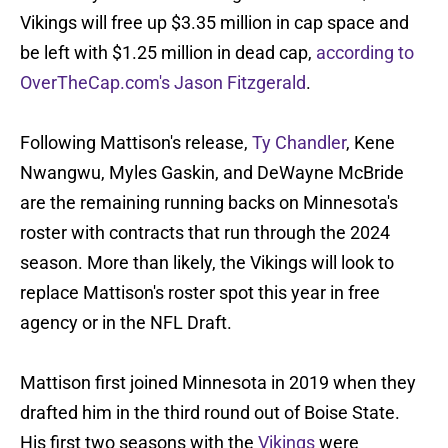
Vikings will free up $3.35 million in cap space and
be left with $1.25 million in dead cap,
according to
OverTheCap.com's Jason Fitzgerald
.
Following Mattison's release,
Ty Chandler
, Kene
Nwangwu, Myles Gaskin, and DeWayne McBride
are the remaining running backs on Minnesota's
roster with contracts that run through the 2024
season. More than likely, the Vikings will look to
replace Mattison's roster spot this year in free
agency or in the NFL Draft.
Mattison first joined Minnesota in 2019 when they
drafted him in the third round out of Boise State.
His first two seasons with the
Vikings
were