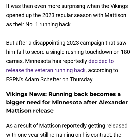
It was then even more surprising when the Vikings
opened up the 2023 regular season with Mattison
as their No. 1 running back.
But after a disappointing 2023 campaign that saw
him fail to score a single rushing touchdown on 180
carries, Minnesota has reportedly
decided to
release the veteran running back
, according to
ESPN's Adam Schefter on Thursday.
Vikings News: Running back becomes a
bigger need for Minnesota after Alexander
Mattison release
As a result of Mattison reportedly getting released
with one year still remaining on his contract, the