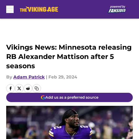
Skip to main content
Vikings News: Minnesota releasing
RB Alexander Mattison after 5
seasons
By
Adam Patrick
|
Feb 29, 2024
Add us as a preferred source