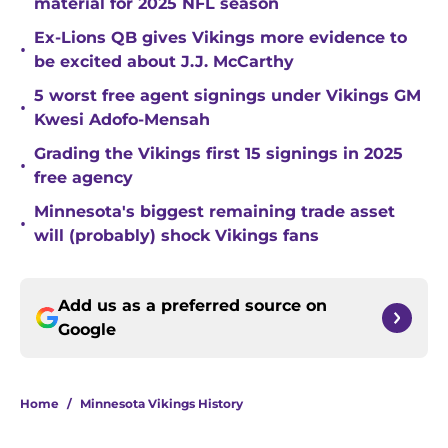
material for 2025 NFL season
Ex-Lions QB gives Vikings more evidence to
•
be excited about J.J. McCarthy
5 worst free agent signings under Vikings GM
•
Kwesi Adofo-Mensah
Grading the Vikings first 15 signings in 2025
•
free agency
Minnesota's biggest remaining trade asset
•
will (probably) shock Vikings fans
Add us as a preferred source on
Google
Home
/
Minnesota Vikings History