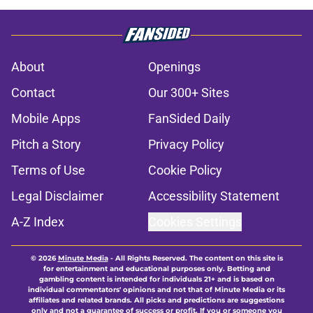
About
Openings
Contact
Our 300+ Sites
Mobile Apps
FanSided Daily
Pitch a Story
Privacy Policy
Terms of Use
Cookie Policy
Legal Disclaimer
Accessibility Statement
A-Z Index
Cookies Settings
© 2026
Minute Media
-
All Rights Reserved. The content on this site is
for entertainment and educational purposes only. Betting and
gambling content is intended for individuals 21+ and is based on
individual commentators' opinions and not that of Minute Media or its
affiliates and related brands. All picks and predictions are suggestions
only and not a guarantee of success or profit. If you or someone you