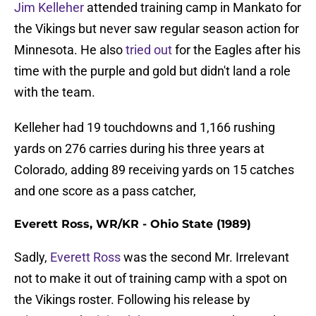
Jim Kelleher
attended training camp in Mankato for
the Vikings but never saw regular season action for
Minnesota. He also
tried out
for the Eagles after his
time with the purple and gold but didn't land a role
with the team.
Kelleher had 19 touchdowns and 1,166 rushing
yards on 276 carries during his three years at
Colorado, adding 89 receiving yards on 15 catches
and one score as a pass catcher,
Everett Ross, WR/KR - Ohio State (1989)
Sadly,
Everett Ross
was the second Mr. Irrelevant
not to make it out of training camp with a spot on
the Vikings roster. Following his release by