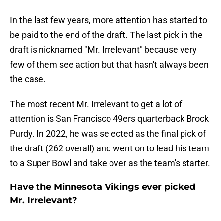
In the last few years, more attention has started to
be paid to the end of the draft. The last pick in the
draft is nicknamed "Mr. Irrelevant" because very
few of them see action but that hasn't always been
the case.
The most recent Mr. Irrelevant to get a lot of
attention is San Francisco 49ers quarterback Brock
Purdy. In 2022, he was selected as the final pick of
the draft (262 overall) and went on to lead his team
to a Super Bowl and take over as the team's starter.
Have the Minnesota Vikings ever picked
Mr. Irrelevant?