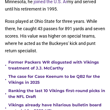
Minnesota, he
joined the U.S. Ar
my and served
until his retirement in 1995.
Ross played at Ohio State for three years. While
there, he caught 43 passes for 891 yards and seven
scores. His value was higher on special teams,
where he acted as the Buckeyes' kick and punt
return specialist.
Former Packers WR disgusted with Vikings
•
treatment of J.J. McCarthy
The case for Case Keenum to be QB2 for the
•
Vikings in 2025
Ranking the last 10 Vikings first-round picks in
•
the NFL Draft
Vikings already have hilarious bulletin board
•