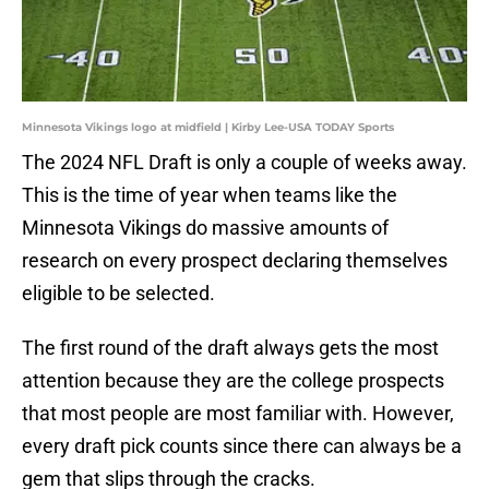
Minnesota Vikings logo at midfield | Kirby Lee-USA TODAY Sports
The 2024 NFL Draft is only a couple of weeks away.
This is the time of year when teams like the
Minnesota Vikings do massive amounts of
research on every prospect declaring themselves
eligible to be selected.
The first round of the draft always gets the most
attention because they are the college prospects
that most people are most familiar with. However,
every draft pick counts since there can always be a
gem that slips through the cracks.