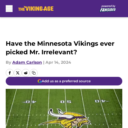
Skip to main content
Have the Minnesota Vikings ever
picked Mr. Irrelevant?
By
Adam Carlson
|
Apr 14, 2024
Add us as a preferred source