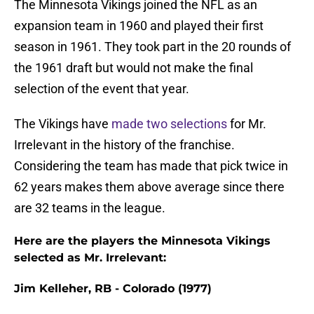
The Minnesota Vikings joined the NFL as an
expansion team in 1960 and played their first
season in 1961. They took part in the 20 rounds of
the 1961 draft but would not make the final
selection of the event that year.
The Vikings have
made two selections
for Mr.
Irrelevant in the history of the franchise.
Considering the team has made that pick twice in
62 years makes them above average since there
are 32 teams in the league.
Here are the players the Minnesota Vikings
selected as Mr. Irrelevant:
Jim Kelleher, RB - Colorado (1977)