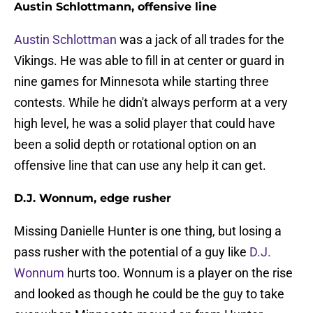
Austin Schlottmann, offensive line
Austin Schlottman
was a jack of all trades for the
Vikings. He was able to fill in at center or guard in
nine games for Minnesota while starting three
contests. While he didn't always perform at a very
high level, he was a solid player that could have
been a solid depth or rotational option on an
offensive line that can use any help it can get.
D.J. Wonnum, edge rusher
Missing Danielle Hunter is one thing, but losing a
pass rusher with the potential of a guy like
D.J.
Wonnum
hurts too. Wonnum is a player on the rise
and looked as though he could be the guy to take