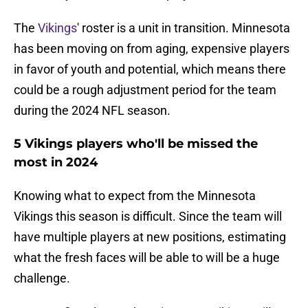
The
Vikings
' roster is a unit in transition. Minnesota
has been moving on from aging, expensive players
in favor of youth and potential, which means there
could be a rough adjustment period for the team
during the 2024 NFL season.
5 Vikings players who'll be missed the
most in 2024
Knowing what to expect from the Minnesota
Vikings this season is difficult. Since the team will
have multiple players at new positions, estimating
what the fresh faces will be able to will be a huge
challenge.