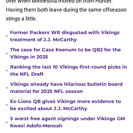
over when Minnesota moved on from Hunter.
Having them both leave during the same offseason
stings a little.
Former Packers WR disgusted with Vikings
•
treatment of J.J. McCarthy
The case for Case Keenum to be QB2 for the
•
Vikings in 2025
Ranking the last 10 Vikings first-round picks in
•
the NFL Draft
Vikings already have hilarious bulletin board
•
material for 2025 NFL season
Ex-Lions QB gives Vikings more evidence to
•
be excited about J.J. McCarthy
5 worst free agent signings under Vikings GM
•
Kwesi Adofo-Mensah