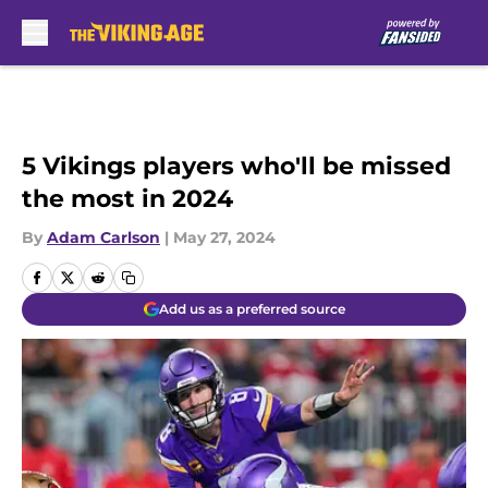
Skip to main content
5 Vikings players who'll be missed
the most in 2024
By
Adam Carlson
|
May 27, 2024
Add us as a preferred source