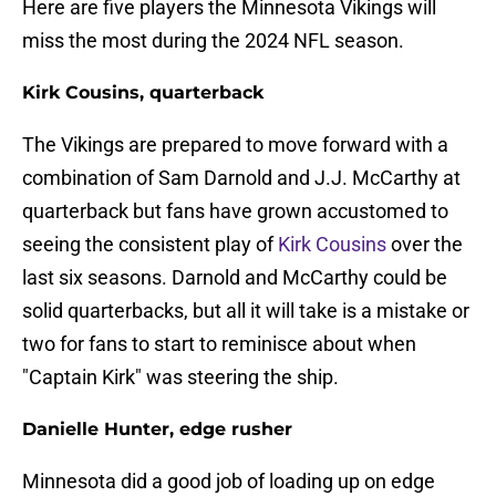
Here are five players the Minnesota Vikings will
miss the most during the 2024 NFL season.
Kirk Cousins, quarterback
The Vikings are prepared to move forward with a
combination of Sam Darnold and J.J. McCarthy at
quarterback but fans have grown accustomed to
seeing the consistent play of
Kirk Cousins
over the
last six seasons. Darnold and McCarthy could be
solid quarterbacks, but all it will take is a mistake or
two for fans to start to reminisce about when
"Captain Kirk" was steering the ship.
Danielle Hunter, edge rusher
Minnesota did a good job of loading up on edge