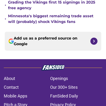
Grading the Vikings first 15 signings in 2025
•
free agency
Minnesota's biggest remaining trade asset
•
will (probably) shock Vikings fans
Add us as a preferred source on
Google
About
Openings
Contact
Our 300+ Sites
Mobile Apps
FanSided Daily
Pitch a Story
Privacy Policy