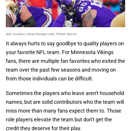
Kirk Cousins | Brad Rempel-USA TODAY Sports
It always hurts to say goodbye to quality players on
your favorite NFL team. For Minnesota Vikings
fans, there are multiple fan favorites who exited the
team over the past few seasons and moving on
from those individuals can be difficult.
Sometimes the players who leave aren't household
names, but are solid contributors who the team will
miss more than many fans expect them to. Those
role players elevate the team but don't get the
credit they deserve for their play.