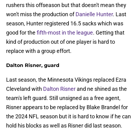
rushers this offseason but that doesn't mean they
won't miss the production of
Danielle Hunter
. Last
season, Hunter registered 16.5 sacks which was
good for the
fifth-most in the league
. Getting that
kind of production out of one player is hard to
replace with a group effort.
Dalton Risner, guard
Last season, the Minnesota Vikings replaced Ezra
Cleveland with
Dalton Risner
and ne shined as the
team's left guard. Still unsigned as a free agent,
Risner appears to be replaced by Blake Brandel for
the 2024 NFL season but it is hard to know if he can
hold his blocks as well as Risner did last season.