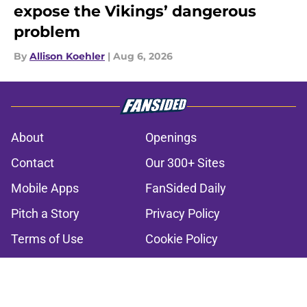
expose the Vikings’ dangerous
problem
By
Allison Koehler
|
Aug 6, 2026
About
Openings
Contact
Our 300+ Sites
Mobile Apps
FanSided Daily
Pitch a Story
Privacy Policy
Terms of Use
Cookie Policy
Legal Disclaimer
Accessibility Statement
A-Z Index
Cookies Settings