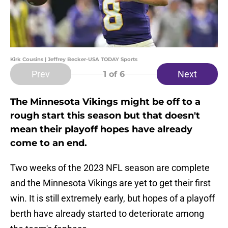
Kirk Cousins | Jeffrey Becker-USA TODAY Sports
Prev
Next
1
of 6
The Minnesota Vikings might be off to a
rough start this season but that doesn't
mean their playoff hopes have already
come to an end.
Two weeks of the 2023 NFL season are complete
and the Minnesota Vikings are yet to get their first
win. It is still extremely early, but hopes of a playoff
berth have already started to deteriorate among