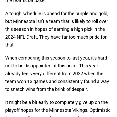
the team's fanbase.
A tough schedule is ahead for the purple and gold,
but Minnesota isn't a team that is likely to roll over
this season in hopes of earning a high pick in the
2024 NFL Draft. They have far too much pride for
that.
When comparing this season to last year, it's hard
not to be disappointed at this point. This year
already feels very different from 2022 when the
team won 13 games and consistently found a way
to snatch wins from the brink of despair.
It might be a bit early to completely give up on the
playoff hopes for the Minnesota Vikings. Optimistic