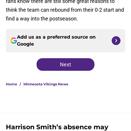
fans know there are still some great reasons to
think the team can rebound from their 0-2 start and
find a way into the postseason.
Add us as a preferred source on
Google
Next
Home
/
Minnesota Vikings News
Harrison Smith’s absence may