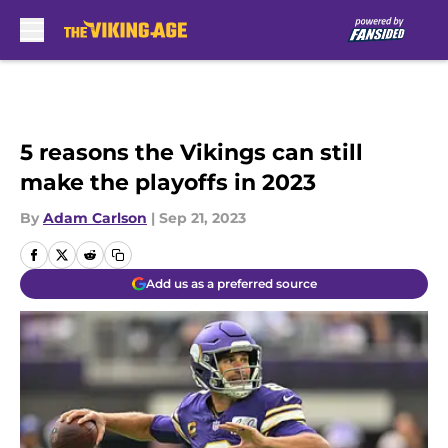
Skip to main content
5 reasons the Vikings can still
make the playoffs in 2023
By
Adam Carlson
|
Sep 21, 2023
Add us as a preferred source