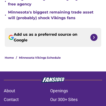
•
free agency
Minnesota's biggest remaining trade asset
•
will (probably) shock Vikings fans
Add us as a preferred source on
Google
Home
/
Minnesota Vikings Schedule
About
Openings
Contact
Our 300+ Sites