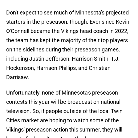
Don't expect to see much of Minnesota's projected
starters in the preseason, though. Ever since Kevin
O'Connell became the Vikings head coach in 2022,
the team has kept the majority of their top players
on the sidelines during their preseason games,
including Justin Jefferson, Harrison Smith, T.J.
Hockenson, Harrison Phillips, and Christian
Darrisaw.
Unfortunately, none of Minnesota's preseason
contests this year will be broadcast on national
television. So, if people outside of the local Twin
Cities market are hoping to watch some of the
Vikings' preseason action this summer, they will