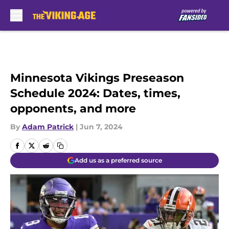
Skip to main content
Minnesota Vikings Preseason
Schedule 2024: Dates, times,
opponents, and more
By
Adam Patrick
|
Jun 7, 2024
Add us as a preferred source