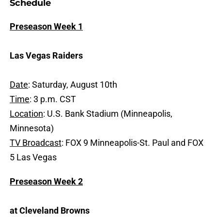
Schedule
Preseason Week 1
Las Vegas Raiders
Date
: Saturday, August 10th
Time
: 3 p.m. CST
Location
: U.S. Bank Stadium (Minneapolis,
Minnesota)
TV Broadcast
: FOX 9 Minneapolis-St. Paul and FOX
5 Las Vegas
Preseason Week 2
at Cleveland Browns