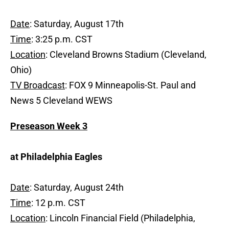
Date
: Saturday, August 17th
Time
: 3:25 p.m. CST
Location
: Cleveland Browns Stadium (Cleveland,
Ohio)
TV Broadcast
: FOX 9 Minneapolis-St. Paul and
News 5 Cleveland WEWS
Preseason Week 3
at Philadelphia Eagles
Date
: Saturday, August 24th
Time
: 12 p.m. CST
Location
: Lincoln Financial Field (Philadelphia,