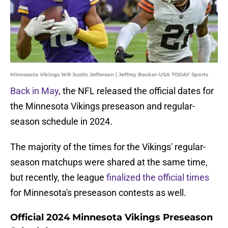
Minnesota Vikings WR Justin Jefferson | Jeffrey Becker-USA TODAY Sports
Back in May
, the NFL released the official dates for
the Minnesota Vikings preseason and regular-
season schedule in 2024.
The majority of the times for the Vikings' regular-
season matchups were shared at the same time,
but recently, the league
finalized the official times
for Minnesota's preseason contests as well.
Official 2024 Minnesota Vikings Preseason