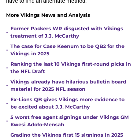
have to find an alternate method.
More Vikings News and Analysis
Former Packers WR disgusted with Vikings
•
treatment of J.J. McCarthy
The case for Case Keenum to be QB2 for the
•
Vikings in 2025
Ranking the last 10 Vikings first-round picks in
•
the NFL Draft
Vikings already have hilarious bulletin board
•
material for 2025 NFL season
Ex-Lions QB gives Vikings more evidence to
•
be excited about J.J. McCarthy
5 worst free agent signings under Vikings GM
•
Kwesi Adofo-Mensah
Grading the Vikings first 15 signings in 2025