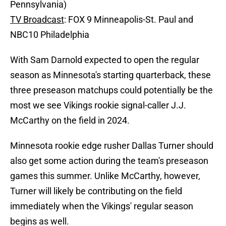
Pennsylvania)
TV Broadcast
: FOX 9 Minneapolis-St. Paul and
NBC10 Philadelphia
With Sam Darnold expected to open the regular
season as Minnesota's starting quarterback, these
three preseason matchups could potentially be the
most we see Vikings rookie signal-caller J.J.
McCarthy on the field in 2024.
Minnesota rookie edge rusher Dallas Turner should
also get some action during the team's preseason
games this summer. Unlike McCarthy, however,
Turner will likely be contributing on the field
immediately when the Vikings' regular season
begins as well.