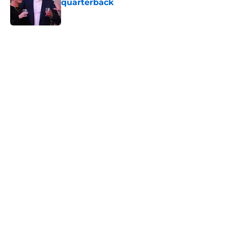
quarterback
Published by on Invalid Date
5 related articles loaded
Home
/
Minnesota Vikings Schedule
Harrison Smith’s absence may
expose the Vikings’ dangerous
problem
By
Allison Koehler
|
Aug 6, 2026