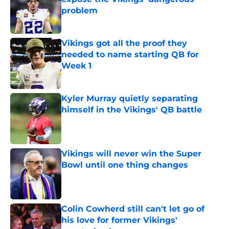
problem
Published by on Invalid Date
Vikings got all the proof they
needed to name starting QB for
Week 1
Published by on Invalid Date
Kyler Murray quietly separating
himself in the Vikings' QB battle
Published by on Invalid Date
Vikings will never win the Super
Bowl until one thing changes
Published by on Invalid Date
Colin Cowherd still can't let go of
his love for former Vikings'