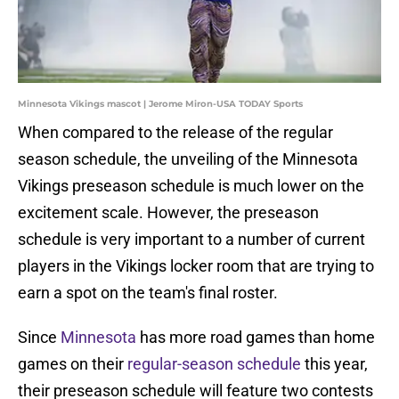
Minnesota Vikings mascot | Jerome Miron-USA TODAY Sports
When compared to the release of the regular
season schedule, the unveiling of the Minnesota
Vikings preseason schedule is much lower on the
excitement scale. However, the preseason
schedule is very important to a number of current
players in the Vikings locker room that are trying to
earn a spot on the team's final roster.
Since
Minnesota
has more road games than home
games on their
regular-season schedule
this year,
their preseason schedule will feature two contests