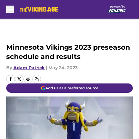
Skip to main content
Minnesota Vikings 2023 preseason
schedule and results
By
Adam Patrick
|
May 24, 2023
Add us as a preferred source