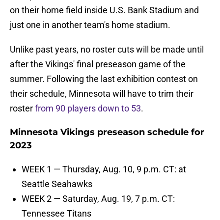
on their home field inside U.S. Bank Stadium and
just one in another team's home stadium.
Unlike past years, no roster cuts will be made until
after the Vikings' final preseason game of the
summer. Following the last exhibition contest on
their schedule, Minnesota will have to trim their
roster
from 90 players down to 53
.
Minnesota Vikings preseason schedule for
2023
WEEK 1 — Thursday, Aug. 10, 9 p.m. CT: at
Seattle Seahawks
WEEK 2 — Saturday, Aug. 19, 7 p.m. CT:
Tennessee Titans