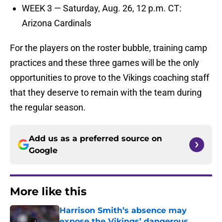
WEEK 3 — Saturday, Aug. 26, 12 p.m. CT:
Arizona Cardinals
For the players on the roster bubble, training camp
practices and these three games will be the only
opportunities to prove to the Vikings coaching staff
that they deserve to remain with the team during
the regular season.
Add us as a preferred source on
Google
More like this
Harrison Smith’s absence may
expose the Vikings’ dangerous