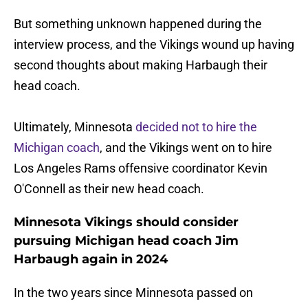
But something unknown happened during the
interview process, and the Vikings wound up having
second thoughts about making Harbaugh their
head coach.
Ultimately, Minnesota
decided not to hire the
Michigan coach
, and the Vikings went on to hire
Los Angeles Rams offensive coordinator Kevin
O'Connell as their new head coach.
Minnesota Vikings should consider
pursuing Michigan head coach Jim
Harbaugh again in 2024
In the two years since Minnesota passed on