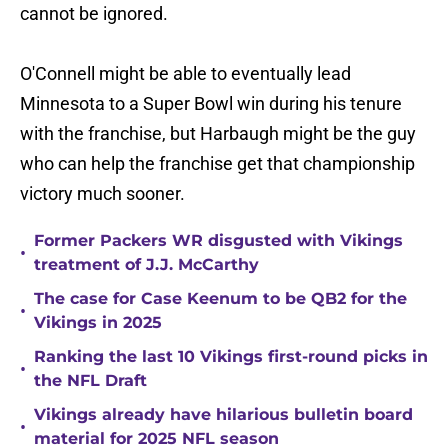
cannot be ignored.
O'Connell might be able to eventually lead
Minnesota to a Super Bowl win during his tenure
with the franchise, but Harbaugh might be the guy
who can help the franchise get that championship
victory much sooner.
Former Packers WR disgusted with Vikings
•
treatment of J.J. McCarthy
The case for Case Keenum to be QB2 for the
•
Vikings in 2025
Ranking the last 10 Vikings first-round picks in
•
the NFL Draft
Vikings already have hilarious bulletin board
•
material for 2025 NFL season