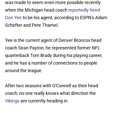
was made to seem even more possible recently
when the Michigan head coach
reportedly hired
Don Yee
to be his agent, according to ESPN's Adam
Schefter and Pete Thamel.
Yee is the current agent of Denver Broncos head
coach Sean Payton, he represented former NFL
quarterback Tom Brady during his playing career,
and he has a number of connections to people
around the league.
After two seasons with O'Connell as their head
coach, no one really knows what direction the
Vikings
are currently heading in.