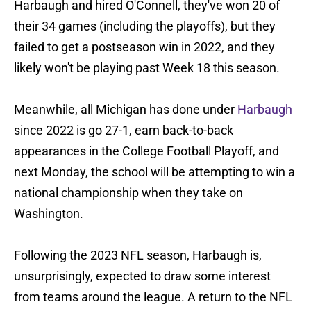
Harbaugh and hired O'Connell, they've won 20 of
their 34 games (including the playoffs), but they
failed to get a postseason win in 2022, and they
likely won't be playing past Week 18 this season.
Meanwhile, all Michigan has done under
Harbaugh
since 2022 is go 27-1, earn back-to-back
appearances in the College Football Playoff, and
next Monday, the school will be attempting to win a
national championship when they take on
Washington.
Following the 2023 NFL season, Harbaugh is,
unsurprisingly, expected to draw some interest
from teams around the league. A return to the NFL