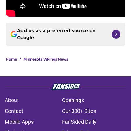
Add us as a preferred source on
Google
Home
/
Minnesota Vikings News
About
Openings
Contact
Our 300+ Sites
Mobile Apps
FanSided Daily