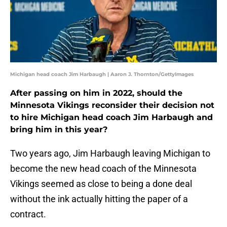
Michigan head coach Jim Harbaugh | Aaron J. Thornton/GettyImages
After passing on him in 2022, should the
Minnesota Vikings reconsider their decision not
to hire Michigan head coach Jim Harbaugh and
bring him in this year?
Two years ago, Jim Harbaugh leaving Michigan to
become the new head coach of the Minnesota
Vikings seemed as close to being a done deal
without the ink actually hitting the paper of a
contract.