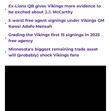
Ex-Lions QB gives Vikings more evidence to
•
be excited about J.J. McCarthy
5 worst free agent signings under Vikings GM
•
Kwesi Adofo-Mensah
Grading the Vikings first 15 signings in 2025
•
free agency
Minnesota's biggest remaining trade asset
•
will (probably) shock Vikings fans