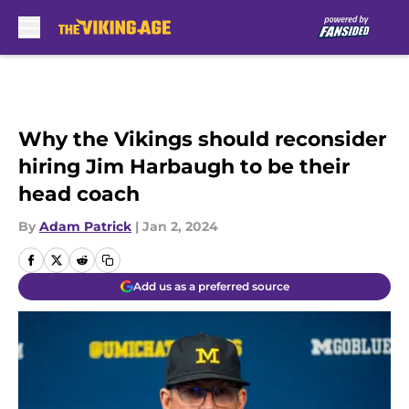
Skip to main content
Why the Vikings should reconsider
hiring Jim Harbaugh to be their
head coach
By
Adam Patrick
|
Jan 2, 2024
Add us as a preferred source