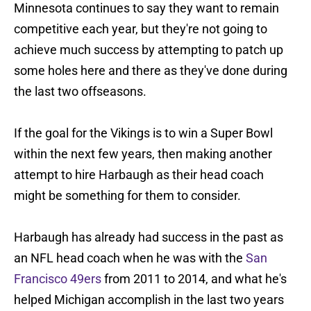
Minnesota continues to say they want to remain
competitive each year, but they're not going to
achieve much success by attempting to patch up
some holes here and there as they've done during
the last two offseasons.
If the goal for the Vikings is to win a Super Bowl
within the next few years, then making another
attempt to hire Harbaugh as their head coach
might be something for them to consider.
Harbaugh has already had success in the past as
an NFL head coach when he was with the
San
Francisco 49ers
from 2011 to 2014, and what he's
helped Michigan accomplish in the last two years