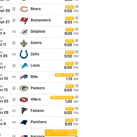
8:25
PM
un
FOX
@
Bears
ept 20
5:00
PM
un
FOX
@
Buccaneers
ept 27
8:05
PM
un
FOX
vs
Dolphins
t 4
8:05
PM
un
FOX
@
Saints
t 11
5:00
PM
un
CBS
vs
Colts
t 25
5:00
PM
un
FOX
@
Lions
v 1
6:00
PM
ue
ABC/ESPN
vs
Bills
ov 10
1:15
AM
un
FOX
@
Packers
ov 15
6:00
PM
on
NBC/Peacock
@
49ers
ov 23
1:20
AM
un
FOX
vs
Falcons
ov 29
6:00
PM
un
CBS
vs
Panthers
ec 6
9:25
PM
Amazon Prime
Video
i
@
Patriots