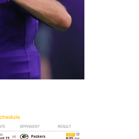
chedule
ATE
OPPONENT
RESULT
un
CBS
vs
Packers
pt 13