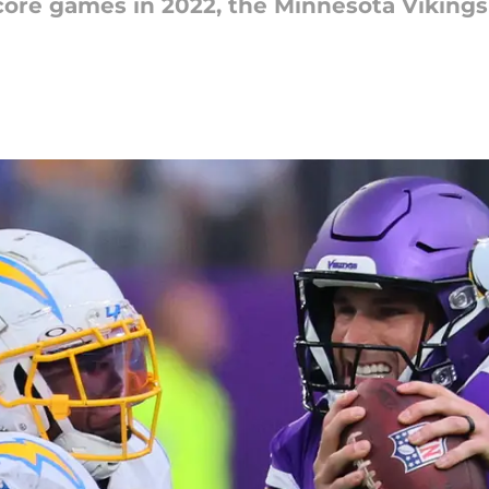
core games in 2022, the Minnesota Vikings