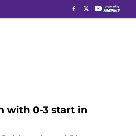
with 0-3 start in