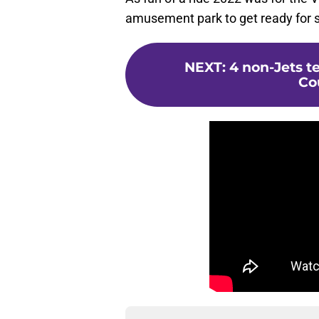
amusement park to get ready for s
NEXT
:
4 non-Jets t
Co