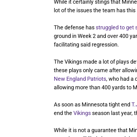
While it certainly stings that Minne
lot of the issues the team has this
The defense has
struggled to get 
ground in Week 2 and over 400 yard
facilitating said regression.
The Vikings made a lot of plays de
these plays only came after allow
New England Patriots
, who had a 
allowing more than 400 yards to M
As soon as Minnesota tight end
T.
end the
Vikings
season last year, 
While it is not a guarantee that M