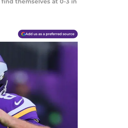
 find themselves at 0-3 in
Add us as a preferred source