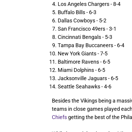
Los Angeles Chargers - 8-4
Buffalo Bills - 6-3
Dallas Cowboys - 5-2
San Francisco 49ers - 3-1
Cincinnati Bengals - 5-3
Tampa Bay Buccaneers - 6-4
New York Giants - 7-5
Baltimore Ravens - 6-5
Miami Dolphins - 6-5
Jacksonville Jaguars - 6-5
Seattle Seahawks - 4-6
Besides the Vikings being a massive
teams in close games played each 
Chiefs
getting the best of the Phil