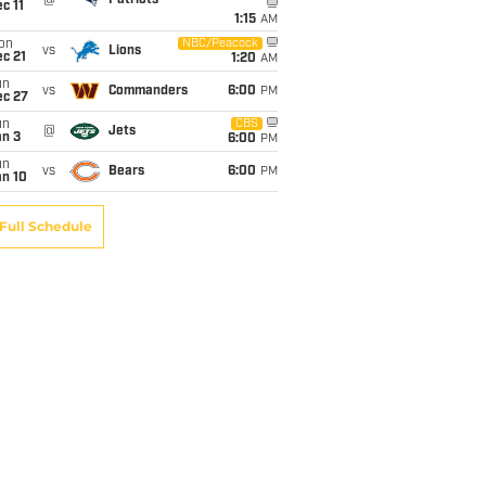
c 11
1:15
AM
on
NBC/Peacock
vs
Lions
c 21
1:20
AM
un
vs
Commanders
6:00
PM
ec 27
un
CBS
@
Jets
an 3
6:00
PM
un
vs
Bears
6:00
PM
an 10
Full Schedule