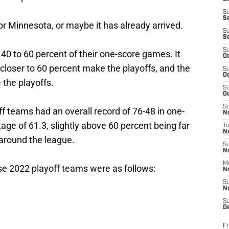
S
S
for Minnesota, or maybe it has already arrived.
S
S
S
40 to 60 percent of their one-score games. It
Oc
closer to 60 percent make the playoffs, and the
S
Oc
 the playoffs.
S
Oc
S
ff teams had an overall record of 76-48 in one-
No
ge of 61.3, slightly above 60 percent being far
T
N
around the league.
S
N
M
se 2022 playoff teams were as follows:
N
S
N
S
D
Fr