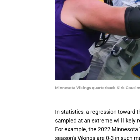
Minnesota Vikings quarterback Kirk Cousi
In statistics, a regression towar
sampled at an extreme will likely
For example, the 2022 Minnesota V
season's Vikings are 0-3 in such 