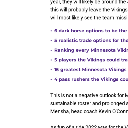
year, they will likely be around the
this will probably leave the Viking
will most likely see the team missi
•
6 dark horse options to be the
•
5 realistic trade options for t
•
Ranking every Minnesota Vikin
•
5 players the Vikings could tra
•
15 greatest Minnesota Vikings 
•
4 pass rushers the Vikings co
This is not a negative outlook for M
sustainable roster and prolonged
Mensha, head coach Kevin O'Conn
As fun of a ride 2022 was for the V