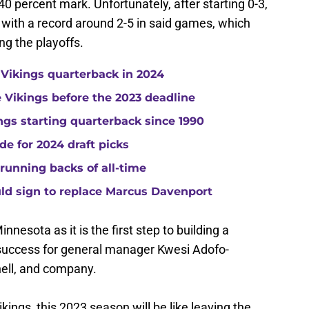
 40 percent mark. Unfortunately, after starting 0-3,
s with a record around 2-5 in said games, which
ng the playoffs.
 Vikings quarterback in 2024
he Vikings before the 2023 deadline
gs starting quarterback since 1990
de for 2024 draft picks
running backs of all-time
uld sign to replace Marcus Davenport
innesota as it is the first step to building a
 success for general manager Kwesi Adofo-
ell, and company.
ikings, this 2023 season will be like leaving the