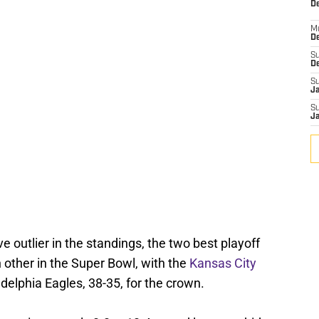
De
M
De
S
D
S
J
S
J
 outlier in the standings, the two best playoff
other in the Super Bowl, with the
Kansas City
adelphia Eagles, 38-35, for the crown.