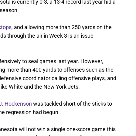
sota is currently 0-3, a 13-4 record last year hid a
 season.
stops
, and allowing more than 250 yards on the
s through the air in Week 3 is an issue
fensively to seal games last year. However,
ing more than 400 yards to offenses such as the
defensive coordinator calling offensive plays, and
ike White and the New York Jets.
J. Hockenson
was tackled short of the sticks to
the regression had begun.
innesota will not win a single one-score game this