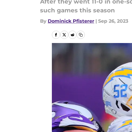
After they went 11-0 in one-s
such games this season
By
Dominick Pfisterer
|
Sep 26, 2023