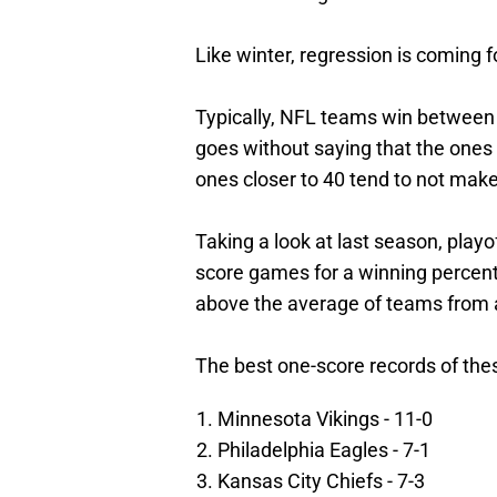
Like winter, regression is coming 
Typically, NFL teams win between 
goes without saying that the ones 
ones closer to 40 tend to not make
Taking a look at last season, playo
score games for a winning percenta
above the average of teams from 
The best one-score records of the
Minnesota Vikings - 11-0
Philadelphia Eagles - 7-1
Kansas City Chiefs - 7-3