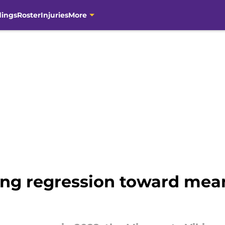
dings
Roster
Injuries
More
ng regression toward mean 