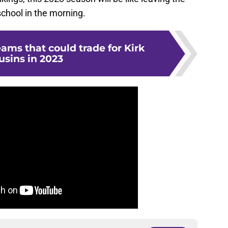
chool in the morning.
eams that could trade for Kirk
usins in 2023