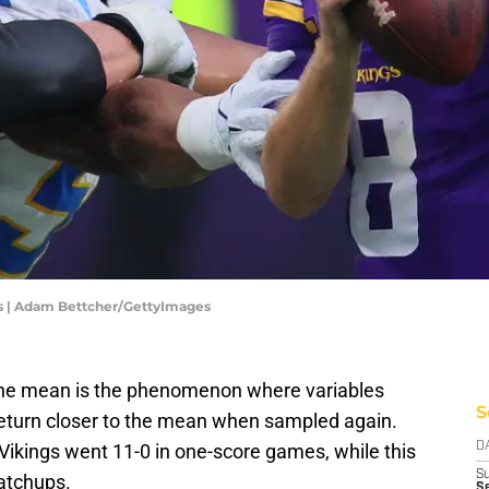
ns | Adam Bettcher/GettyImages
d the mean is the phenomenon where variables
S
 return closer to the mean when sampled again.
ikings went 11-0 in one-score games, while this
D
S
matchups.
Se