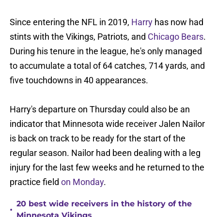
Since entering the NFL in 2019,
Harry
has now had
stints with the Vikings, Patriots, and
Chicago Bears
.
During his tenure in the league, he's only managed
to accumulate a total of 64 catches, 714 yards, and
five touchdowns in 40 appearances.
Harry's departure on Thursday could also be an
indicator that Minnesota wide receiver Jalen Nailor
is back on track to be ready for the start of the
regular season. Nailor had been dealing with a leg
injury for the last few weeks and he returned to the
practice field
on Monday
.
20 best wide receivers in the history of the
•
Minnesota Vikings