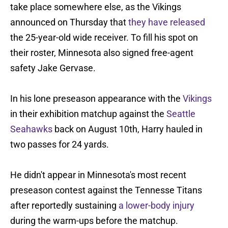
take place somewhere else, as the Vikings
announced on Thursday that
they have released
the 25-year-old wide receiver. To fill his spot on
their roster, Minnesota also signed free-agent
safety Jake Gervase.
In his lone preseason appearance with the
Vikings
in their exhibition matchup against the
Seattle
Seahawks
back on August 10th, Harry hauled in
two passes for 24 yards.
He didn't appear in Minnesota's most recent
preseason contest against the Tennesse Titans
after reportedly sustaining
a lower-body injury
during the warm-ups before the matchup.