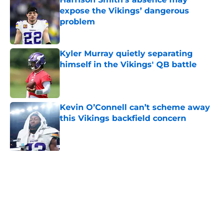
expose the Vikings’ dangerous
problem
Published by on Invalid Date
Kyler Murray quietly separating
himself in the Vikings' QB battle
Published by on Invalid Date
Kevin O’Connell can’t scheme away
this Vikings backfield concern
Published by on Invalid Date
J.J. McCarthy isn’t just battling
Kyler Murray at Vikings camp
Published by on Invalid Date
Stefon Diggs found a homecoming