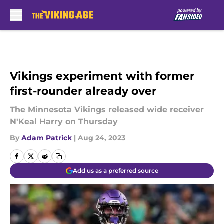
Skip to main content
Vikings experiment with former
first-rounder already over
The Minnesota Vikings released wide receiver
N'Keal Harry on Thursday
By
Adam Patrick
|
Aug 24, 2023
Add us as a preferred source