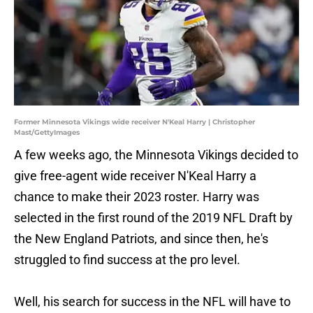
Former Minnesota Vikings wide receiver N'Keal Harry | Christopher
Mast/GettyImages
A few weeks ago, the Minnesota Vikings decided to
give free-agent wide receiver N'Keal Harry a
chance to make their 2023 roster. Harry was
selected in the first round of the 2019 NFL Draft by
the New England Patriots, and since then, he's
struggled to find success at the pro level.
Well, his search for success in the NFL will have to