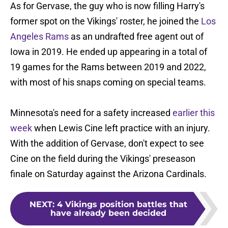
As for Gervase, the guy who is now filling Harry's
former spot on the Vikings' roster, he joined the
Los
Angeles Rams
as an undrafted free agent out of
Iowa in 2019. He ended up appearing in a total of
19 games for the Rams between 2019 and 2022,
with most of his snaps coming on special teams.
Minnesota's need for a safety increased
earlier this
week
when Lewis Cine left practice with an injury.
With the addition of Gervase, don't expect to see
Cine on the field during the Vikings' preseason
finale on Saturday against the Arizona Cardinals.
NEXT
:
4 Vikings position battles that
have already been decided