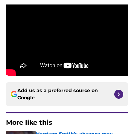
Add us as a preferred source on
Google
More like this
Harrison Smith’s absence may