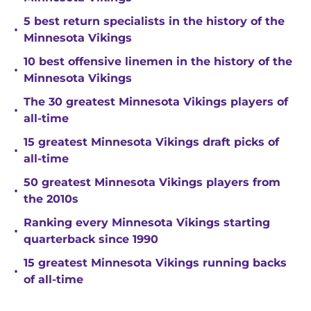
5 best return specialists in the history of the
•
Minnesota Vikings
10 best offensive linemen in the history of the
•
Minnesota Vikings
The 30 greatest Minnesota Vikings players of
•
all-time
15 greatest Minnesota Vikings draft picks of
•
all-time
50 greatest Minnesota Vikings players from
•
the 2010s
Ranking every Minnesota Vikings starting
•
quarterback since 1990
15 greatest Minnesota Vikings running backs
•
of all-time