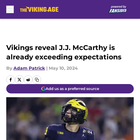
Skip to main content
Vikings reveal J.J. McCarthy is
already exceeding expectations
By
Adam Patrick
|
May 10, 2024
Add us as a preferred source