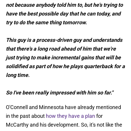
not because anybody told him to, but he's trying to
have the best possible day that he can today, and
try to do the same thing tomorrow.
This guy is a process-driven guy and understands
that there's a long road ahead of him that we're
just trying to make incremental gains that will be
solidified as part of how he plays quarterback for a
long time.
So I've been really impressed with him so far."
O'Connell and Minnesota have already mentioned
in the past about
how they have a plan
for
McCarthy and his development. So, it's not like the