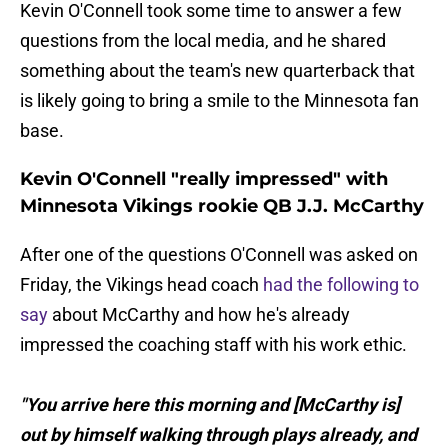
Kevin O'Connell took some time to answer a few
questions from the local media, and he shared
something about the team's new quarterback that
is likely going to bring a smile to the Minnesota fan
base.
Kevin O'Connell "really impressed" with
Minnesota Vikings rookie QB J.J. McCarthy
After one of the questions O'Connell was asked on
Friday, the Vikings head coach
had the following to
say
about McCarthy and how he's already
impressed the coaching staff with his work ethic.
"You arrive here this morning and [McCarthy is]
out by himself walking through plays already, and