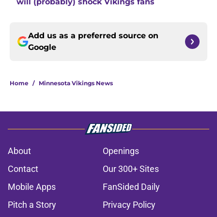
will (probably) shock Vikings fans
Add us as a preferred source on
Google
Home
/
Minnesota Vikings News
About
Openings
Contact
Our 300+ Sites
Mobile Apps
FanSided Daily
Pitch a Story
Privacy Policy