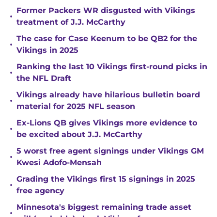
Former Packers WR disgusted with Vikings
•
treatment of J.J. McCarthy
The case for Case Keenum to be QB2 for the
•
Vikings in 2025
Ranking the last 10 Vikings first-round picks in
•
the NFL Draft
Vikings already have hilarious bulletin board
•
material for 2025 NFL season
Ex-Lions QB gives Vikings more evidence to
•
be excited about J.J. McCarthy
5 worst free agent signings under Vikings GM
•
Kwesi Adofo-Mensah
Grading the Vikings first 15 signings in 2025
•
free agency
Minnesota's biggest remaining trade asset
•