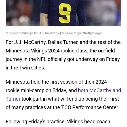
Minnesota Vikings QB J.J. McCarthy | Maddie Meyer/GettyImages
For J.J. McCarthy, Dallas Turner, and the rest of the
Minnesota Vikings 2024 rookie class, the on-field
journey in the NFL officially got underway on Friday
in the Twin Cities.
Minnesota held the first session of their 2024
rookie mini-camp on Friday, and
both McCarthy and
Turner
took part in what will end up being their first
of many practices at the TCO Performance Center.
Following Friday's practice, Vikings head coach