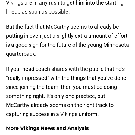
Vikings are in any rush to get him into the starting
lineup as soon as possible.
But the fact that McCarthy seems to already be
putting in even just a slightly extra amount of effort
is a good sign for the future of the young Minnesota
quarterback.
If your head coach shares with the public that he's
"really impressed" with the things that you've done
since joining the team, then you must be doing
something right. It's only one practice, but
McCarthy already seems on the right track to
capturing success in a Vikings uniform.
More Vikings News and Analysis