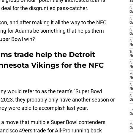
S
deal for the disgruntled pass-catcher.
S
Oc
S
eason, and after making it all the way to the NFC
Oc
ing for Adams be something that helps them
S
Oc
 Super Bowl win?
S
No
s trade help the Detroit
T
N
nnesota Vikings for the NFC
S
N
M
N
S
N
ny would refer to as the team's "Super Bowl
S
n 2023, they probably only have another season or
D
they were able to accomplish last year.
Fr
De
s a move that multiple Super Bowl contenders
M
De
ncisco 49ers trade for All-Pro running back