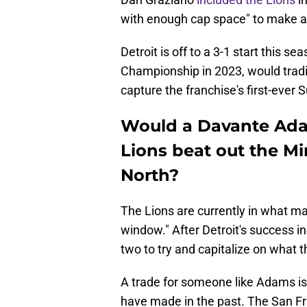
with enough cap space" to make a 
Detroit is off to a 3-1 start this s
Championship in 2023, would trad
capture the franchise's first-ever
Would a Davante Adam
Lions beat out the Mi
North?
The Lions are currently in what ma
window." After Detroit's success i
two to try and capitalize on what 
A trade for someone like Adams i
have made in the past. The San Fra