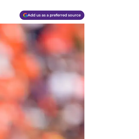
Add us as a preferred source