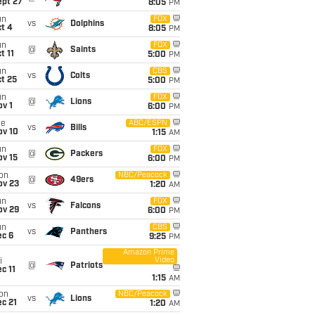
ept 27
8:05
PM
un
FOX
vs
Dolphins
t 4
8:05
PM
un
FOX
@
Saints
t 11
5:00
PM
un
CBS
vs
Colts
t 25
5:00
PM
un
FOX
@
Lions
v 1
6:00
PM
ue
ABC/ESPN
vs
Bills
ov 10
1:15
AM
un
FOX
@
Packers
ov 15
6:00
PM
on
NBC/Peacock
@
49ers
ov 23
1:20
AM
un
FOX
vs
Falcons
ov 29
6:00
PM
un
CBS
vs
Panthers
ec 6
9:25
PM
Amazon Prime
Video
i
@
Patriots
c 11
1:15
AM
on
NBC/Peacock
vs
Lions
c 21
1:20
AM