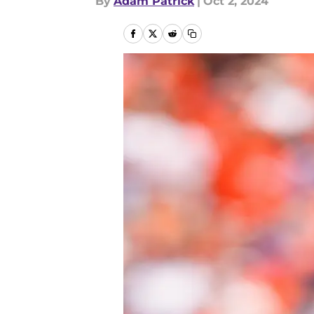
By
Adam Patrick
|
Oct 2, 2024