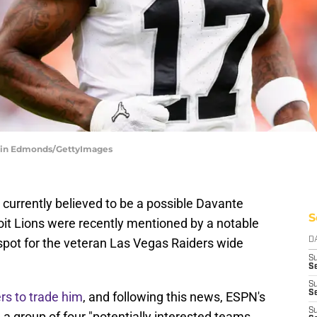
stin Edmonds/GettyImages
 currently believed to be a possible Davante
S
oit Lions were recently mentioned by a notable
 spot for the veteran Las Vegas Raiders wide
D
S
Se
S
S
rs to trade him
, and following this news, ESPN's
S
 a group of four "potentially interested teams