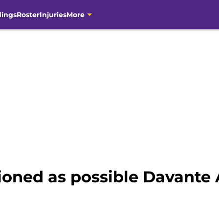
dings
Roster
Injuries
More
tioned as possible Davante