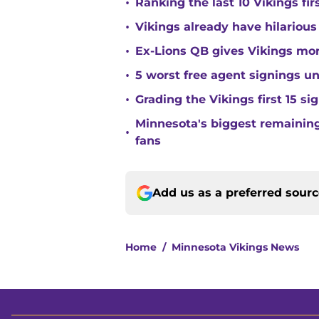
•
Ranking the last 10 Vikings fir
•
Vikings already have hilarious
•
Ex-Lions QB gives Vikings mor
•
5 worst free agent signings 
•
Grading the Vikings first 15 si
Minnesota's biggest remaining 
•
fans
Add us as a preferred sour
Home
/
Minnesota Vikings News