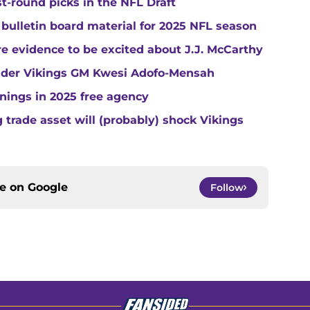
st-round picks in the NFL Draft
 bulletin board material for 2025 NFL season
e evidence to be excited about J.J. McCarthy
under Vikings GM Kwesi Adofo-Mensah
gnings in 2025 free agency
trade asset will (probably) shock Vikings
ce on
Google
Follow