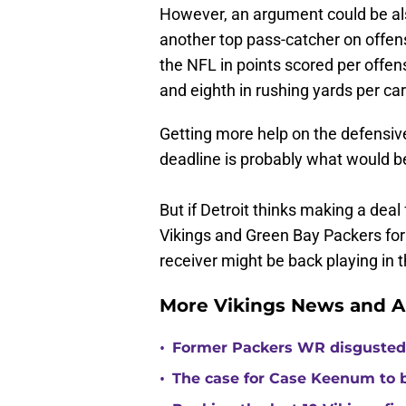
However, an argument could be als
another top pass-catcher on offen
the NFL in points scored per offens
and eighth in rushing yards per car
Getting more help on the defensive 
deadline is probably what would be
But if Detroit thinks making a deal
Vikings and Green Bay Packers for t
receiver might be back playing in 
More Vikings News and A
•
Former Packers WR disgusted 
•
The case for Case Keenum to b