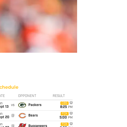
chedule
ATE
OPPONENT
RESULT
un
CBS
vs
Packers
pt 13
8:25
PM
un
FOX
@
Bears
ept 20
5:00
PM
un
FOX
@
Buccaneers