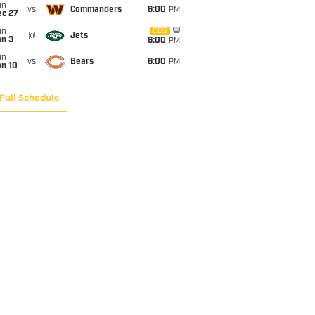
un
vs
Commanders
6:00
PM
ec 27
un
CBS
@
Jets
an 3
6:00
PM
un
vs
Bears
6:00
PM
an 10
Full Schedule