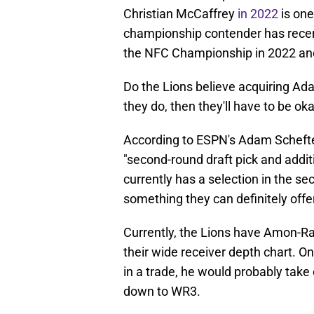
Christian McCaffrey
in 2022
is one
championship contender has recen
the NFC Championship in 2022 and
Do the Lions believe acquiring Ada
they do, then they'll have to be ok
According to ESPN's Adam Scheft
"second-round draft pick and addit
currently has a selection in the se
something they can definitely offer
Currently, the Lions have Amon-Ra
their wide receiver depth chart. 
in a trade, he would probably take
down to WR3.