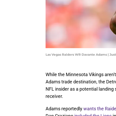
Las Vegas Raiders WR Davante Adams | Ju
While the Minnesota Vikings aren't
Adams trade destination, the Detr
NFL insider as a potential landing
receiver.
Adams reportedly
wants the Raide
Dan Graziano
included the Lions
in