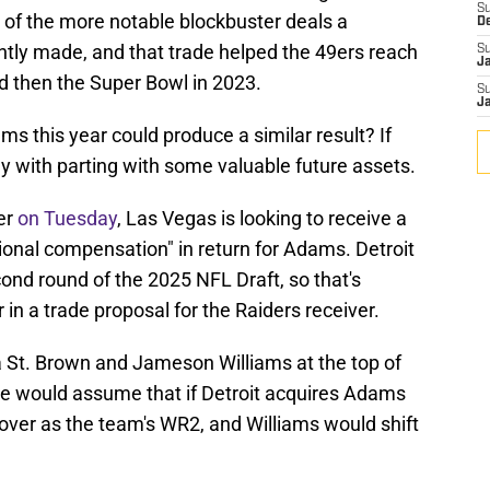
S
 of the more notable blockbuster deals a
D
tly made, and that trade helped the 49ers reach
S
J
 then the Super Bowl in 2023.
S
J
ms this year could produce a similar result? If
ay with parting with some valuable future assets.
er
on Tuesday
, Las Vegas is looking to receive a
ional compensation" in return for Adams. Detroit
cond round of the 2025 NFL Draft, so that's
 in a trade proposal for the Raiders receiver.
 St. Brown and Jameson Williams at the top of
One would assume that if Detroit acquires Adams
 over as the team's WR2, and Williams would shift