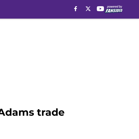
 Adams trade