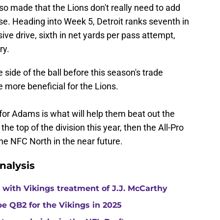
o made that the Lions don't really need to add
se. Heading into Week 5, Detroit ranks seventh in
ive drive, sixth in net yards per pass attempt,
ry.
side of the ball before this season's trade
 more beneficial for the Lions.
 for Adams is what will help them beat out the
he top of the division this year, then the All-Pro
the NFC North in the near future.
nalysis
with Vikings treatment of J.J. McCarthy
e QB2 for the Vikings in 2025