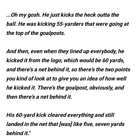
...Oh my gosh. He just kicks the heck outta the
ball. He was kicking 55-yarders that were going at
the top of the goalposts.
And then, even when they lined up everybody, he
kicked it from the logo, which would be 60 yards,
and there's a net behind it, so there's the two points
you kind of look at to give you an idea of how well
he kicked it. There's the goalpost, obviously, and
then there's a net behind it.
His 60-yard kick cleared everything and still
landed in the net that [was] like five, seven yards
behind it."