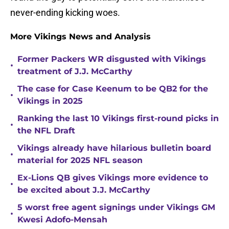
never-ending kicking woes.
More Vikings News and Analysis
Former Packers WR disgusted with Vikings
•
treatment of J.J. McCarthy
The case for Case Keenum to be QB2 for the
•
Vikings in 2025
Ranking the last 10 Vikings first-round picks in
•
the NFL Draft
Vikings already have hilarious bulletin board
•
material for 2025 NFL season
Ex-Lions QB gives Vikings more evidence to
•
be excited about J.J. McCarthy
5 worst free agent signings under Vikings GM
•
Kwesi Adofo-Mensah