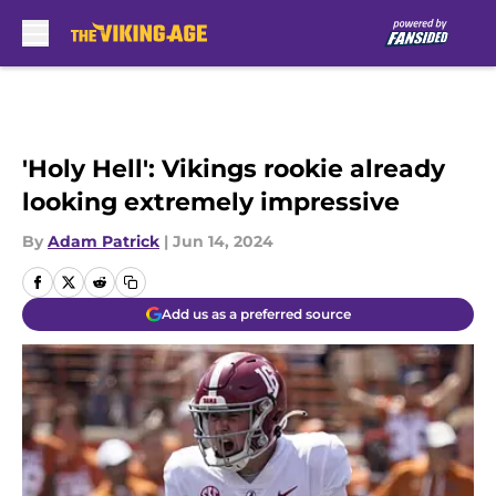
Skip to main content
'Holy Hell': Vikings rookie already
looking extremely impressive
By
Adam Patrick
|
Jun 14, 2024
Add us as a preferred source