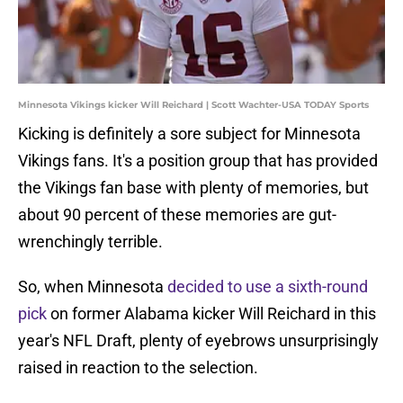
Minnesota Vikings kicker Will Reichard | Scott Wachter-USA TODAY Sports
Kicking is definitely a sore subject for Minnesota
Vikings fans. It's a position group that has provided
the Vikings fan base with plenty of memories, but
about 90 percent of these memories are gut-
wrenchingly terrible.
So, when Minnesota
decided to use a sixth-round
pick
on former Alabama kicker Will Reichard in this
year's NFL Draft, plenty of eyebrows unsurprisingly
raised in reaction to the selection.