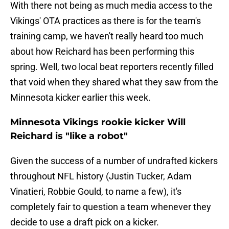
With there not being as much media access to the
Vikings' OTA practices as there is for the team's
training camp, we haven't really heard too much
about how Reichard has been performing this
spring. Well, two local beat reporters recently filled
that void when they shared what they saw from the
Minnesota kicker earlier this week.
Minnesota Vikings rookie kicker Will
Reichard is "like a robot"
Given the success of a number of undrafted kickers
throughout NFL history (Justin Tucker, Adam
Vinatieri, Robbie Gould, to name a few), it's
completely fair to question a team whenever they
decide to use a draft pick on a kicker.