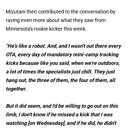
Mizutani then contributed to the conversation by
raving even more about what they saw from
Minnesota's rookie kicker this week.
"He's like a robot. And, and I wasn't out there every
OTA, every day of mandatory mini-camp tracking
kicks because like you said, when we're outdoors,
a lot of times the specialists just chill. They just
hang out, the three of them, the four of them, all
together.
But it did seem, and I'd be willing to go out on this
limb, I don't know if he missed a kick that I was
watching [on Wednesday], and if he did, he didn't