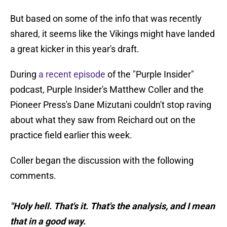
But based on some of the info that was recently
shared, it seems like the Vikings might have landed
a great kicker in this year's draft.
During
a recent episode
of the "Purple Insider"
podcast, Purple Insider's Matthew Coller and the
Pioneer Press's Dane Mizutani couldn't stop raving
about what they saw from Reichard out on the
practice field earlier this week.
Coller began the discussion with the following
comments.
"Holy hell. That's it. That's the analysis, and I mean
that in a good way.