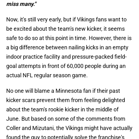
miss many."
Now, it's still very early, but if Vikings fans want to
be excited about the team's new kicker, it seems
safe to do so at this point in time. However, there is
a big difference between nailing kicks in an empty
indoor practice facility and pressure-packed field-
goal attempts in front of 60,000 people during an
actual NFL regular season game.
No one will blame a Minnesota fan if their past
kicker scars prevent them from feeling delighted
about the team's rookie kicker in the middle of
June. But based on some of the comments from
Coller and Mizutani, the Vikings might have actually
found the guy to potentially solve the franchise's