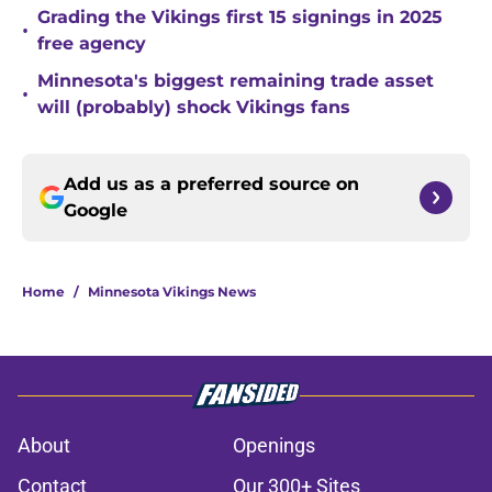
Grading the Vikings first 15 signings in 2025
•
free agency
Minnesota's biggest remaining trade asset
•
will (probably) shock Vikings fans
Add us as a preferred source on
Google
Home
/
Minnesota Vikings News
About
Openings
Contact
Our 300+ Sites