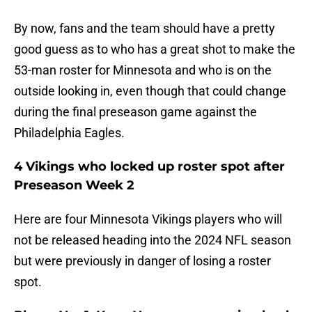
By now, fans and the team should have a pretty
good guess as to who has a great shot to make the
53-man roster for Minnesota and who is on the
outside looking in, even though that could change
during the final preseason game against the
Philadelphia Eagles.
4 Vikings who locked up roster spot after
Preseason Week 2
Here are four Minnesota Vikings players who will
not be released heading into the 2024 NFL season
but were previously in danger of losing a roster
spot.