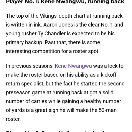
Player No. 1: Kene Nwangwu, running back
The top of the Vikings' depth chart at running back
is written in ink. Aaron Jones is the clear No. 1 and
young rusher Ty Chandler is expected to be his
primary backup. Past that, there is some
interesting competition for a roster spot.
In previous seasons,
Kene Nwangwu
was a lock to
make the roster based on his ability as a kickoff
return specialist, but the fact he started the second
preseason game at running back at got a solid
number of carries while gaining a healthy number
of yards is a great sign he will make the 53-man
roster.