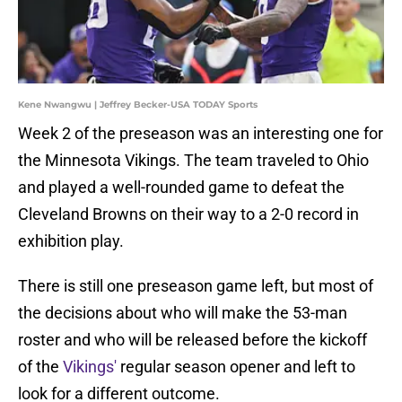
Kene Nwangwu | Jeffrey Becker-USA TODAY Sports
Week 2 of the preseason was an interesting one for
the Minnesota Vikings. The team traveled to Ohio
and played a well-rounded game to defeat the
Cleveland Browns on their way to a 2-0 record in
exhibition play.
There is still one preseason game left, but most of
the decisions about who will make the 53-man
roster and who will be released before the kickoff
of the
Vikings'
regular season opener and left to
look for a different outcome.