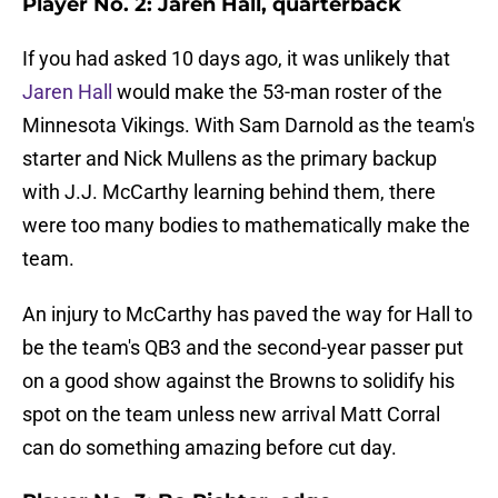
Player No. 2: Jaren Hall, quarterback
If you had asked 10 days ago, it was unlikely that
Jaren Hall
would make the 53-man roster of the
Minnesota Vikings. With Sam Darnold as the team's
starter and Nick Mullens as the primary backup
with J.J. McCarthy learning behind them, there
were too many bodies to mathematically make the
team.
An injury to McCarthy has paved the way for Hall to
be the team's QB3 and the second-year passer put
on a good show against the Browns to solidify his
spot on the team unless new arrival Matt Corral
can do something amazing before cut day.