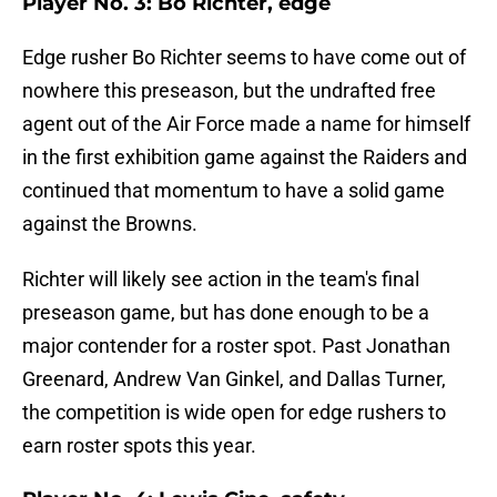
Player No. 3: Bo Richter, edge
Edge rusher Bo Richter seems to have come out of
nowhere this preseason, but the undrafted free
agent out of the Air Force made a name for himself
in the first exhibition game against the Raiders and
continued that momentum to have a solid game
against the Browns.
Richter will likely see action in the team's final
preseason game, but has done enough to be a
major contender for a roster spot. Past Jonathan
Greenard, Andrew Van Ginkel, and Dallas Turner,
the competition is wide open for edge rushers to
earn roster spots this year.