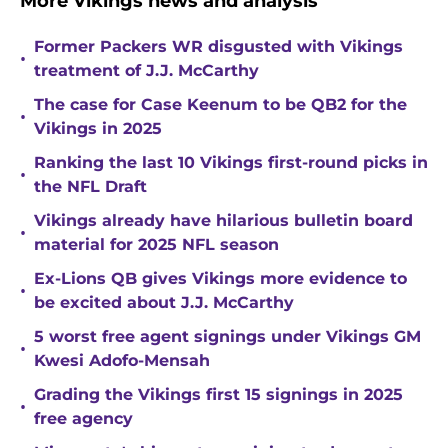
More Vikings news and analysis
Former Packers WR disgusted with Vikings
•
treatment of J.J. McCarthy
The case for Case Keenum to be QB2 for the
•
Vikings in 2025
Ranking the last 10 Vikings first-round picks in
•
the NFL Draft
Vikings already have hilarious bulletin board
•
material for 2025 NFL season
Ex-Lions QB gives Vikings more evidence to
•
be excited about J.J. McCarthy
5 worst free agent signings under Vikings GM
•
Kwesi Adofo-Mensah
Grading the Vikings first 15 signings in 2025
•
free agency