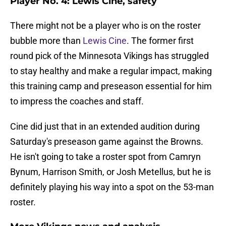
Player No. 4: Lewis Cine, safety
There might not be a player who is on the roster
bubble more than
Lewis Cine
. The former first
round pick of the Minnesota Vikings has struggled
to stay healthy and make a regular impact, making
this training camp and preseason essential for him
to impress the coaches and staff.
Cine did just that in an extended audition during
Saturday's preseason game against the Browns.
He isn't going to take a roster spot from Camryn
Bynum, Harrison Smith, or Josh Metellus, but he is
definitely playing his way into a spot on the 53-man
roster.