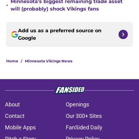
Minnesota's biggest remaining trade asset
•
will (probably) shock Vikings fans
Add us as a preferred source on
Google
Home
/
Minnesota Vikings News
About
Openings
Contact
Our 300+ Sites
Mobile Apps
FanSided Daily
Pitch a Story
Privacy Policy