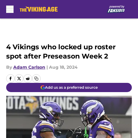
Skip to main content
4 Vikings who locked up roster
spot after Preseason Week 2
By
Adam Carlson
|
Aug 18, 2024
Add us as a preferred source