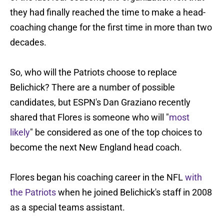
they had finally reached the time to make a head-
coaching change for the first time in more than two
decades.
So, who will the Patriots choose to replace
Belichick? There are a number of possible
candidates, but ESPN's Dan Graziano recently
shared that Flores is someone who will "
most
likely
" be considered as one of the top choices to
become the next New England head coach.
Flores began his coaching career in the NFL
with
the Patriots
when he joined Belichick's staff in 2008
as a special teams assistant.