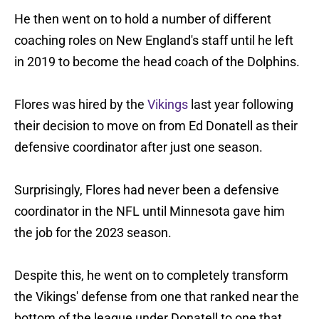
He then went on to hold a number of different
coaching roles on New England's staff until he left
in 2019 to become the head coach of the Dolphins.
Flores was hired by the
Vikings
last year following
their decision to move on from Ed Donatell as their
defensive coordinator after just one season.
Surprisingly, Flores had never been a defensive
coordinator in the NFL until Minnesota gave him
the job for the 2023 season.
Despite this, he went on to completely transform
the Vikings' defense from one that ranked near the
bottom of the league under Donatell to one that