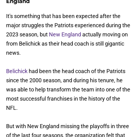
England
It's something that has been expected after the
major struggles the Patriots experienced during the
2023 season, but
New England
actually moving on
from Belichick as their head coach is still gigantic
news.
Belichick
had been the head coach of the Patriots
since the 2000 season, and during his tenure, he
was able to help transform the team into one of the
most successful franchises in the history of the
NFL.
But with New England missing the playoffs in three
of the last four seasons, the organization felt that