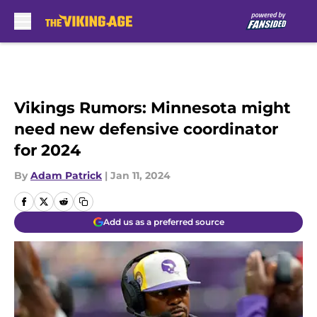
Skip to main content
Vikings Rumors: Minnesota might
need new defensive coordinator
for 2024
By
Adam Patrick
|
Jan 11, 2024
Add us as a preferred source