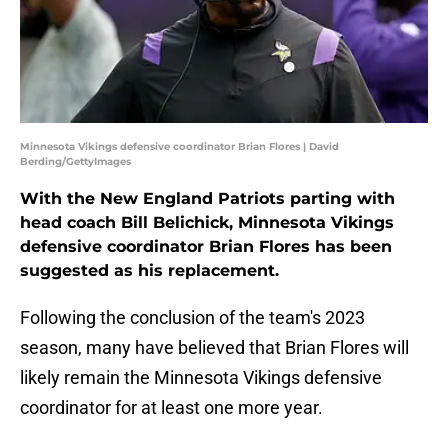
Minnesota Vikings defensive coordinator Brian Flores | David
Berding/GettyImages
With the New England Patriots parting with
head coach Bill Belichick, Minnesota Vikings
defensive coordinator Brian Flores has been
suggested as his replacement.
Following the conclusion of the team's 2023
season, many have believed that Brian Flores will
likely remain the Minnesota Vikings defensive
coordinator for at least one more year.