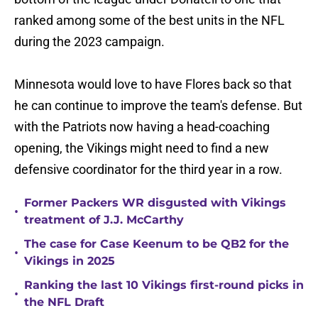
ranked among some of the best units in the NFL
during the 2023 campaign.
Minnesota would love to have Flores back so that
he can continue to improve the team's defense. But
with the Patriots now having a head-coaching
opening, the Vikings might need to find a new
defensive coordinator for the third year in a row.
Former Packers WR disgusted with Vikings
•
treatment of J.J. McCarthy
The case for Case Keenum to be QB2 for the
•
Vikings in 2025
Ranking the last 10 Vikings first-round picks in
•
the NFL Draft