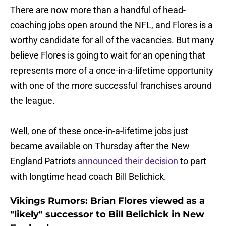
There are now more than a handful of head-
coaching jobs open around the NFL, and Flores is a
worthy candidate for all of the vacancies. But many
believe Flores is going to wait for an opening that
represents more of a once-in-a-lifetime opportunity
with one of the more successful franchises around
the league.
Well, one of these once-in-a-lifetime jobs just
became available on Thursday after the New
England Patriots
announced their decision
to part
with longtime head coach Bill Belichick.
Vikings Rumors: Brian Flores viewed as a
"likely" successor to Bill Belichick in New