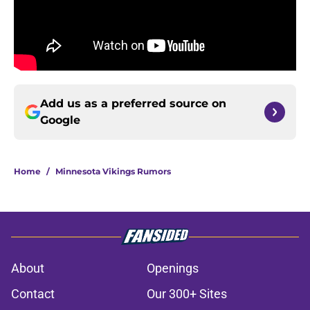
Add us as a preferred source on
Google
Home
/
Minnesota Vikings Rumors
About
Openings
Contact
Our 300+ Sites