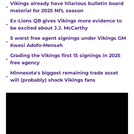
Vikings already have hilarious bulletin board
•
material for 2025 NFL season
Ex-Lions QB gives Vikings more evidence to
•
be excited about J.J. McCarthy
5 worst free agent signings under Vikings GM
•
Kwesi Adofo-Mensah
Grading the Vikings first 15 signings in 2025
•
free agency
Minnesota's biggest remaining trade asset
•
will (probably) shock Vikings fans