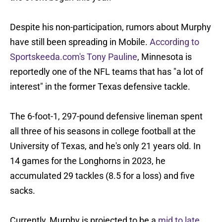
Despite his non-participation, rumors about Murphy
have still been spreading in Mobile.
According to
Sportskeeda.com's Tony Pauline
, Minnesota is
reportedly one of the NFL teams that has "a lot of
interest" in the former Texas defensive tackle.
The 6-foot-1, 297-pound defensive lineman spent
all three of his seasons in college football at the
University of Texas, and he's only 21 years old. In
14 games for the Longhorns in 2023, he
accumulated 29 tackles (8.5 for a loss) and five
sacks.
Currently, Murphy is projected to be a
mid to late