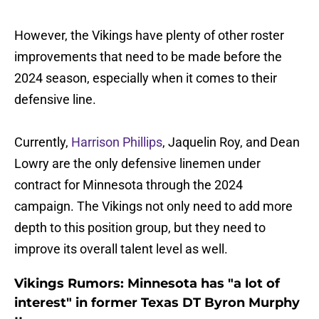
However, the Vikings have plenty of other roster
improvements that need to be made before the
2024 season, especially when it comes to their
defensive line.
Currently,
Harrison Phillips
, Jaquelin Roy, and Dean
Lowry are the only defensive linemen under
contract for Minnesota through the 2024
campaign. The Vikings not only need to add more
depth to this position group, but they need to
improve its overall talent level as well.
Vikings Rumors: Minnesota has "a lot of
interest" in former Texas DT Byron Murphy