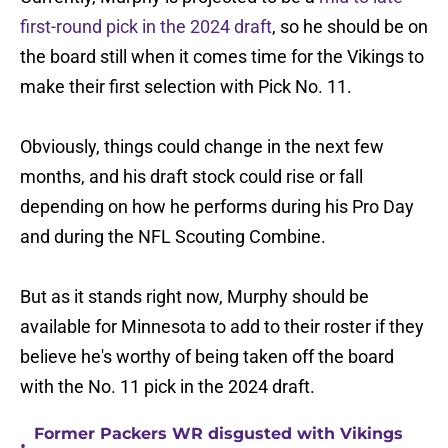
first-round pick in the 2024 draft
, so he should be on
the board still when it comes time for the Vikings to
make their first selection with Pick No. 11.
Obviously, things could change in the next few
months, and his draft stock could rise or fall
depending on how he performs during his Pro Day
and during the NFL Scouting Combine.
But as it stands right now, Murphy should be
available for Minnesota to add to their roster if they
believe he's worthy of being taken off the board
with the No. 11 pick in the 2024 draft.
Former Packers WR disgusted with Vikings
•