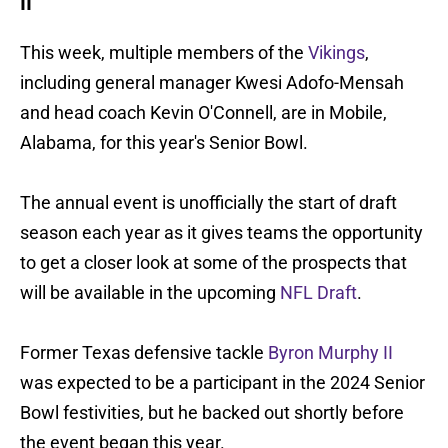
II
This week, multiple members of the
Vikings
,
including general manager Kwesi Adofo-Mensah
and head coach Kevin O'Connell, are in Mobile,
Alabama, for this year's Senior Bowl.
The annual event is unofficially the start of draft
season each year as it gives teams the opportunity
to get a closer look at some of the prospects that
will be available in the upcoming
NFL Draft
.
Former Texas defensive tackle
Byron Murphy II
was expected to be a participant in the 2024 Senior
Bowl festivities, but he backed out shortly before
the event began this year.