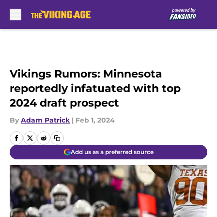
Skip to main content
Vikings Rumors: Minnesota
reportedly infatuated with top
2024 draft prospect
By
Adam Patrick
|
Feb 1, 2024
Add us as a preferred source