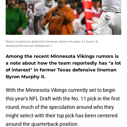
Texas Longhorns defensive lineman Byron Murphy II | Aaron E.
Martinez/American-Statesman /
Among the recent Minnesota Vikings rumors is
a note about how the team reportedly has "a lot
of interest" in former Texas defensive lineman
Byron Murphy II.
With the Minnesota Vikings currently set to begin
this year's NFL Draft with the No. 11 pick in the first
round, much of the speculation around who they
might select with their top pick has been centered
around the quarterback position.