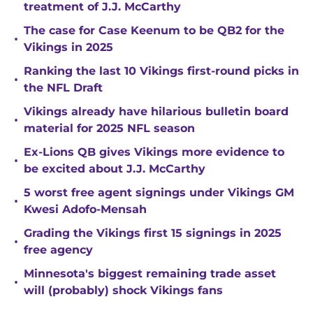
treatment of J.J. McCarthy
The case for Case Keenum to be QB2 for the
•
Vikings in 2025
Ranking the last 10 Vikings first-round picks in
•
the NFL Draft
Vikings already have hilarious bulletin board
•
material for 2025 NFL season
Ex-Lions QB gives Vikings more evidence to
•
be excited about J.J. McCarthy
5 worst free agent signings under Vikings GM
•
Kwesi Adofo-Mensah
Grading the Vikings first 15 signings in 2025
•
free agency
Minnesota's biggest remaining trade asset
•
will (probably) shock Vikings fans