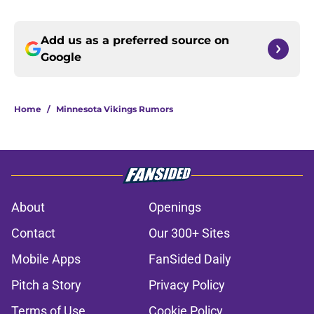
Add us as a preferred source on
Google
Home
/
Minnesota Vikings Rumors
About
Openings
Contact
Our 300+ Sites
Mobile Apps
FanSided Daily
Pitch a Story
Privacy Policy
Terms of Use
Cookie Policy