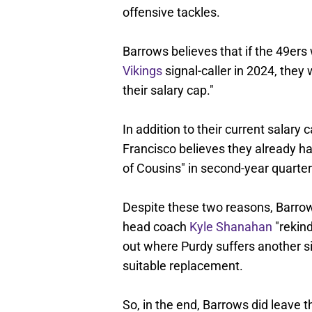
offensive tackles.
Barrows believes that if the 49ers 
Vikings
signal-caller in 2024, they
their salary cap."
In addition to their current salary
Francisco believes they already h
of Cousins" in second-year quart
Despite these two reasons, Barrow
head coach
Kyle Shanahan
"rekind
out where Purdy suffers another si
suitable replacement.
So, in the end, Barrows did leave t