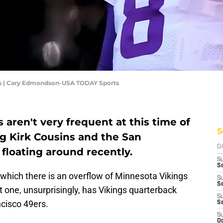
ns | Cary Edmondson-USA TODAY Sports
aren't very frequent at this time of
S
ng Kirk Cousins and the San
D
floating around recently.
S
Se
in which there is an overflow of Minnesota Vikings
S
S
t one, unsurprisingly, has Vikings quarterback
S
ncisco 49ers.
S
S
Oc