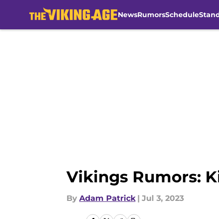
News
Rumors
Schedule
Stan
Skip to main content
Vikings Rumors: Ki
By
Adam Patrick
|
Jul 3, 2023