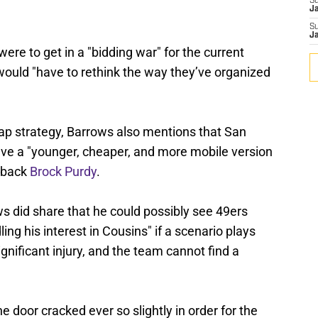
S
J
S
J
were to get in a "bidding war" for the current
 would "have to rethink the way they’ve organized
 cap strategy, Barrows also mentions that San
ave a "younger, cheaper, and more mobile version
erback
Brock Purdy
.
s did share that he could possibly see 49ers
ling his interest in Cousins" if a scenario plays
gnificant injury, and the team cannot find a
he door cracked ever so slightly in order for the