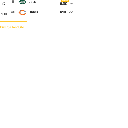
un
CBS
@
Jets
an 3
6:00
PM
un
vs
Bears
6:00
PM
an 10
Full Schedule