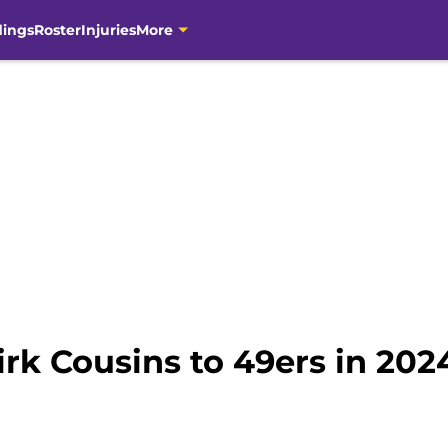
dings
Roster
Injuries
More
rk Cousins to 49ers in 2024