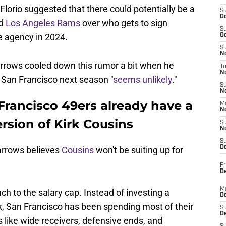
Florio suggested that there could potentially be a
S
Oc
nd
Los Angeles Rams
over who gets to sign
S
ee agency in 2024.
Oc
S
No
rrows cooled down this rumor a bit when he
T
N
 San Francisco next season "
seems unlikely
."
S
N
Francisco 49ers already have a
M
N
rsion of Kirk Cousins
S
N
S
D
arrows believes
Cousins
won't be suiting up for
Fr
De
M
ach to the salary cap. Instead of investing a
De
, San Francisco has been spending most of their
S
D
 like wide receivers, defensive ends, and