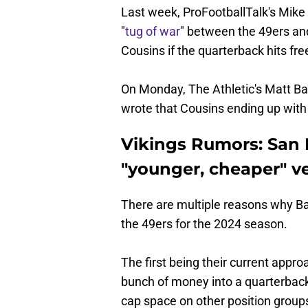
Last week, ProFootballTalk's Mike 
"
tug of war
" between the 49ers a
Cousins if the quarterback hits fr
On Monday, The Athletic's Matt Ba
wrote that Cousins ending up with
Vikings Rumors: San 
"younger, cheaper" ve
There are multiple reasons why B
the 49ers for the 2024 season.
The first being their current appro
bunch of money into a quarterback
cap space on other position groups