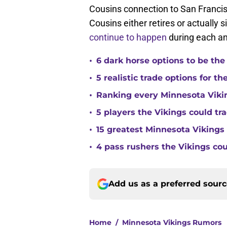
Cousins connection to San Francisc
Cousins either retires or actually si
continue to happen
during each an
•
6 dark horse options to be the
•
5 realistic trade options for t
•
Ranking every Minnesota Vikin
•
5 players the Vikings could tra
•
15 greatest Minnesota Vikings 
•
4 pass rushers the Vikings co
Add us as a preferred sour
Home
/
Minnesota Vikings Rumors