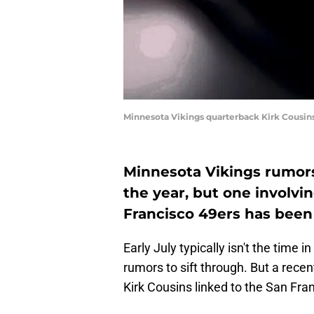
Minnesota Vikings quarterback Kirk Cousi
Minnesota Vikings rumors 
the year, but one involvi
Francisco 49ers has been 
Early July typically isn't the time 
rumors to sift through. But a recen
Kirk Cousins linked to the San Fra