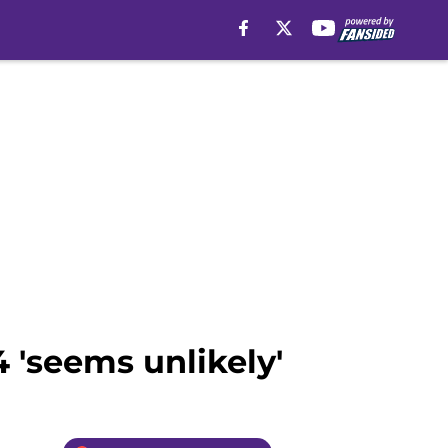
 'seems unlikely'