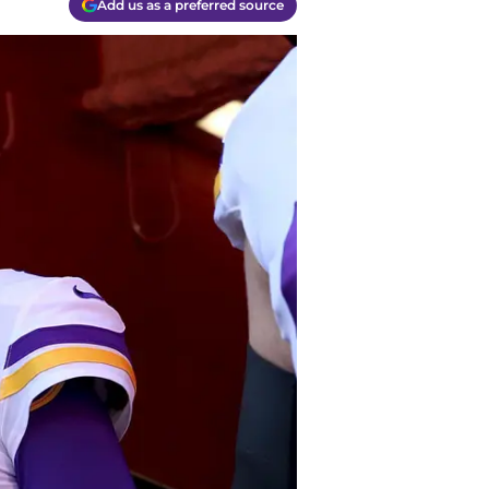
Add us as a preferred source