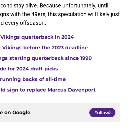
o to stay alive. Because unfortunately, until
gns with the 49ers, this speculation will likely just
d every offseason.
 Vikings quarterback in 2024
he Vikings before the 2023 deadline
gs starting quarterback since 1990
de for 2024 draft picks
running backs of all-time
uld sign to replace Marcus Davenport
ce on
Google
Follow