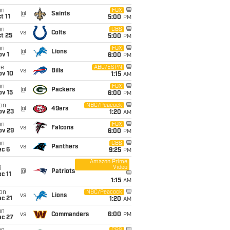
un
FOX
@
Saints
t 11
5:00
PM
un
CBS
vs
Colts
t 25
5:00
PM
un
FOX
@
Lions
v 1
6:00
PM
ue
ABC/ESPN
vs
Bills
ov 10
1:15
AM
un
FOX
@
Packers
ov 15
6:00
PM
on
NBC/Peacock
@
49ers
ov 23
1:20
AM
un
FOX
vs
Falcons
ov 29
6:00
PM
un
CBS
vs
Panthers
ec 6
9:25
PM
Amazon Prime
Video
i
@
Patriots
c 11
1:15
AM
on
NBC/Peacock
vs
Lions
c 21
1:20
AM
un
vs
Commanders
6:00
PM
ec 27