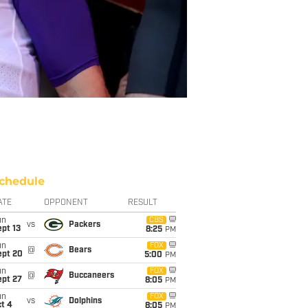
chedule
ATE
OPPONENT
RESULT
un
CBS
vs
Packers
pt 13
8:25
PM
un
FOX
@
Bears
ept 20
5:00
PM
un
FOX
@
Buccaneers
ept 27
8:05
PM
un
FOX
vs
Dolphins
t 4
8:05
PM