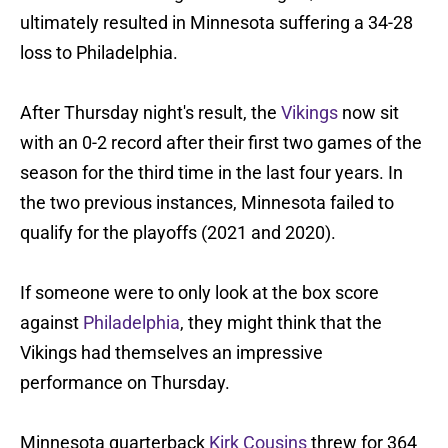
ultimately resulted in Minnesota suffering a 34-28
loss to Philadelphia.
After Thursday night's result, the
Vikings
now sit
with an 0-2 record after their first two games of the
season for the third time in the last four years. In
the two previous instances, Minnesota failed to
qualify for the playoffs (2021 and 2020).
If someone were to only look at the box score
against
Philadelphia
, they might think that the
Vikings had themselves an impressive
performance on Thursday.
Minnesota quarterback
Kirk Cousins
threw for 364