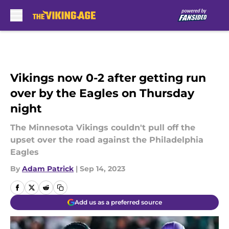
Skip to main content
Vikings now 0-2 after getting run
over by the Eagles on Thursday
night
The Minnesota Vikings couldn't pull off the
upset over the road against the Philadelphia
Eagles
By
Adam Patrick
|
Sep 14, 2023
Add us as a preferred source