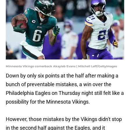
Minnesota Vikings cornerback Akayleb Evans | Mitchell Leff/GettyImages
Down by only six points at the half after making a
bunch of preventable mistakes, a win over the
Philadelphia Eagles on Thursday night still felt like a
possibility for the Minnesota Vikings.
However, those mistakes by the Vikings didn't stop
in the second half against the Eagles, and it