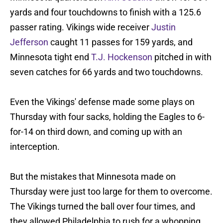
yards and four touchdowns to finish with a 125.6
passer rating. Vikings wide receiver
Justin
Jefferson
caught 11 passes for 159 yards, and
Minnesota tight end
T.J. Hockenson
pitched in with
seven catches for 66 yards and two touchdowns.
Even the Vikings' defense made some plays on
Thursday with four sacks, holding the Eagles to 6-
for-14 on third down, and coming up with an
interception.
But the mistakes that Minnesota made on
Thursday were just too large for them to overcome.
The Vikings turned the ball over four times, and
they allowed Philadelphia to rush for a whopping