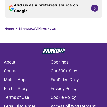
Add us as a preferred source on
Google
Home
/
Minnesota Vikings News
About
Openings
Contact
Our 300+ Sites
Mobile Apps
FanSided Daily
Pitch a Story
Privacy Policy
Terms of Use
Cookie Policy
Legal Disclaimer
Accessibility Statement