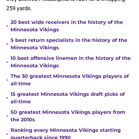
259 yards.
20 best wide receivers in the history of the
•
Minnesota Vikings
5 best return specialists in the history of the
•
Minnesota Vikings
10 best offensive linemen in the history of the
•
Minnesota Vikings
The 30 greatest Minnesota Vikings players of
•
all-time
15 greatest Minnesota Vikings draft picks of
•
all-time
50 greatest Minnesota Vikings players from
•
the 2010s
Ranking every Minnesota Vikings starting
•
quarterback since 1990