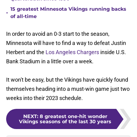
15 greatest Minnesota Vikings running backs
•
of all-time
In order to avoid an 0-3 start to the season,
Minnesota will have to find a way to defeat Justin
Herbert and the
Los Angeles Chargers
inside U.S.
Bank Stadium in a little over a week.
It won't be easy, but the Vikings have quickly found
themselves heading into a must-win game just two
weeks into their 2023 schedule.
NEXT
:
8 greatest one-hit wonder
Vikings seasons of the last 30 years