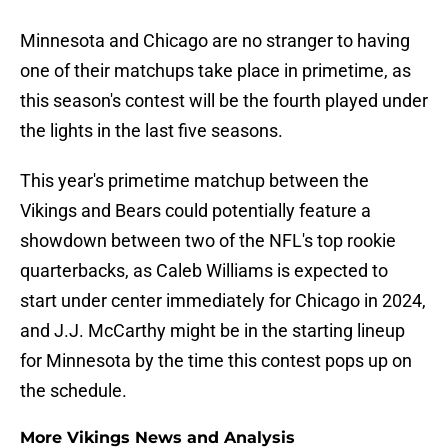
Minnesota and Chicago are no stranger to having
one of their matchups take place in primetime, as
this season's contest will be the fourth played under
the lights in the last five seasons.
This year's primetime matchup between the
Vikings and Bears could potentially feature a
showdown between two of the NFL's top rookie
quarterbacks, as Caleb Williams is expected to
start under center immediately for Chicago in 2024,
and J.J. McCarthy might be in the starting lineup
for Minnesota by the time this contest pops up on
the schedule.
More Vikings News and Analysis