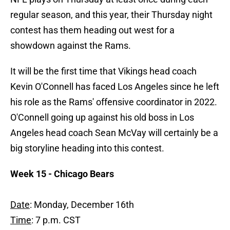
regular season, and this year, their Thursday night
contest has them heading out west for a
showdown against the Rams.
It will be the first time that Vikings head coach
Kevin O'Connell has faced Los Angeles since he left
his role as the Rams' offensive coordinator in 2022.
O'Connell going up against his old boss in Los
Angeles head coach Sean McVay will certainly be a
big storyline heading into this contest.
Week 15 - Chicago Bears
Date
: Monday, December 16th
Time
: 7 p.m. CST