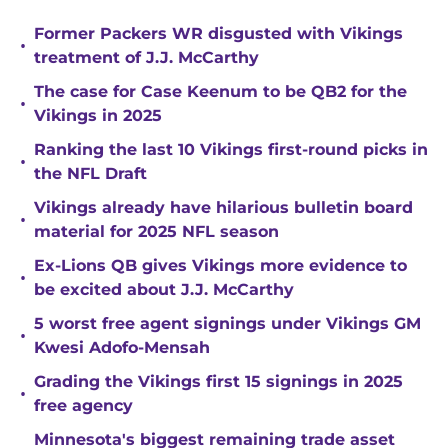
Former Packers WR disgusted with Vikings
•
treatment of J.J. McCarthy
The case for Case Keenum to be QB2 for the
•
Vikings in 2025
Ranking the last 10 Vikings first-round picks in
•
the NFL Draft
Vikings already have hilarious bulletin board
•
material for 2025 NFL season
Ex-Lions QB gives Vikings more evidence to
•
be excited about J.J. McCarthy
5 worst free agent signings under Vikings GM
•
Kwesi Adofo-Mensah
Grading the Vikings first 15 signings in 2025
•
free agency
Minnesota's biggest remaining trade asset