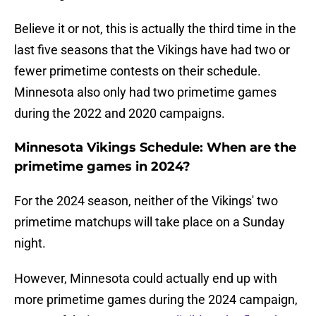
Believe it or not, this is actually the third time in the
last five seasons that the Vikings have had two or
fewer primetime contests on their schedule.
Minnesota also only had two primetime games
during the 2022 and 2020 campaigns.
Minnesota Vikings Schedule: When are the
primetime games in 2024?
For the 2024 season, neither of the Vikings' two
primetime matchups will take place on a Sunday
night.
However, Minnesota could actually end up with
more primetime games during the 2024 campaign,