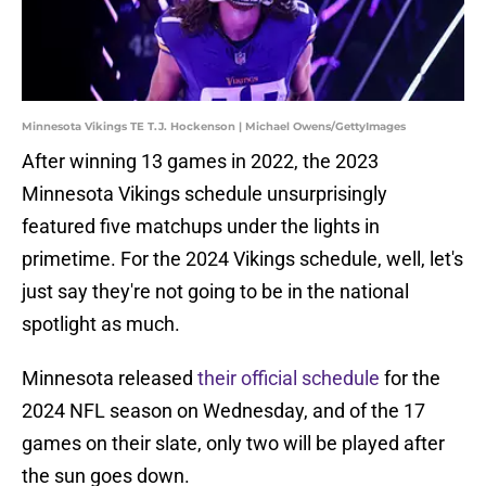
Minnesota Vikings TE T.J. Hockenson | Michael Owens/GettyImages
After winning 13 games in 2022, the 2023
Minnesota Vikings schedule unsurprisingly
featured five matchups under the lights in
primetime. For the 2024 Vikings schedule, well, let's
just say they're not going to be in the national
spotlight as much.
Minnesota released
their official schedule
for the
2024 NFL season on Wednesday, and of the 17
games on their slate, only two will be played after
the sun goes down.