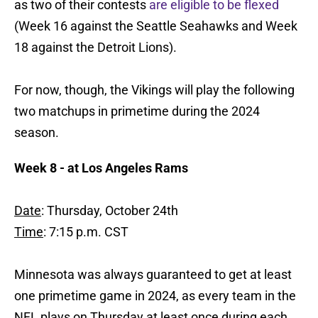
as two of their contests
are eligible to be flexed
(Week 16 against the Seattle Seahawks and Week
18 against the Detroit Lions).
For now, though, the Vikings will play the following
two matchups in primetime during the 2024
season.
Week 8 - at Los Angeles Rams
Date
: Thursday, October 24th
Time
: 7:15 p.m. CST
Minnesota was always guaranteed to get at least
one primetime game in 2024, as every team in the
NFL plays on Thursday at least once during each