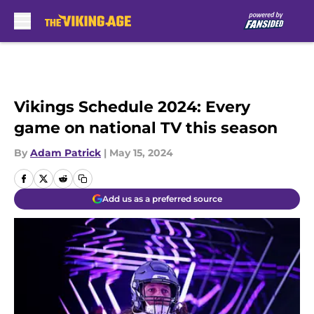
Skip to main content
Vikings Schedule 2024: Every
game on national TV this season
By
Adam Patrick
|
May 15, 2024
Add us as a preferred source