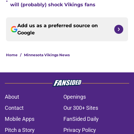
•
will (probably) shock Vikings fans
Add us as a preferred source on
Google
Home
/
Minnesota Vikings News
About
Openings
Contact
Our 300+ Sites
Mobile Apps
FanSided Daily
Pitch a Story
Privacy Policy