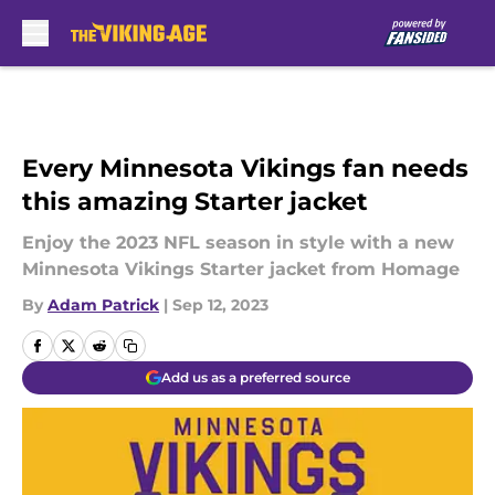
Skip to main content
Every Minnesota Vikings fan needs
this amazing Starter jacket
Enjoy the 2023 NFL season in style with a new
Minnesota Vikings Starter jacket from Homage
By
Adam Patrick
|
Sep 12, 2023
Add us as a preferred source