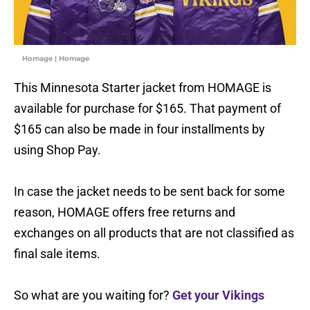
Homage | Homage
This Minnesota Starter jacket from HOMAGE is
available for purchase for $165. That payment of
$165 can also be made in four installments by
using Shop Pay.
In case the jacket needs to be sent back for some
reason, HOMAGE offers free returns and
exchanges on all products that are not classified as
final sale items.
So what are you waiting for?
Get your Vikings