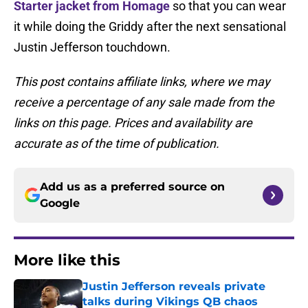
Starter jacket from Homage
so that you can wear
it while doing the Griddy after the next sensational
Justin Jefferson touchdown.
This post contains affiliate links, where we may
receive a percentage of any sale made from the
links on this page. Prices and availability are
accurate as of the time of publication.
Add us as a preferred source on
Google
More like this
Justin Jefferson reveals private
talks during Vikings QB chaos