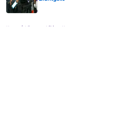
Published by on Invalid Date
5 related articles loaded
Home
/
Minnesota Vikings News
About
Openings
Contact
Our 300+ Sites
Mobile Apps
FanSided Daily
Pitch a Story
Privacy Policy
Terms of Use
Cookie Policy
Legal Disclaimer
Accessibility Statement