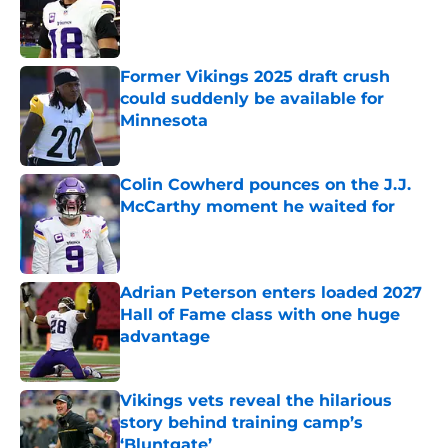
Published by on Invalid Date
Former Vikings 2025 draft crush
could suddenly be available for
Minnesota
Published by on Invalid Date
Colin Cowherd pounces on the J.J.
McCarthy moment he waited for
Published by on Invalid Date
Adrian Peterson enters loaded 2027
Hall of Fame class with one huge
advantage
Published by on Invalid Date
Vikings vets reveal the hilarious
story behind training camp’s
‘Bluntgate’