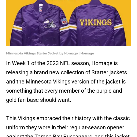
Minnesota Vikings Starter Jacket by Homage | Homage
In Week 1 of the 2023 NFL season, Homage is
releasing a brand new collection of Starter jackets
and the Minnesota Vikings version of the jacket is
something that every member of the purple and
gold fan base should want.
This Vikings embraced their history with the classic
uniform they wore in their regular-season opener
against the Tampa Bay Buccaneers, and this jacket