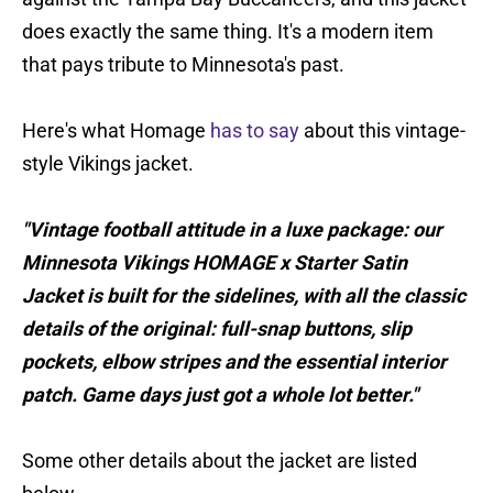
does exactly the same thing. It's a modern item
that pays tribute to Minnesota's past.
Here's what Homage
has to say
about this vintage-
style Vikings jacket.
"Vintage football attitude in a luxe package: our
Minnesota Vikings HOMAGE x Starter Satin
Jacket is built for the sidelines, with all the classic
details of the original: full-snap buttons, slip
pockets, elbow stripes and the essential interior
patch. Game days just got a whole lot better."
Some other details about the jacket are listed