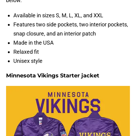
below.
Available in sizes S, M, L, XL, and XXL
Features two side pockets, two interior pockets,
snap closure, and an interior patch
Made in the USA
Relaxed fit
Unisex style
Minnesota Vikings Starter jacket