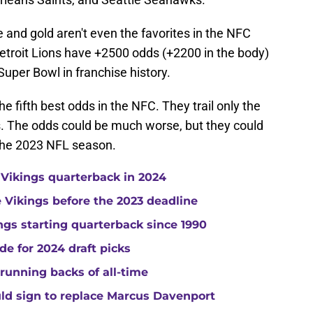
and gold aren't even the favorites in the NFC
etroit Lions have +2500 odds (+2200 in the body)
 Super Bowl in franchise history.
the fifth best odds in the NFC. They trail only the
. The odds could be much worse, but they could
 the 2023 NFL season.
 Vikings quarterback in 2024
he Vikings before the 2023 deadline
gs starting quarterback since 1990
de for 2024 draft picks
running backs of all-time
uld sign to replace Marcus Davenport