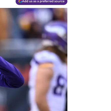
Add us as a preferred source