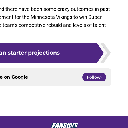
nd there have been some crazy outcomes in past
cement for the Minnesota Vikings to win Super
 team's competitive rebuild and levels of talent
n starter projections
ce on
Google
Follow