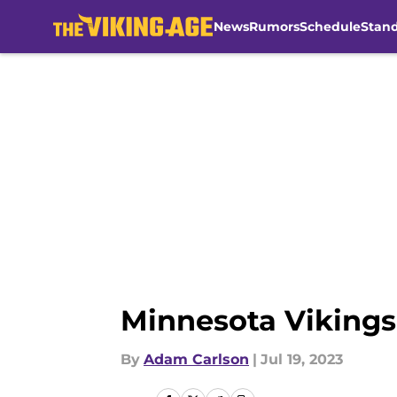
News
Rumors
Schedule
Stan
Skip to main content
Minnesota Vikings
By
Adam Carlson
|
Jul 19, 2023