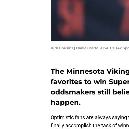
Kirk Cousins | Daniel Bartel-USA TODAY Spo
The Minnesota Vikin
favorites to win Supe
oddsmakers still belie
happen.
Optimistic fans are always saying t
finally accomplish the task of win