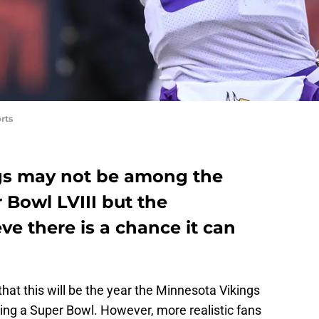
rts
gs may not be among the
r Bowl LVIII but the
ve there is a chance it can
hat this will be the year the Minnesota Vikings
ning a Super Bowl. However, more realistic fans