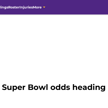
dings
Roster
Injuries
More
 Super Bowl odds heading 