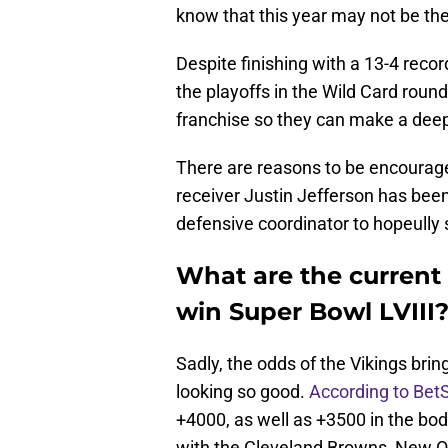
know that this year may not be the
Despite finishing with a 13-4 reco
the playoffs in the Wild Card round
franchise so they can make a deep
There are reasons to be encourag
receiver Justin Jefferson has been
defensive coordinator to hopeull
What are the current
win Super Bowl LVIII
Sadly, the odds of the Vikings bri
looking so good.
According to Bet
+4000, as well as +3500 in the body
with the Cleveland Browns, New O