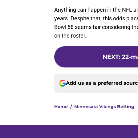
Anything can happen in the NFL a
years. Despite that, this odds pla
Bowl 58 seems fair considering the
on the roster.
NEXT
:
22-ma
Add us as a preferred sour
Home
/
Minnesota Vikings Betting