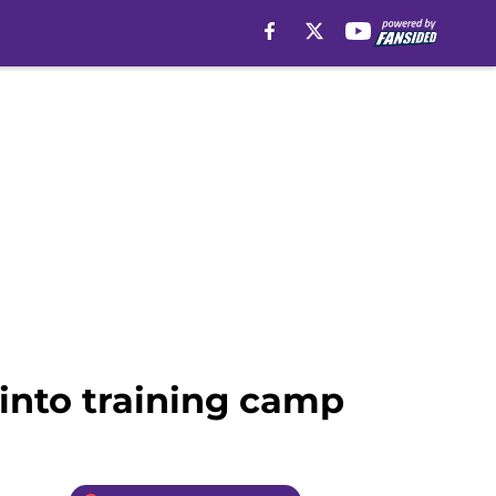
into training camp