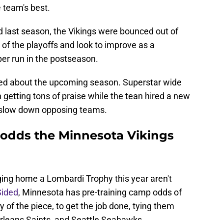
 team's best.
rd last season, the Vikings were bounced out of
 of the playoffs and look to improve as a
er run in the postseason.
ed about the upcoming season. Superstar wide
 getting tons of praise while the tean hired a new
y slow down opposing teams.
 odds the Minnesota Vikings
?
nging home a Lombardi Trophy this year aren't
Sided
, Minnesota has pre-training camp odds of
 of the piece, to get the job done, tying them
rleans Saints, and Seattle Seahawks.