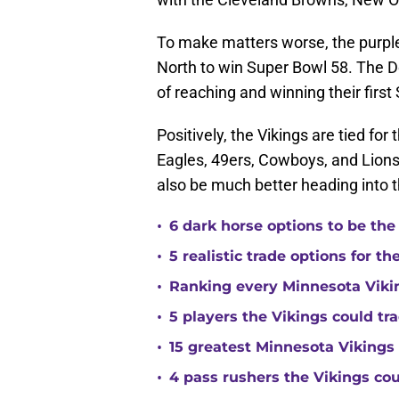
To make matters worse, the purple 
North to win Super Bowl 58. The D
of reaching and winning their first
Positively, the Vikings are tied for 
Eagles, 49ers, Cowboys, and Lions
also be much better heading into
•
6 dark horse options to be the
•
5 realistic trade options for t
•
Ranking every Minnesota Vikin
•
5 players the Vikings could tra
•
15 greatest Minnesota Vikings 
•
4 pass rushers the Vikings co