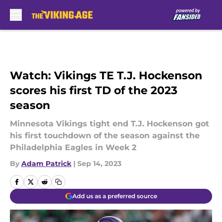
Skip to main content
Watch: Vikings TE T.J. Hockenson
scores his first TD of the 2023
season
Minnesota Vikings tight end T.J. Hockenson got
his first touchdown of the season against the
Philadelphia Eagles in Week 2
By
Adam Patrick
|
Sep 14, 2023
Add us as a preferred source