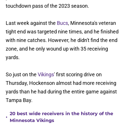
touchdown pass of the 2023 season.
Last week against the
Bucs
, Minnesota's veteran
tight end was targeted nine times, and he finished
with nine catches. However, he didn't find the end
zone, and he only wound up with 35 receiving
yards.
So just on the
Vikings
' first scoring drive on
Thursday, Hockenson almost had more receiving
yards than he had during the entire game against
Tampa Bay.
20 best wide receivers in the history of the
•
Minnesota Vikings