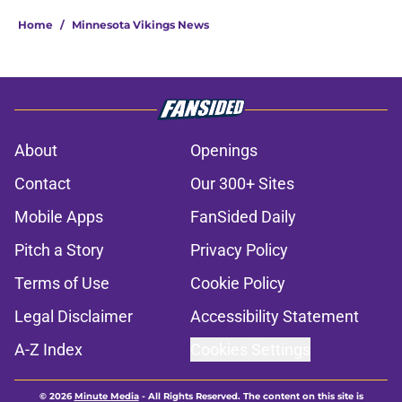
Home
/
Minnesota Vikings News
About
Openings
Contact
Our 300+ Sites
Mobile Apps
FanSided Daily
Pitch a Story
Privacy Policy
Terms of Use
Cookie Policy
Legal Disclaimer
Accessibility Statement
A-Z Index
Cookies Settings
© 2026
Minute Media
-
All Rights Reserved. The content on this site is