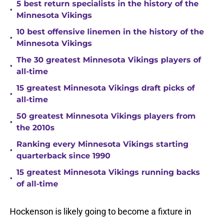
5 best return specialists in the history of the
•
Minnesota Vikings
10 best offensive linemen in the history of the
•
Minnesota Vikings
The 30 greatest Minnesota Vikings players of
•
all-time
15 greatest Minnesota Vikings draft picks of
•
all-time
50 greatest Minnesota Vikings players from
•
the 2010s
Ranking every Minnesota Vikings starting
•
quarterback since 1990
15 greatest Minnesota Vikings running backs
•
of all-time
Hockenson is likely going to become a fixture in