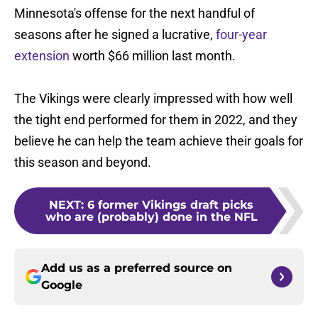
Minnesota's offense for the next handful of
seasons after he signed a lucrative,
four-year
extension
worth $66 million last month.
The Vikings were clearly impressed with how well
the tight end performed for them in 2022, and they
believe he can help the team achieve their goals for
this season and beyond.
NEXT
:
6 former Vikings draft picks
who are (probably) done in the NFL
Add us as a preferred source on
Google