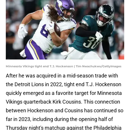
Minnesota Vikings tight end T.J. Hockenson | Tim Nwachukwu/GettyImages
After he was acquired in a mid-season trade with
the Detroit Lions in 2022, tight end T.J. Hockenson
quickly emerged as a favorite target for Minnesota
Vikings quarterback Kirk Cousins. This connection
between Hockenson and Cousins has continued so
far in 2023, including during the opening half of
Thursday night's matchup against the Philadelphia