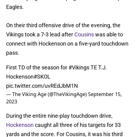
Eagles.
On their third offensive drive of the evening, the
Vikings took a 7-3 lead after
Cousins
was able to
connect with Hockenson on a five-yard touchdown
pass.
First TD of the season for
#Vikings
TE T.J.
Hockenson
#SKOL
pic.twitter.com/uvREdJbM1N
— The Viking Age (@TheVikingAge)
September 15,
2023
During the entire nine-play touchdown drive,
Hockenson
caught all three of his targets for 33
yards and the score. For Cousins, it was his third