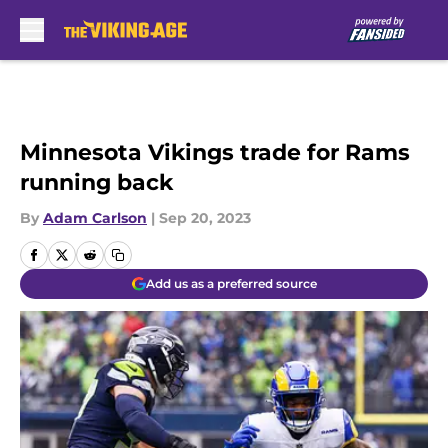
Skip to main content
Minnesota Vikings trade for Rams
running back
By
Adam Carlson
|
Sep 20, 2023
Add us as a preferred source