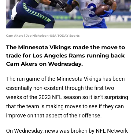
Cam Akers | Joe Nicholson-USA TODAY Sports
The Minnesota Vikings made the move to
trade for Los Angeles Rams running back
Cam Akers on Wednesday.
The run game of the Minnesota Vikings has been
essentially non-existent through the first two
weeks of the 2023 NFL season so it isn't surprising
that the team is making moves to see if they can
improve on that aspect of their offense.
On Wednesday, news was broken by NFL Network