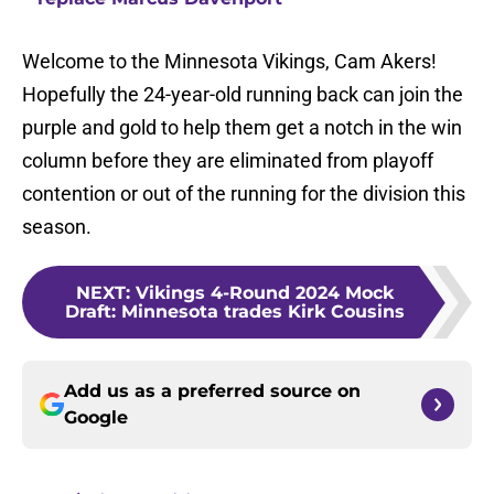
Welcome to the Minnesota Vikings, Cam Akers!
Hopefully the 24-year-old running back can join the
purple and gold to help them get a notch in the win
column before they are eliminated from playoff
contention or out of the running for the division this
season.
NEXT
:
Vikings 4-Round 2024 Mock
Draft: Minnesota trades Kirk Cousins
Add us as a preferred source on
Google