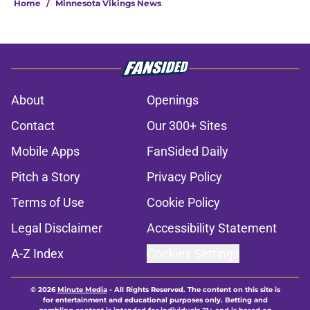
Home
/
Minnesota Vikings News
About
Openings
Contact
Our 300+ Sites
Mobile Apps
FanSided Daily
Pitch a Story
Privacy Policy
Terms of Use
Cookie Policy
Legal Disclaimer
Accessibility Statement
A-Z Index
Cookies Settings
© 2026
Minute Media
-
All Rights Reserved. The content on this site is
for entertainment and educational purposes only. Betting and