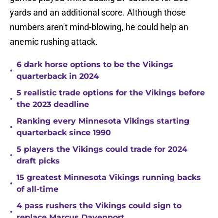
yards and an additional score. Although those
numbers aren't mind-blowing, he could help an
anemic rushing attack.
6 dark horse options to be the Vikings
•
quarterback in 2024
5 realistic trade options for the Vikings before
•
the 2023 deadline
Ranking every Minnesota Vikings starting
•
quarterback since 1990
5 players the Vikings could trade for 2024
•
draft picks
15 greatest Minnesota Vikings running backs
•
of all-time
4 pass rushers the Vikings could sign to
•
replace Marcus Davenport