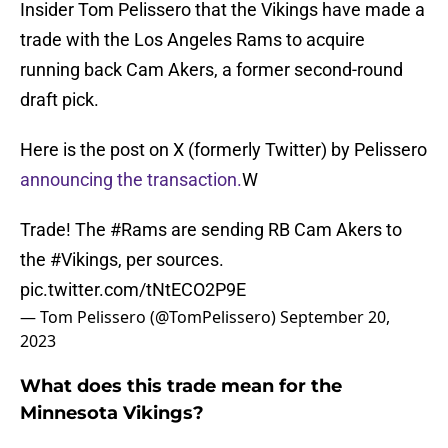
Insider Tom Pelissero that the Vikings have made a
trade with the Los Angeles Rams to acquire
running back Cam Akers, a former second-round
draft pick.
Here is the post on X (formerly Twitter) by Pelissero
announcing the transaction.
W
Trade! The
#Rams
are sending RB Cam Akers to
the
#Vikings
, per sources.
pic.twitter.com/tNtECO2P9E
— Tom Pelissero (@TomPelissero)
September 20,
2023
What does this trade mean for the
Minnesota Vikings?