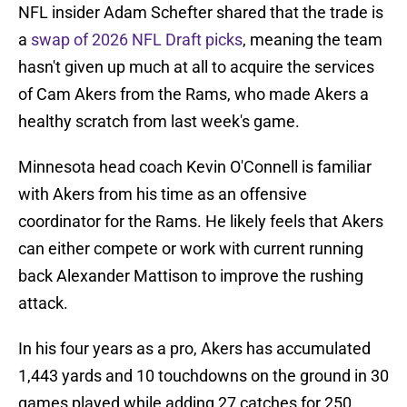
NFL insider Adam Schefter shared that the trade is
a
swap of 2026 NFL Draft picks
, meaning the team
hasn't given up much at all to acquire the services
of Cam Akers from the Rams, who made Akers a
healthy scratch from last week's game.
Minnesota head coach Kevin O'Connell is familiar
with Akers from his time as an offensive
coordinator for the Rams. He likely feels that Akers
can either compete or work with current running
back Alexander Mattison to improve the rushing
attack.
In his four years as a pro, Akers has accumulated
1,443 yards and 10 touchdowns on the ground in 30
games played while adding 27 catches for 250