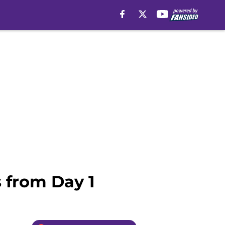
 from Day 1