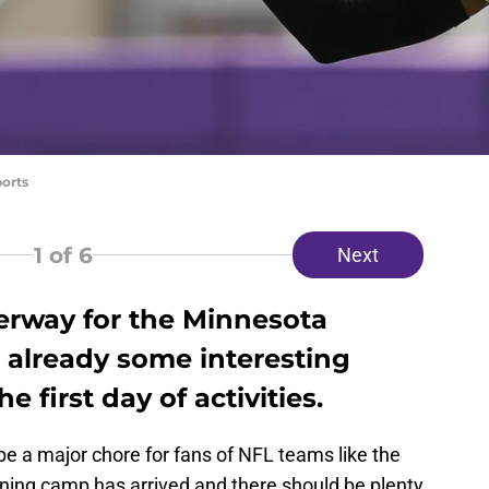
ports
1
of 6
Next
erway for the Minnesota
 already some interesting
e first day of activities.
be a major chore for fans of NFL teams like the
ining camp has arrived and there should be plenty