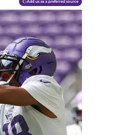
Add us as a preferred source