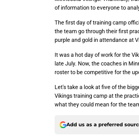
of information to everyone to anal
The first day of training camp offi
the team go through their first prac
purple and gold in attendance at 
It was a hot day of work for the Vi
late July. Now, the coaches in Min
roster to be competitive for the 
Let's take a look at five of the bi
Vikings training camp at the practi
what they could mean for the tea
Add us as a preferred sour