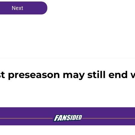
Next
st preseason may still end w
gs
Contact
Our 3