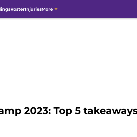
dings
Roster
Injuries
More
Camp 2023: Top 5 takeaways