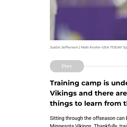
Justin Jefferson | Matt Krohn-USA TODAY S
Prev
Training camp is und
Vikings and there are
things to learn from th
Sitting through the offseason can 
Minnesota Vikings. Thankfully, tra