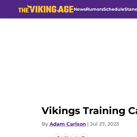
News
Rumors
Schedule
Stan
Skip to main content
Vikings Training 
By
Adam Carlson
|
Jul 27, 2023