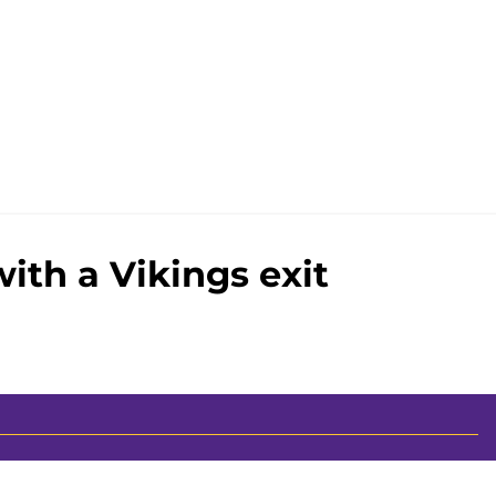
ith a Vikings exit
00+ Sites
Mobile Apps