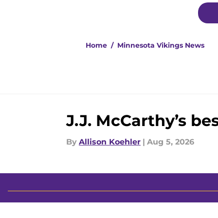
Home
/
Minnesota Vikings News
J.J. McCarthy’s be
By
Allison Koehler
|
Aug 5, 2026
About
Openin