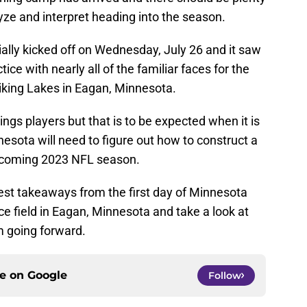
yze and interpret heading into the season.
cially kicked off on Wednesday, July 26 and it saw
tice with nearly all of the familiar faces for the
Viking Lakes in Eagan, Minnesota.
kings players but that is to be expected when it is
nesota will need to figure out how to construct a
upcoming 2023 NFL season.
ggest takeaways from the first day of Minnesota
ce field in Eagan, Minnesota and take a look at
m going forward.
ce on
Google
Follow