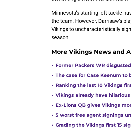
Minnesota's starting left tackle ha
the team. However, Darrisaw's play
Vikings to uncharacteristically sig
season.
More Vikings News and A
•
Former Packers WR disgusted 
•
The case for Case Keenum to b
•
Ranking the last 10 Vikings fir
•
Vikings already have hilarious
•
Ex-Lions QB gives Vikings mor
•
5 worst free agent signings 
•
Grading the Vikings first 15 si