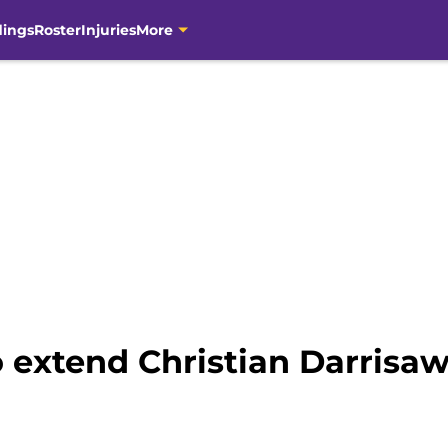
dings
Roster
Injuries
More
 extend Christian Darrisaw