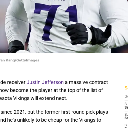
 Ryan Kang/GettyImages
ide receiver
Justin Jefferson
a massive contract
S
now become the player at the top of the list of
sota Vikings will extend next.
D
S
Se
since 2021, but the former first-round pick plays
S
S
nd he's unlikely to be cheap for the Vikings to
S