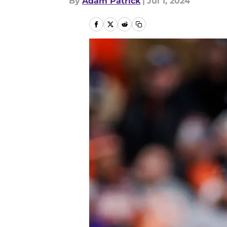
By
Adam Patrick
|
Jul 1, 2024