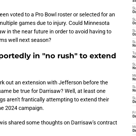
S
S
Oc
been voted to a Pro Bowl roster or selected for an
S
 multiple games due to injury. Could Minnesota
Oc
 in the near future in order to avoid having to
S
Oc
rms well next season?
S
No
ortedly in "no rush" to extend
T
N
S
N
M
N
k out an extension with Jefferson before the
S
e same be true for Darrisaw? Well, at least one
N
gs aren't frantically attempting to extend their
S
D
 the 2024 campaign.
Fr
De
Lewis shared some thoughts on Darrisaw's contract
M
De