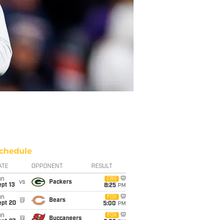
chedule
ATE
OPPONENT
RESULT
un
CBS
vs
Packers
pt 13
8:25
PM
un
FOX
@
Bears
ept 20
5:00
PM
un
FOX
@
Buccaneers