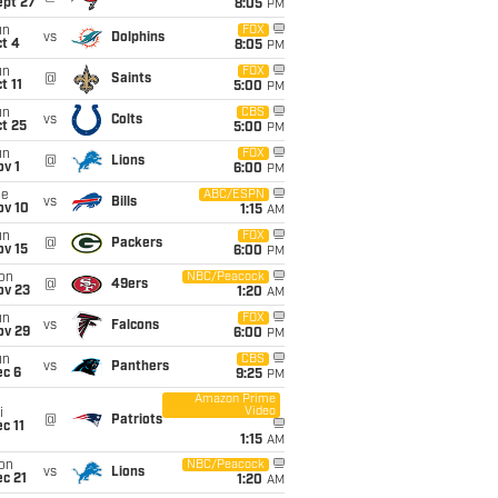
ept 27
8:05
PM
un
FOX
vs
Dolphins
t 4
8:05
PM
un
FOX
@
Saints
t 11
5:00
PM
un
CBS
vs
Colts
t 25
5:00
PM
un
FOX
@
Lions
v 1
6:00
PM
ue
ABC/ESPN
vs
Bills
ov 10
1:15
AM
un
FOX
@
Packers
ov 15
6:00
PM
on
NBC/Peacock
@
49ers
ov 23
1:20
AM
un
FOX
vs
Falcons
ov 29
6:00
PM
un
CBS
vs
Panthers
ec 6
9:25
PM
Amazon Prime
Video
i
@
Patriots
c 11
1:15
AM
on
NBC/Peacock
vs
Lions
c 21
1:20
AM