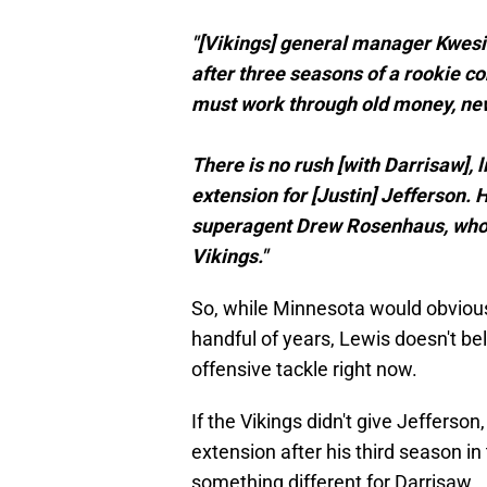
"[Vikings] general manager Kwes
after three seasons of a rookie c
must work through old money, new
There is no rush [with Darrisaw], l
extension for [Justin] Jefferson.
superagent Drew Rosenhaus, who h
Vikings."
So, while Minnesota would obvious
handful of years, Lewis doesn't bel
offensive tackle right now.
If the Vikings didn't give Jefferson
extension after his third season in 
something different for Darrisaw.