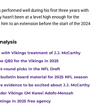
s performed well during his first three years with
 hasn't been at a level high enough for the
n him to an extension before the start of the 2024
nalysis
with Vikings treatment of J.J. McCarthy
e QB2 for the Vikings in 2025
st-round picks in the NFL Draft
 bulletin board material for 2025 NFL season
e evidence to be excited about J.J. McCarthy
under Vikings GM Kwesi Adofo-Mensah
gnings in 2025 free agency