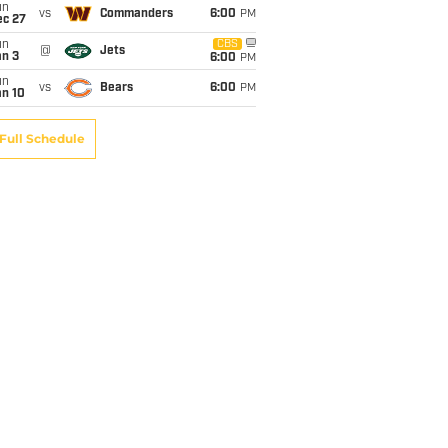
un
vs
Commanders
6:00
PM
ec 27
un
CBS
@
Jets
an 3
6:00
PM
un
vs
Bears
6:00
PM
an 10
Full Schedule