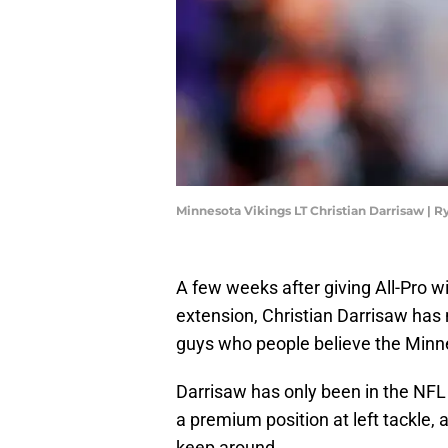
Minnesota Vikings LT Christian Darrisaw |
A few weeks after giving All-Pro w
extension, Christian Darrisaw has 
guys who people believe the Minne
Darrisaw has only been in the NFL 
a premium position at left tackle, a
keep around.