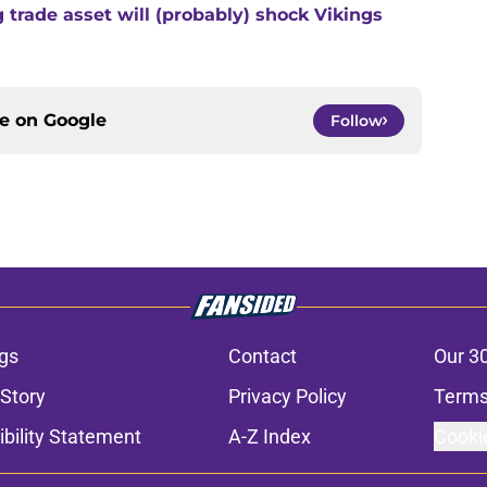
trade asset will (probably) shock Vikings
ce on
Google
Follow
gs
Contact
Our 3
 Story
Privacy Policy
Terms
bility Statement
A-Z Index
Cooki