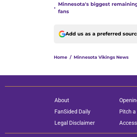
Minnesota's biggest remaining 
•
fans
Add us as a preferred sour
Home
/
Minnesota Vikings News
About
Openin
FanSided Daily
Pitch a
Legal Disclaimer
Accessi