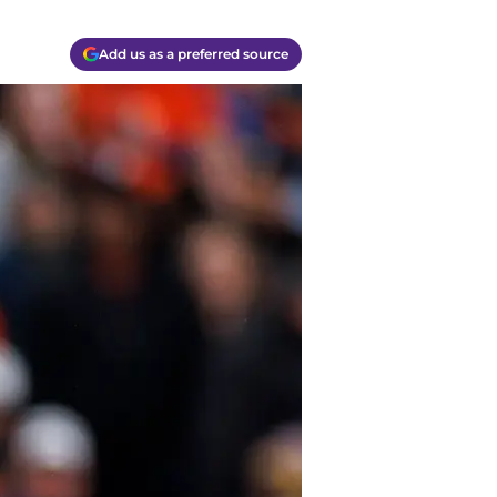
Add us as a preferred source