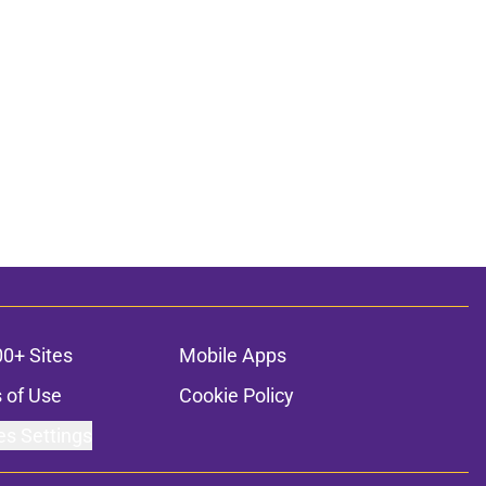
00+ Sites
Mobile Apps
 of Use
Cookie Policy
es Settings