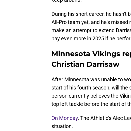
During his short career, he hasn't 
All-Pro team yet, and he's missed
make an attempt to extend Darrisaw
pay even more in 2025 if he perfo
Minnesota Vikings rep
Christian Darrisaw
After Minnesota was unable to wor
start of his fourth season, will th
person currently believes the Vikin
top left tackle before the start of
On Monday
, The Athletic's Alec 
situation.