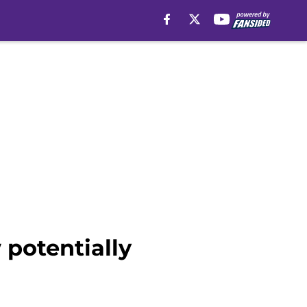
 potentially