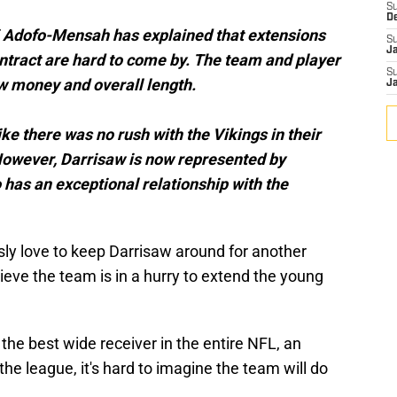
S
D
i Adofo-Mensah has explained that extensions
S
J
ontract are hard to come by. The team and player
S
 money and overall length.
J
ike there was no rush with the Vikings in their
 However, Darrisaw is now represented by
as an exceptional relationship with the
ly love to keep Darrisaw around for another
ieve the team is in a hurry to extend the young
, the best wide receiver in the entire NFL, an
the league, it's hard to imagine the team will do