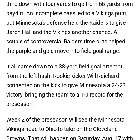
third down with four yards to go from 66 yards from
paydirt. An incomplete pass led to a Vikings punt,
but Minnesota's defense held the Raiders to give
Jaren Hall and the Vikings another chance. A
couple of controversial Raiders time outs helped
the purple and gold move into field goal range.
It all came down to a 38-yard field goal attempt
from the left hash. Rookie kicker Will Reichard
connected on the kick to give Minnesota a 24-23
victory, bringing the team to a 1-0 record for the
preseason.
Week 2 of the preseason will see the Minnesota
Vikings head to Ohio to take on the Cleveland
Browns. That will happen on Saturday, Aug. 17 with