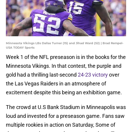
Minnesota Vikings LBs Dallas Turner (15) and Jihad Ward (52) | Brad Rempel-
USA TODAY Sports
Week 1 of the NFL preseason is in the books for the
Minnesota Vikings. In that contest, the purple and
gold had a thrilling last-second
24-23 victory
over
the Las Vegas Raiders in an atmosphere of
excitement despite this being an exhibition game.
The crowd at U.S Bank Stadium in Minneapolis was
loud and invested for a preseason game. Fans saw
multiple rookies in action on Saturday, Some of