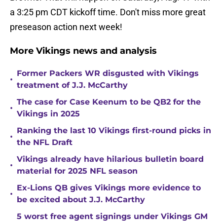
a 3:25 pm CDT kickoff time. Don't miss more great
preseason action next week!
More Vikings news and analysis
Former Packers WR disgusted with Vikings
•
treatment of J.J. McCarthy
The case for Case Keenum to be QB2 for the
•
Vikings in 2025
Ranking the last 10 Vikings first-round picks in
•
the NFL Draft
Vikings already have hilarious bulletin board
•
material for 2025 NFL season
Ex-Lions QB gives Vikings more evidence to
•
be excited about J.J. McCarthy
5 worst free agent signings under Vikings GM