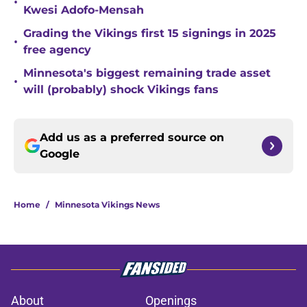
•
Kwesi Adofo-Mensah
Grading the Vikings first 15 signings in 2025
•
free agency
Minnesota's biggest remaining trade asset
•
will (probably) shock Vikings fans
Add us as a preferred source on
Google
Home
/
Minnesota Vikings News
About
Openings