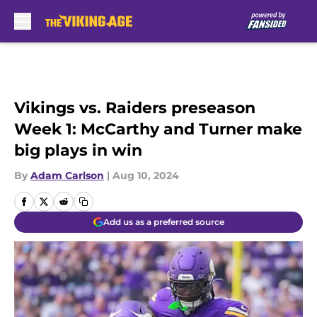
Skip to main content
Vikings vs. Raiders preseason
Week 1: McCarthy and Turner make
big plays in win
By
Adam Carlson
|
Aug 10, 2024
Add us as a preferred source