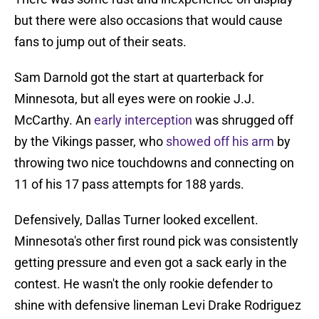
but there were also occasions that would cause
fans to jump out of their seats.
Sam Darnold got the start at quarterback for
Minnesota, but all eyes were on rookie J.J.
McCarthy. An
early interception
was shrugged off
by the Vikings passer, who
showed off his arm
by
throwing two nice touchdowns and connecting on
11 of his 17 pass attempts for 188 yards.
Defensively, Dallas Turner looked excellent.
Minnesota's other first round pick was consistently
getting pressure and even got a sack early in the
contest. He wasn't the only rookie defender to
shine with defensive lineman Levi Drake Rodriguez