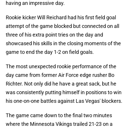
having an impressive day.
Rookie kicker Will Reichard had his first field goal
attempt of the game blocked but connected on all
three of his extra point tries on the day and
showcased his skills in the closing moments of the
game to end the day 1-2 on field goals.
The most unexpected rookie performance of the
day came from former Air Force edge rusher Bo
Richter. Not only did he have a great sack, but he
was consistently putting himself in positions to win
his one-on-one battles against Las Vegas' blockers.
The game came down to the final two minutes
where the Minnesota Vikings trailed 21-23 on a