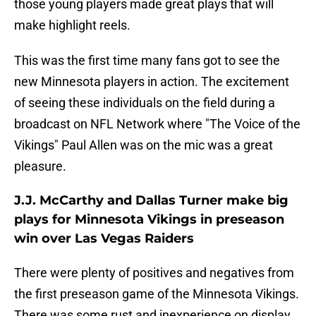
those young players made great plays that will
make highlight reels.
This was the first time many fans got to see the
new Minnesota players in action. The excitement
of seeing these individuals on the field during a
broadcast on NFL Network where "The Voice of the
Vikings" Paul Allen was on the mic was a great
pleasure.
J.J. McCarthy and Dallas Turner make big
plays for Minnesota Vikings in preseason
win over Las Vegas Raiders
There were plenty of positives and negatives from
the first preseason game of the Minnesota Vikings.
There was some rust and inexperience on display