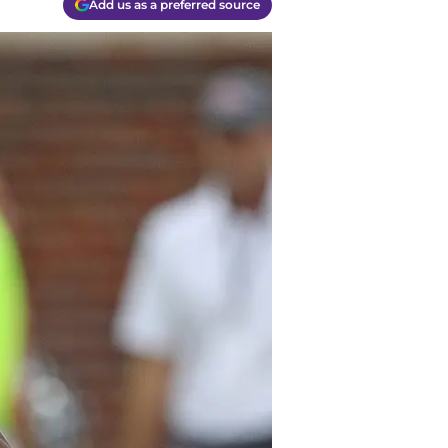
Add us as a preferred source