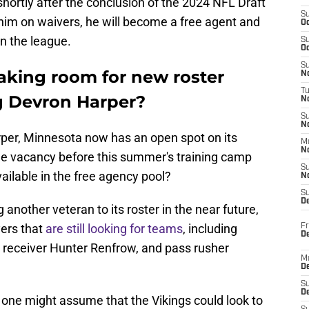
hortly after the conclusion of the 2024 NFL Draft
S
him on waivers, he will become a free agent and
Oc
in the league.
S
Oc
S
king room for new roster
No
T
ng Devron Harper?
N
S
N
rper, Minnesota now has an open spot on its
M
N
ll the vacancy before this summer's training camp
S
vailable in the free agency pool?
N
S
D
 another veteran to its roster in the near future,
yers that
are still looking for teams
, including
Fr
De
 receiver Hunter Renfrow, and pass rusher
M
De
S
D
 one might assume that the Vikings could look to