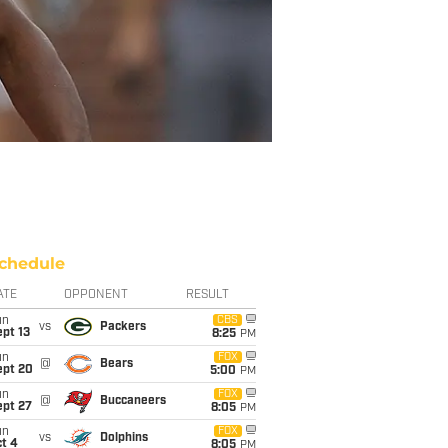
chedule
ATE
OPPONENT
RESULT
un
CBS
vs
Packers
pt 13
8:25
PM
un
FOX
@
Bears
ept 20
5:00
PM
un
FOX
@
Buccaneers
ept 27
8:05
PM
un
FOX
vs
Dolphins
t 4
8:05
PM