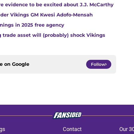
e evidence to be excited about J.J. McCarthy
under Vikings GM Kwesi Adofo-Mensah
gnings in 2025 free agency
trade asset will (probably) shock Vikings
ce on
Google
Follow
gs
Contact
Our 3