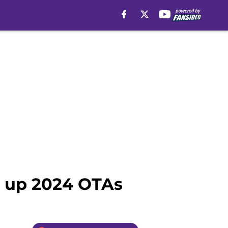
ng up 2024 OTAs