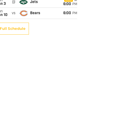
un
CBS
@
Jets
an 3
6:00
PM
un
vs
Bears
6:00
PM
an 10
Full Schedule