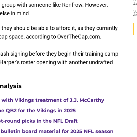
S
ion group with someone like Renfrow. However,
J
S
lse in mind.
J
they should be able to afford it, as they currently
cap space, according to OverTheCap.com.
sh signing before they begin their training camp
ll Harper's roster opening with another undrafted
nalysis
with Vikings treatment of J.J. McCarthy
e QB2 for the Vikings in 2025
st-round picks in the NFL Draft
 bulletin board material for 2025 NFL season