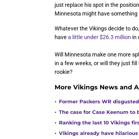
just replace his spot in the posit
Minnesota might have something e
Whatever the Vikings decide to do, 
have
a little under $26.3 million
in 
Will Minnesota make one more spla
in a few weeks, or will they just fi
rookie?
More Vikings News and A
•
Former Packers WR disgusted 
•
The case for Case Keenum to b
•
Ranking the last 10 Vikings fir
•
Vikings already have hilarious