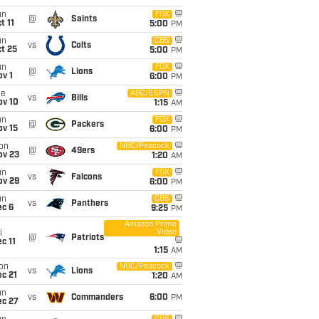
un
FOX
@
Saints
t 11
5:00
PM
un
CBS
vs
Colts
t 25
5:00
PM
un
FOX
@
Lions
v 1
6:00
PM
ue
ABC/ESPN
vs
Bills
ov 10
1:15
AM
un
FOX
@
Packers
ov 15
6:00
PM
on
NBC/Peacock
@
49ers
ov 23
1:20
AM
un
FOX
vs
Falcons
ov 29
6:00
PM
un
CBS
vs
Panthers
ec 6
9:25
PM
Amazon Prime
Video
i
@
Patriots
c 11
1:15
AM
on
NBC/Peacock
vs
Lions
c 21
1:20
AM
un
vs
Commanders
6:00
PM
ec 27