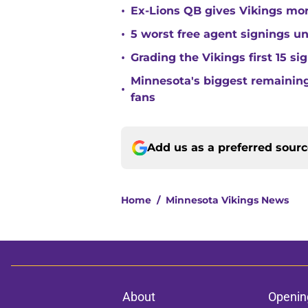
•
Ex-Lions QB gives Vikings mor
•
5 worst free agent signings 
•
Grading the Vikings first 15 si
Minnesota's biggest remaining 
•
fans
Add us as a preferred sour
Home
/
Minnesota Vikings News
About
Openin