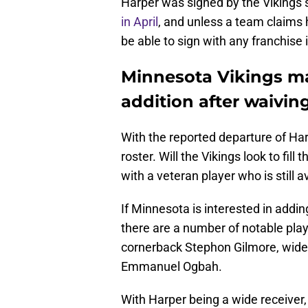
Harper was signed by the Vikings s
in April
, and unless a team claims 
be able to sign with any franchise 
Minnesota Vikings ma
addition after waivi
With the reported departure of Ha
roster. Will the Vikings look to fi
with a veteran player who is still a
If Minnesota is interested in adding
there are a number of notable pla
cornerback Stephon Gilmore, wide
Emmanuel Ogbah.
With Harper being a wide receiver,