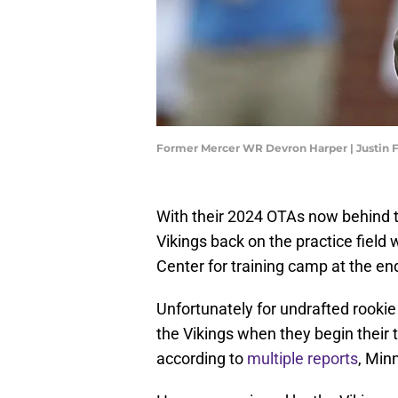
Former Mercer WR Devron Harper | Justin 
With their 2024 OTAs now behind 
Vikings back on the practice field
Center for training camp at the end
Unfortunately for undrafted rookie
the Vikings when they begin their
according to
multiple
reports
, Min