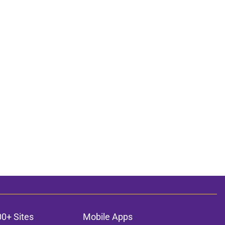
00+ Sites
Mobile Apps