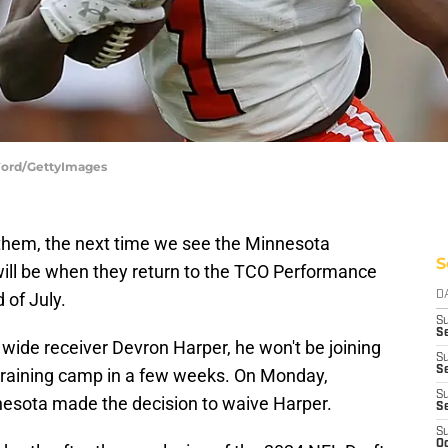
Ford/GettyImages
them, the next time we see the Minnesota
S
 will be when they return to the TCO Performance
 of July.
D
S
Se
 wide receiver Devron Harper, he won't be joining
S
S
 training camp in a few weeks. On Monday,
S
nesota made the decision to waive Harper.
S
S
Oc