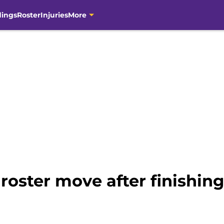
dings
Roster
Injuries
More
 roster move after finishi