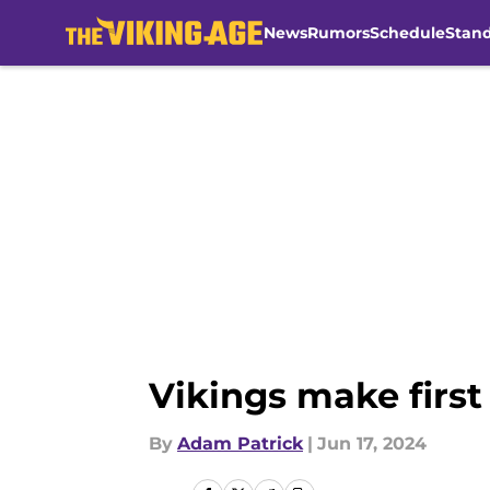
News
Rumors
Schedule
Stan
Skip to main content
Vikings make first
By
Adam Patrick
|
Jun 17, 2024