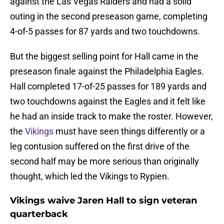
against the Las Vegas Raiders and had a solid
outing in the second preseason game, completing
4-of-5 passes for 87 yards and two touchdowns.
But the biggest selling point for Hall came in the
preseason finale against the Philadelphia Eagles.
Hall completed 17-of-25 passes for 189 yards and
two touchdowns against the Eagles and it felt like
he had an inside track to make the roster. However,
the
Vikings
must have seen things differently or a
leg contusion suffered on the first drive of the
second half may be more serious than originally
thought, which led the Vikings to Rypien.
Vikings waive Jaren Hall to sign veteran
quarterback