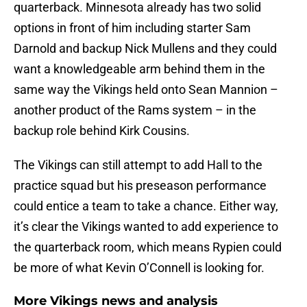
quarterback. Minnesota already has two solid
options in front of him including starter Sam
Darnold and backup Nick Mullens and they could
want a knowledgeable arm behind them in the
same way the Vikings held onto Sean Mannion –
another product of the Rams system – in the
backup role behind Kirk Cousins.
The Vikings can still attempt to add Hall to the
practice squad but his preseason performance
could entice a team to take a chance. Either way,
it’s clear the Vikings wanted to add experience to
the quarterback room, which means Rypien could
be more of what Kevin O’Connell is looking for.
More Vikings news and analysis