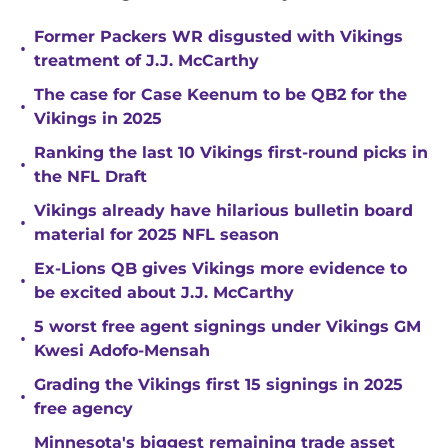
Former Packers WR disgusted with Vikings
•
treatment of J.J. McCarthy
The case for Case Keenum to be QB2 for the
•
Vikings in 2025
Ranking the last 10 Vikings first-round picks in
•
the NFL Draft
Vikings already have hilarious bulletin board
•
material for 2025 NFL season
Ex-Lions QB gives Vikings more evidence to
•
be excited about J.J. McCarthy
5 worst free agent signings under Vikings GM
•
Kwesi Adofo-Mensah
Grading the Vikings first 15 signings in 2025
•
free agency
Minnesota's biggest remaining trade asset