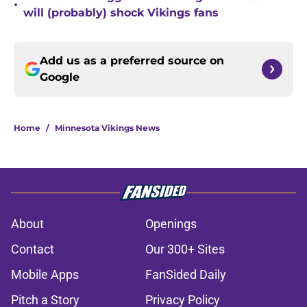
•
will (probably) shock Vikings fans
Add us as a preferred source on
Google
Home
/
Minnesota Vikings News
About
Openings
Contact
Our 300+ Sites
Mobile Apps
FanSided Daily
Pitch a Story
Privacy Policy