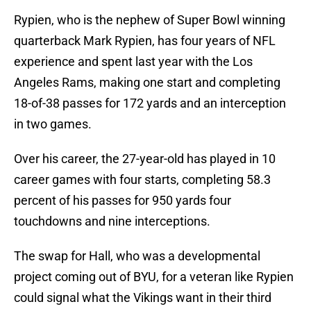
Rypien, who is the nephew of Super Bowl winning
quarterback Mark Rypien, has four years of NFL
experience and spent last year with the Los
Angeles Rams, making one start and completing
18-of-38 passes for 172 yards and an interception
in two games.
Over his career, the 27-year-old has played in 10
career games with four starts, completing 58.3
percent of his passes for 950 yards four
touchdowns and nine interceptions.
The swap for Hall, who was a developmental
project coming out of BYU, for a veteran like Rypien
could signal what the Vikings want in their third