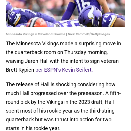
Minnesota Vikings v Cleveland Browns | Nick Cammett/GettyImages
The Minnesota Vikings made a surprising move in
the quarterback room on Thursday morning,
waiving Jaren Hall with the intent to sign veteran
Brett Rypien
per ESPN’s Kevin Seifert.
The release of Hall is shocking considering how
much Hall progressed over the preseason. A fifth-
round pick by the Vikings in the 2023 draft, Hall
spent most of his rookie year as the third-string
quarterback but was thrust into action for two
starts in his rookie year.