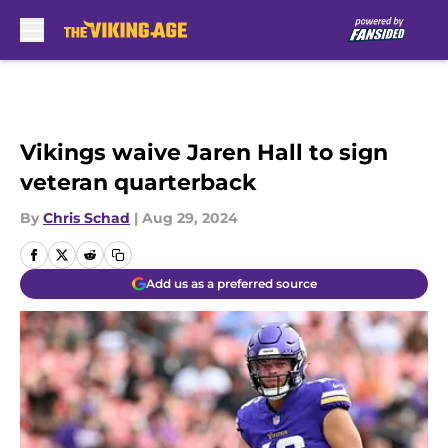
Skip to main content
Vikings waive Jaren Hall to sign
veteran quarterback
By
Chris Schad
|
Aug 29, 2024
Add us as a preferred source