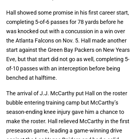
Hall showed some promise in his first career start,
completing 5-of-6 passes for 78 yards before he
was knocked out with a concussion in a win over
the Atlanta Falcons on Nov. 5. Hall made another
start against the Green Bay Packers on New Years
Eve, but that start did not go as well, completing 5-
of-10 passes with an interception before being
benched at halftime.
The arrival of J.J. McCarthy put Hall on the roster
bubble entering training camp but McCarthy’s
season-ending knee injury gave him a chance to
make the roster. Hall relieved McCarthy in the first
preseason game, leading a game-winning drive