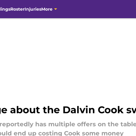
dings
Roster
Injuries
More
e about the Dalvin Cook 
eportedly has multiple offers on the tabl
 could end up costing Cook some money