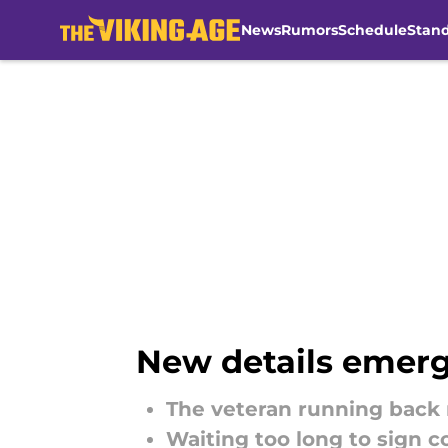
News
Rumors
Schedule
Stan
Skip to main content
New details emerg
The veteran running back r
Waiting too long to sign