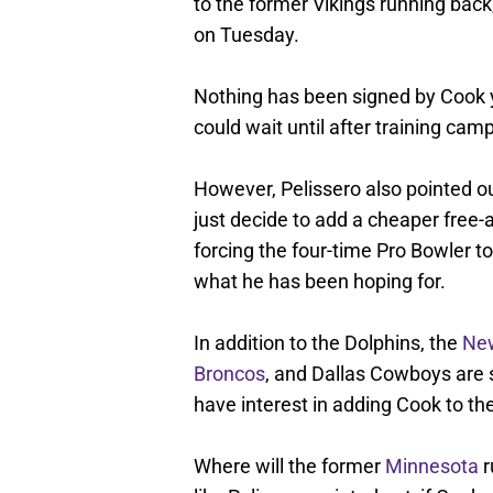
to the former Vikings running back
on Tuesday.
Nothing has been signed by Cook ye
could wait until after training ca
However, Pelissero also pointed ou
just decide to add a cheaper free
forcing the four-time Pro Bowler to
what he has been hoping for.
In addition to the Dolphins, the
New
Broncos
, and Dallas Cowboys are
have interest in adding Cook to thei
Where will the former
Minnesota
r