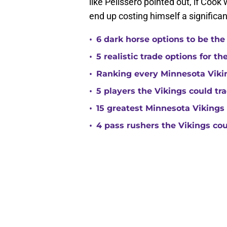
like Pelissero pointed out, if Cook
end up costing himself a signific
•
6 dark horse options to be the
•
5 realistic trade options for t
•
Ranking every Minnesota Vikin
•
5 players the Vikings could tra
•
15 greatest Minnesota Vikings 
•
4 pass rushers the Vikings co