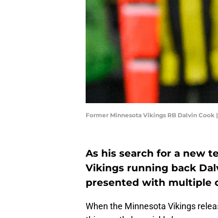
Former Minnesota Vikings RB Dalvin Cook 
As his search for a new 
Vikings running back Dal
presented with multiple c
When the Minnesota Vikings releas