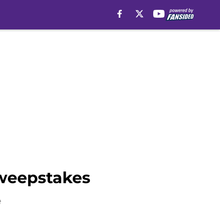
sweepstakes
e