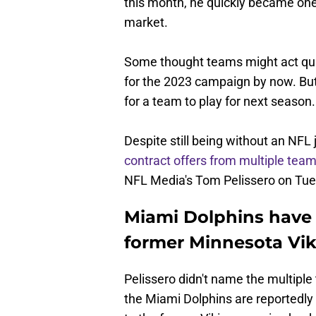
this month, he quickly became one
market.
Some thought teams might act qui
for the 2023 campaign by now. But 
for a team to play for next season.
Despite still being without an NFL
contract offers from multiple tea
NFL Media's Tom Pelissero on Tue
Miami Dolphins have 
former Minnesota Vik
Pelissero didn't name the multiple
the Miami Dolphins are reportedly