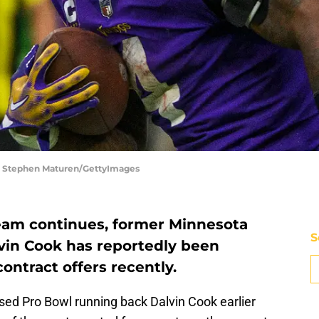
| Stephen Maturen/GettyImages
team continues, former Minnesota
S
vin Cook has reportedly been
ontract offers recently.
ed Pro Bowl running back Dalvin Cook earlier