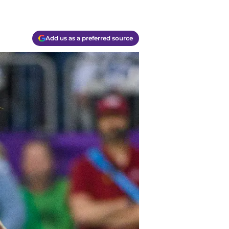
Add us as a preferred source