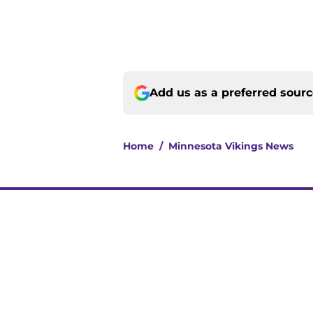
Add us as a preferred sour
Home
/
Minnesota Vikings News
About
Openin
FanSided Daily
Pitch a
Legal Disclaimer
Accessi