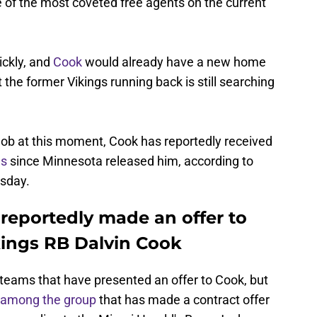
 of the most coveted free agents on the current
ckly, and
Cook
would already have a new home
the former Vikings running back is still searching
 job at this moment, Cook has reportedly received
ms
since Minnesota released him, according to
sday.
reportedly made an offer to
ings RB Dalvin Cook
 teams that have presented an offer to Cook, but
among the group
that has made a contract offer