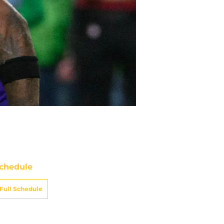
chedule
Full Schedule