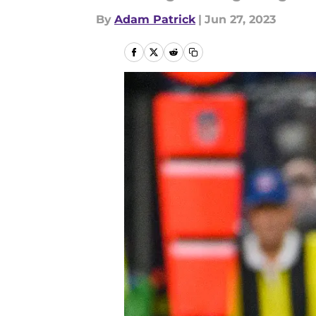
By
Adam Patrick
|
Jun 27, 2023