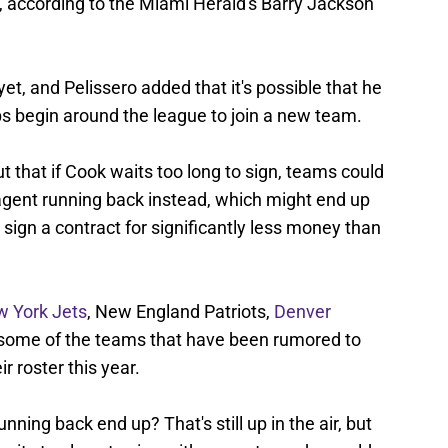
, according to the Miami Herald's Barry Jackson
t, and Pelissero added that it's possible that he
mps begin around the league to join a new team.
t that if Cook waits too long to sign, teams could
-agent running back instead, which might end up
 sign a contract for significantly less money than
 York Jets
, New England Patriots,
Denver
 some of the teams that have been rumored to
r roster this year.
unning back end up? That's still up in the air, but