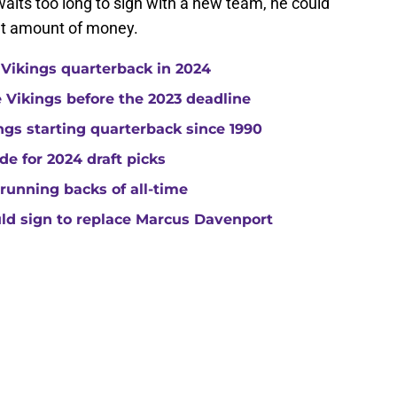
 waits too long to sign with a new team, he could
ant amount of money.
 Vikings quarterback in 2024
he Vikings before the 2023 deadline
gs starting quarterback since 1990
de for 2024 draft picks
running backs of all-time
uld sign to replace Marcus Davenport