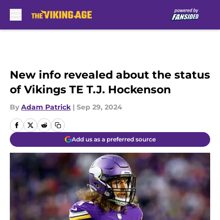
Skip to main content
New info revealed about the status
of Vikings TE T.J. Hockenson
By
Adam Patrick
|
Sep 29, 2024
Add us as a preferred source