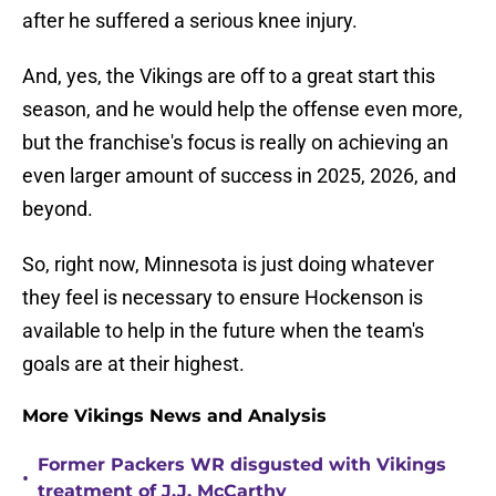
after he suffered a serious knee injury.
And, yes, the Vikings are off to a great start this
season, and he would help the offense even more,
but the franchise's focus is really on achieving an
even larger amount of success in 2025, 2026, and
beyond.
So, right now, Minnesota is just doing whatever
they feel is necessary to ensure Hockenson is
available to help in the future when the team's
goals are at their highest.
More Vikings News and Analysis
Former Packers WR disgusted with Vikings
•
treatment of J.J. McCarthy