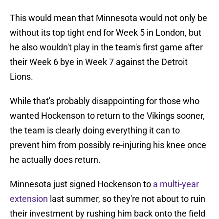
This would mean that Minnesota would not only be
without its top tight end for Week 5 in London, but
he also wouldn't play in the team's first game after
their Week 6 bye in Week 7 against the Detroit
Lions.
While that's probably disappointing for those who
wanted Hockenson to return to the Vikings sooner,
the team is clearly doing everything it can to
prevent him from possibly re-injuring his knee once
he actually does return.
Minnesota just signed Hockenson to
a multi-year
extension
last summer, so they're not about to ruin
their investment by rushing him back onto the field