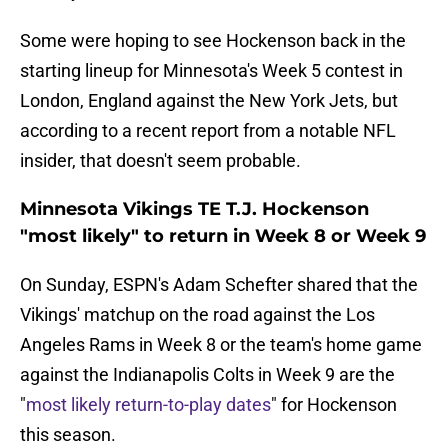
Some were hoping to see Hockenson back in the
starting lineup for Minnesota's Week 5 contest in
London, England against the New York Jets, but
according to a recent report from a notable NFL
insider, that doesn't seem probable.
Minnesota Vikings TE T.J. Hockenson
"most likely" to return in Week 8 or Week 9
On Sunday, ESPN's Adam Schefter shared that the
Vikings' matchup on the road against the Los
Angeles Rams in Week 8 or the team's home game
against the Indianapolis Colts in Week 9 are the
"
most likely return-to-play dates
" for Hockenson
this season.