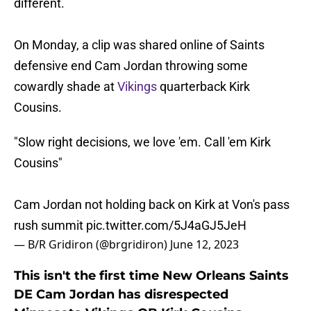
different.
On Monday, a clip was shared online of Saints
defensive end Cam Jordan throwing some
cowardly shade at
Vikings
quarterback Kirk
Cousins.
"Slow right decisions, we love 'em. Call 'em Kirk
Cousins"
Cam Jordan not holding back on Kirk at Von's pass
rush summit
pic.twitter.com/5J4aGJ5JeH
— B/R Gridiron (@brgridiron)
June 12, 2023
This isn't the first time New Orleans Saints
DE Cam Jordan has disrespected