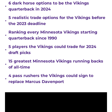
6 dark horse options to be the Vikings
•
quarterback in 2024
5 realistic trade options for the Vikings before
•
the 2023 deadline
Ranking every Minnesota Vikings starting
•
quarterback since 1990
5 players the Vikings could trade for 2024
•
draft picks
15 greatest Minnesota Vikings running backs
•
of all-time
4 pass rushers the Vikings could sign to
•
replace Marcus Davenport