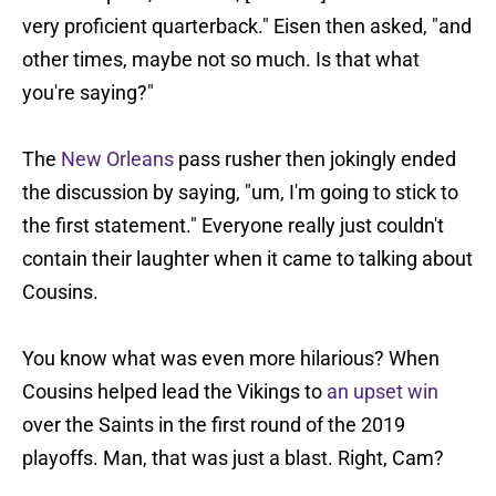
very proficient quarterback." Eisen then asked, "and
other times, maybe not so much. Is that what
you're saying?"
The
New Orleans
pass rusher then jokingly ended
the discussion by saying, "um, I'm going to stick to
the first statement." Everyone really just couldn't
contain their laughter when it came to talking about
Cousins.
You know what was even more hilarious? When
Cousins helped lead the Vikings to
an upset win
over the Saints in the first round of the 2019
playoffs. Man, that was just a blast. Right, Cam?