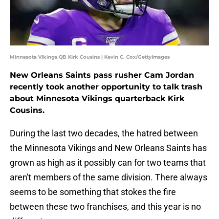
Minnesota Vikings QB Kirk Cousins | Kevin C. Cox/GettyImages
New Orleans Saints pass rusher Cam Jordan
recently took another opportunity to talk trash
about Minnesota Vikings quarterback Kirk
Cousins.
During the last two decades, the hatred between
the Minnesota Vikings and New Orleans Saints has
grown as high as it possibly can for two teams that
aren't members of the same division. There always
seems to be something that stokes the fire
between these two franchises, and this year is no