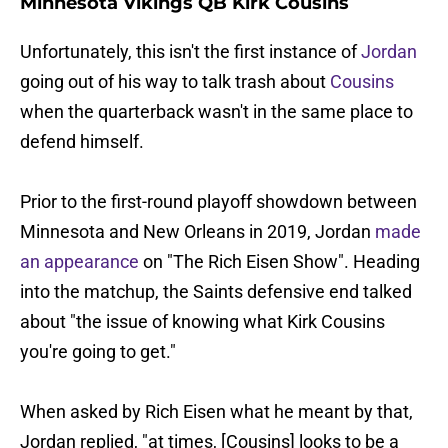
Minnesota Vikings QB Kirk Cousins
Unfortunately, this isn't the first instance of
Jordan
going out of his way to talk trash about
Cousins
when the quarterback wasn't in the same place to
defend himself.
Prior to the first-round playoff showdown between
Minnesota and New Orleans in 2019, Jordan
made
an appearance
on "The Rich Eisen Show". Heading
into the matchup, the Saints defensive end talked
about "the issue of knowing what Kirk Cousins
you're going to get."
When asked by Rich Eisen what he meant by that,
Jordan replied, "at times, [Cousins] looks to be a