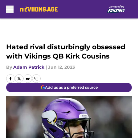
Skip to main content
Hated rival disturbingly obsessed
with Vikings QB Kirk Cousins
By
Adam Patrick
|
Jun 12, 2023
Add us as a preferred source