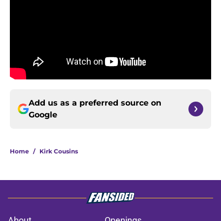
Add us as a preferred source on
Google
Home
/
Kirk Cousins
About
Openings