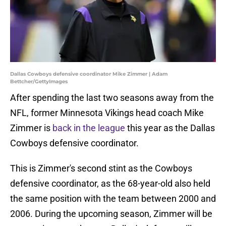
Dallas Cowboys defensive coordinator Mike Zimmer | Adam
Bettcher/GettyImages
After spending the last two seasons away from the
NFL, former Minnesota Vikings head coach Mike
Zimmer is
back in the league
this year as the Dallas
Cowboys defensive coordinator.
This is Zimmer's second stint as the Cowboys
defensive coordinator, as the 68-year-old also held
the same position with the team between 2000 and
2006. During the upcoming season, Zimmer will be