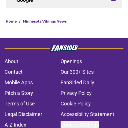
Google
Home
/
Minnesota Vikings News
About
Openings
Contact
Our 300+ Sites
Mobile Apps
FanSided Daily
Pitch a Story
Privacy Policy
Terms of Use
Cookie Policy
Legal Disclaimer
Accessibility Statement
A-Z Index
Cookies Settings