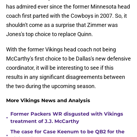
has admired ever since the former Minnesota head
coach first parted with the Cowboys in 2007. So, it
shouldn't come as a surprise that Zimmer was
Jones's top choice to replace Quinn.
With the former Vikings head coach not being
McCarthy's first choice to be Dallas's new defensive
coordinator, it will be interesting to see if this
results in any significant disagreements between
the two during the upcoming season.
More Vikings News and Analysis
Former Packers WR disgusted with Vikings
•
treatment of J.J. McCarthy
The case for Case Keenum to be QB2 for the
•