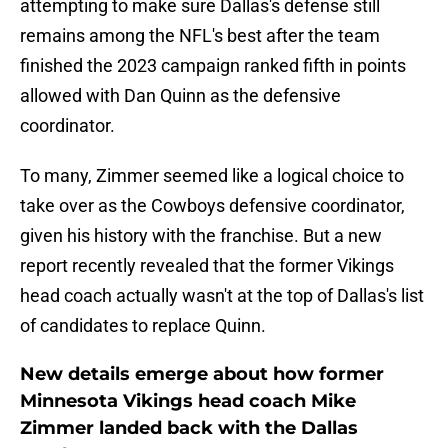
attempting to make sure Dallas's defense still
remains among the NFL's best after the team
finished the 2023 campaign ranked fifth in points
allowed with Dan Quinn as the defensive
coordinator.
To many, Zimmer seemed like a logical choice to
take over as the Cowboys defensive coordinator,
given his history with the franchise. But a new
report recently revealed that the former Vikings
head coach actually wasn't at the top of Dallas's list
of candidates to replace Quinn.
New details emerge about how former
Minnesota Vikings head coach Mike
Zimmer landed back with the Dallas