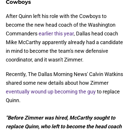
Cowboys
After Quinn left his role with the Cowboys to
become the new head coach of the Washington
Commanders
earlier this year
, Dallas head coach
Mike McCarthy apparently already had a candidate
in mind to become the team's new defensive
coordinator, and it wasn't Zimmer.
Recently, The Dallas Morning News' Calvin Watkins
shared some new details about how Zimmer
eventually wound up becoming the guy
to replace
Quinn.
"Before Zimmer was hired, McCarthy sought to
replace Quinn, who left to become the head coach