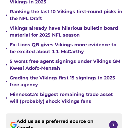
Vikings in 2025
Ranking the last 10 Vikings first-round picks in
•
the NFL Draft
Vikings already have hilarious bulletin board
•
material for 2025 NFL season
Ex-Lions QB gives Vikings more evidence to
•
be excited about J.J. McCarthy
5 worst free agent signings under Vikings GM
•
Kwesi Adofo-Mensah
Grading the Vikings first 15 signings in 2025
•
free agency
Minnesota's biggest remaining trade asset
•
will (probably) shock Vikings fans
Add us as a preferred source on