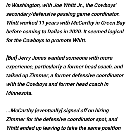
in Washington, with Joe Whitt Jr., the Cowboys’
secondary/defensive passing game coordinator.
Whitt worked 11 years with McCarthy in Green Bay
before coming to Dallas in 2020. It seemed logical
for the Cowboys to promote Whitt.
[But] Jerry Jones wanted someone with more
experience, particularly a former head coach, and
talked up Zimmer, a former defensive coordinator
with the Cowboys and former head coach in
Minnesota.
...McCarthy [eventually] signed off on hiring
Zimmer for the defensive coordinator spot, and
Whitt ended up leaving to take the same position