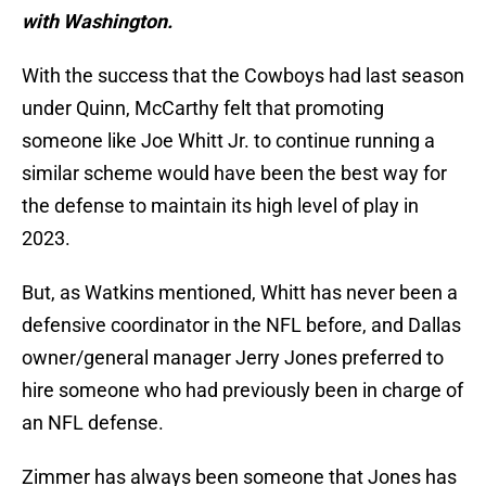
with Washington.
With the success that the Cowboys had last season
under Quinn, McCarthy felt that promoting
someone like Joe Whitt Jr. to continue running a
similar scheme would have been the best way for
the defense to maintain its high level of play in
2023.
But, as Watkins mentioned, Whitt has never been a
defensive coordinator in the NFL before, and Dallas
owner/general manager Jerry Jones preferred to
hire someone who had previously been in charge of
an NFL defense.
Zimmer has always been someone that Jones has