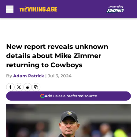
Skip to main content
New report reveals unknown
details about Mike Zimmer
returning to Cowboys
By
Adam Patrick
|
Jul 3, 2024
Add us as a preferred source