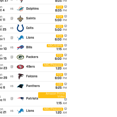
ept 27
8:05
PM
un
FOX
vs
Dolphins
t 4
8:05
PM
un
FOX
@
Saints
t 11
5:00
PM
un
CBS
vs
Colts
t 25
5:00
PM
un
FOX
@
Lions
v 1
6:00
PM
ue
ABC/ESPN
vs
Bills
ov 10
1:15
AM
un
FOX
@
Packers
ov 15
6:00
PM
on
NBC/Peacock
@
49ers
ov 23
1:20
AM
un
FOX
vs
Falcons
ov 29
6:00
PM
un
CBS
vs
Panthers
ec 6
9:25
PM
Amazon Prime
Video
i
@
Patriots
c 11
1:15
AM
on
NBC/Peacock
vs
Lions
c 21
1:20
AM