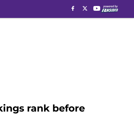
ings rank before