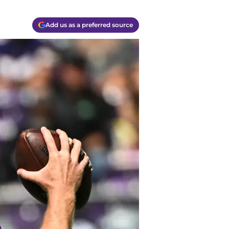
Add us as a preferred source