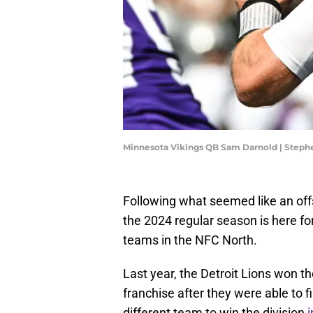
Minnesota Vikings QB Sam Darnold | Step
Following what seemed like an off
the 2024 regular season is here fo
teams in the NFC North.
Last year, the Detroit Lions won the
franchise after they were able to f
different team to win the division
i