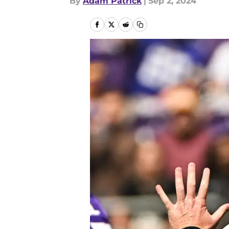
By
Adam Patrick
|
Sep 2, 2024