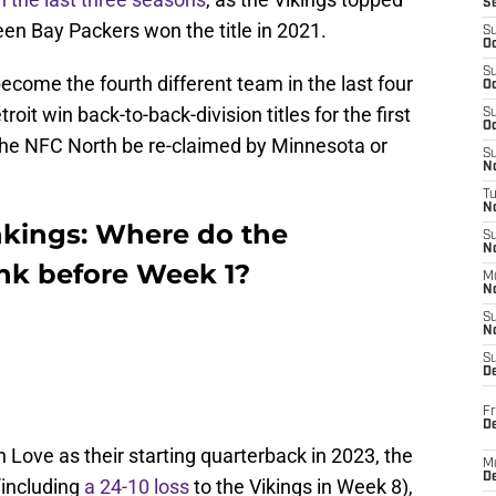
S
en Bay Packers won the title in 2021.
S
Oc
S
ecome the fourth different team in the last four
Oc
roit win back-to-back-division titles for the first
S
Oc
f the NFC North be re-claimed by Minnesota or
S
No
T
N
kings: Where do the
S
N
nk before Week 1?
M
N
S
N
S
D
Fr
De
an Love as their starting quarterback in 2023, the
M
De
(including
a 24-10 loss
to the Vikings in Week 8),