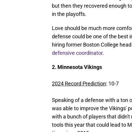
but then they recovered enough to 
in the playoffs.
Love should be much more comforta
defense could be one of the best 
hiring former Boston College head
defensive coordinator
.
2. Minnesota Vikings
2024 Record Prediction
: 10-7
Speaking of a defense with a ton of
was able to improve the Vikings' 
with a bunch of players that didn't 
tools this year that could lead to 