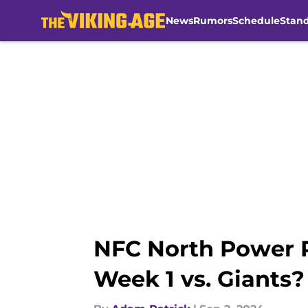
News
Rumors
Schedule
Stan
Skip to main content
NFC North Power R
Week 1 vs. Giants?