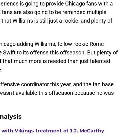
erience is going to provide Chicago fans with a
 fans are also going to be reminded multiple
at Williams is still just a rookie, and plenty of
hicago adding Williams, fellow rookie Rome
Swift to its offense this offseason. But plenty of
 that much more is needed than just talented
e.
fensive coordinator this year, and the fan base
e wasn't available this offseason because he was
nalysis
with Vikings treatment of J.J. McCarthy