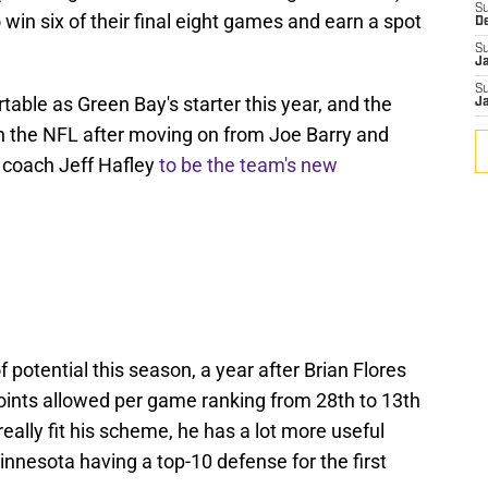
S
win six of their final eight games and earn a spot
D
S
J
S
ble as Green Bay's starter this year, and the
J
in the NFL after moving on from Joe Barry and
 coach Jeff Hafley
to be the team's new
 potential this season, a year after Brian Flores
points allowed per game ranking from 28th to 13th
really fit his scheme, he has a lot more useful
Minnesota having a top-10 defense for the first