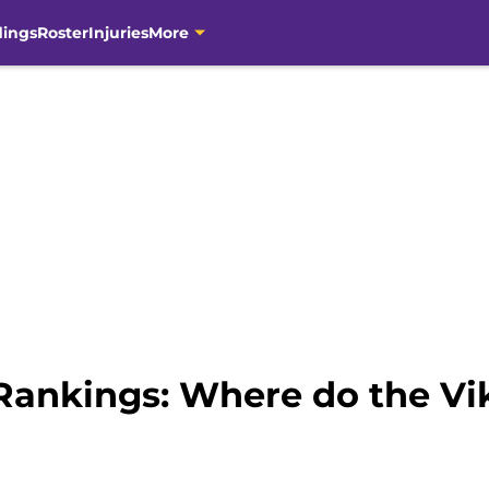
dings
Roster
Injuries
More
ankings: Where do the Vik