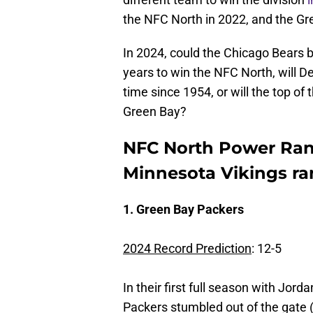
the NFC North in 2022, and the Gre
In 2024, could the Chicago Bears b
years to win the NFC North, will Det
time since 1954, or will the top o
Green Bay?
NFC North Power Ran
Minnesota Vikings ra
1. Green Bay Packers
2024 Record Prediction
: 12-5
In their first full season with Jord
Packers stumbled out of the gate 