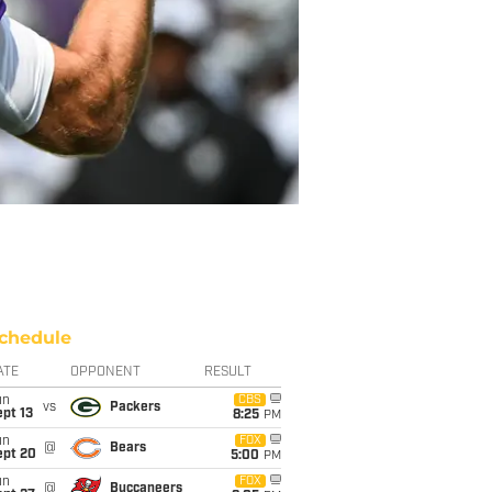
chedule
ATE
OPPONENT
RESULT
un
CBS
vs
Packers
pt 13
8:25
PM
un
FOX
@
Bears
ept 20
5:00
PM
un
FOX
@
Buccaneers