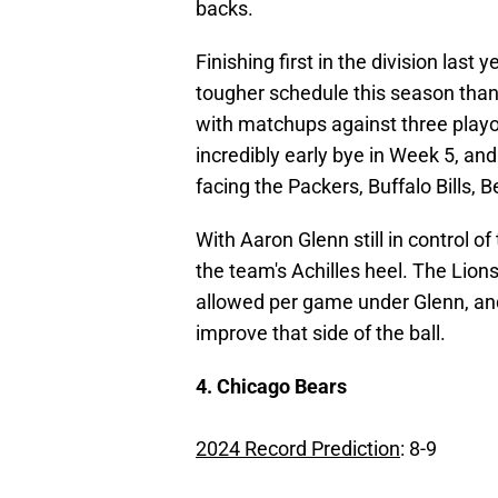
backs.
Finishing first in the division last
tougher schedule this season than
with matchups against three playof
incredibly early bye in Week 5, and
facing the Packers, Buffalo Bills, 
With Aaron Glenn still in control of
the team's Achilles heel. The Lion
allowed per game under Glenn, and
improve that side of the ball.
4. Chicago Bears
2024 Record Prediction
: 8-9