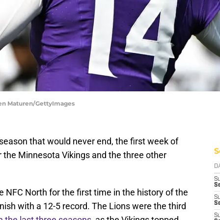
hen Maturen/GettyImages
season that would never end, the first week of
S
r the Minnesota Vikings and the three other
D
S
Se
 NFC North for the first time in the history of the
S
S
inish with a 12-5 record. The Lions were the third
S
n the last three seasons
, as the Vikings topped