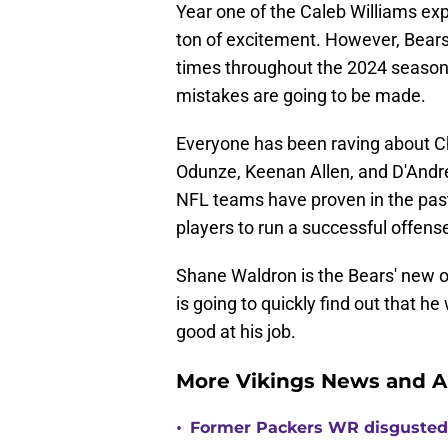
Year one of the Caleb Williams exp
ton of excitement. However, Bears
times throughout the 2024 season th
mistakes are going to be made.
Everyone has been raving about C
Odunze, Keenan Allen, and D'Andre 
NFL teams have proven in the past
players to run a successful offens
Shane Waldron is the Bears' new of
is going to quickly find out that h
good at his job.
More Vikings News and A
•
Former Packers WR disgusted 