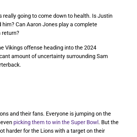
t's really going to come down to health. Is Justin
nd him? Can Aaron Jones play a complete
 return?
the Vikings offense heading into the 2024
ificant amount of uncertainty surrounding Sam
rterback.
ons and their fans. Everyone is jumping on the
e even
picking them to win the Super Bowl
. But the
t harder for the Lions with a target on their