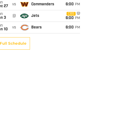
un
vs
Commanders
6:00
PM
ec 27
un
CBS
@
Jets
an 3
6:00
PM
un
vs
Bears
6:00
PM
an 10
Full Schedule