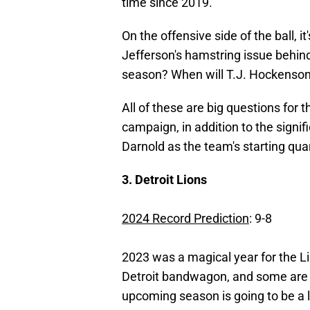
time since 2019.
On the offensive side of the ball, i
Jefferson's hamstring issue behi
season? When will T.J. Hockenson
All of these are big questions for 
campaign, in addition to the sign
Darnold as the team's starting qua
3. Detroit Lions
2024 Record Prediction
: 9-8
2023 was a magical year for the Li
Detroit bandwagon, and some ar
upcoming season is going to be a lo