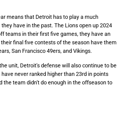
 year means that Detroit has to play a much
 they have in the past. The Lions open up 2024
f teams in their first five games, they have an
 their final five contests of the season have them
Bears, San Francisco 49ers, and Vikings.
 the unit, Detroit's defense will also continue to be
s have never ranked higher than 23rd in points
 the team didn't do enough in the offseason to