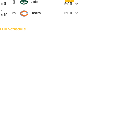
un
CBS
@
Jets
an 3
6:00
PM
un
vs
Bears
6:00
PM
an 10
Full Schedule