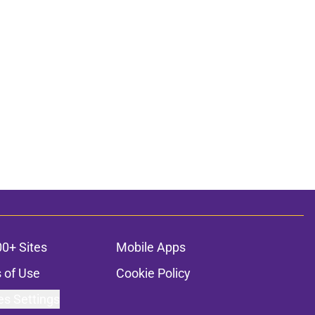
00+ Sites
Mobile Apps
 of Use
Cookie Policy
es Settings