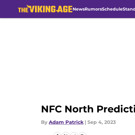
News
Rumors
Schedule
Stan
Skip to main content
NFC North Predicti
By
Adam Patrick
|
Sep 4, 2023