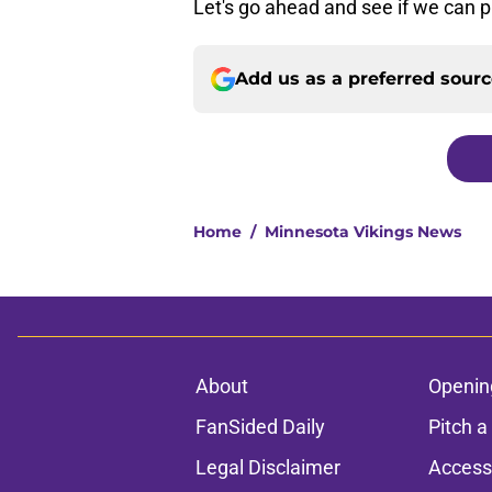
Let's go ahead and see if we can p
Add us as a preferred sour
Home
/
Minnesota Vikings News
About
Openin
FanSided Daily
Pitch a
Legal Disclaimer
Accessi