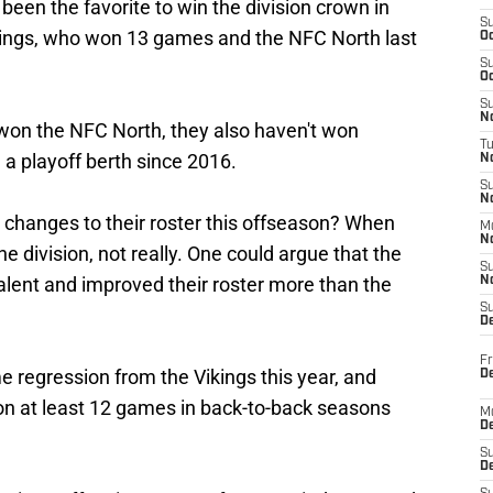
been the favorite to win the division crown in
S
kings, who won 13 games and the NFC North last
Oc
S
Oc
S
No
 won the NFC North, they also haven't won
T
a playoff berth since 2016.
N
S
N
changes to their roster this offseason? When
M
N
 division, not really. One could argue that the
S
lent and improved their roster more than the
N
S
D
Fr
e regression from the Vikings this year, and
De
won at least 12 games in back-to-back seasons
M
De
S
D