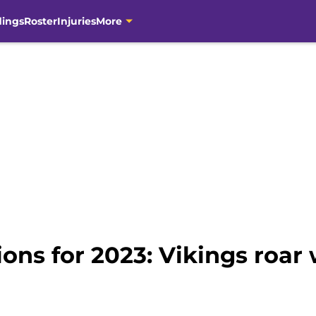
dings
Roster
Injuries
More
ons for 2023: Vikings roar