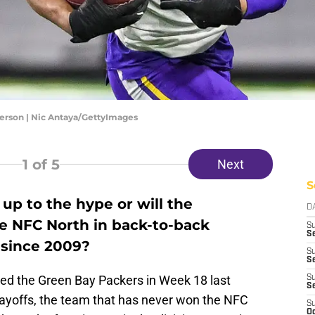
ferson | Nic Antaya/GettyImages
1
of 5
Next
S
e up to the hype or will the
D
e NFC North in back-to-back
S
Se
e since 2009?
S
S
ted the Green Bay Packers in Week 18 last
S
S
 playoffs, the team that has never won the NFC
S
Oc