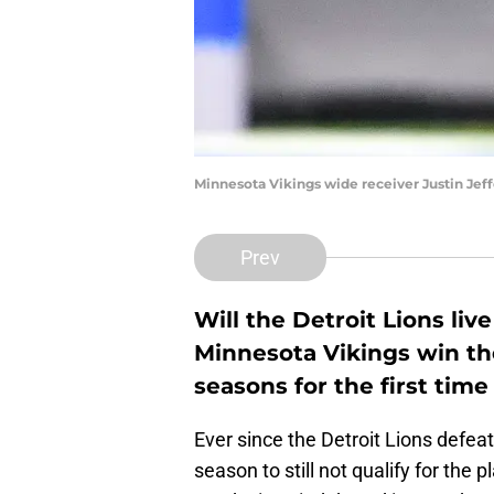
Minnesota Vikings wide receiver Justin Jef
Prev
Will the Detroit Lions liv
Minnesota Vikings win th
seasons for the first tim
Ever since the Detroit Lions defea
season to still not qualify for the