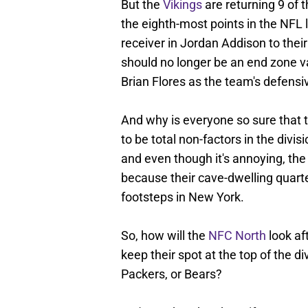
But the
Vikings
are returning 9 of t
the eighth-most points in the NFL 
receiver in Jordan Addison to thei
should no longer be an end zone va
Brian Flores as the team's defensi
And why is everyone so sure that 
to be total non-factors in the di
and even though it's annoying, the
because their cave-dwelling quarter
footsteps in New York.
So, how will the
NFC North
look af
keep their spot at the top of the di
Packers, or Bears?