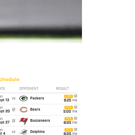
chedule
ATE
OPPONENT
RESULT
un
CBS
vs
Packers
pt 13
8:25
PM
un
FOX
@
Bears
ept 20
5:00
PM
un
FOX
@
Buccaneers
ept 27
8:05
PM
un
FOX
vs
Dolphins
t 4
8:05
PM