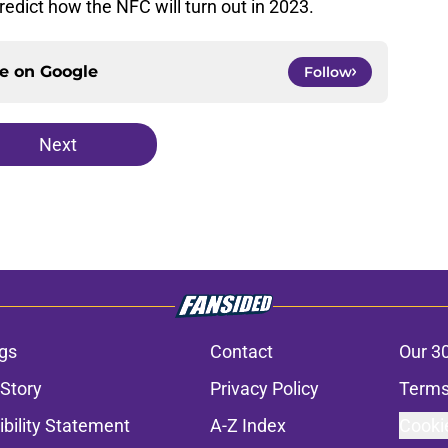
redict how the NFC will turn out in 2023.
ce on
Google
Follow
Next
gs
Contact
Our 3
 Story
Privacy Policy
Terms
bility Statement
A-Z Index
Cooki