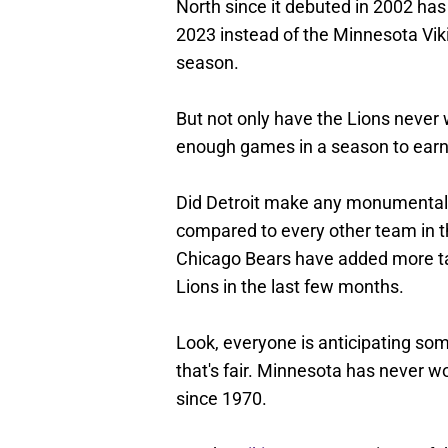
North since it debuted in 2002 has 
2023 instead of the Minnesota Vi
season.
But not only have the Lions never
enough games in a season to earn 
Did Detroit make any monumental 
compared to every other team in the
Chicago Bears have added more ta
Lions in the last few months.
Look, everyone is anticipating som
that's fair. Minnesota has never 
since 1970.