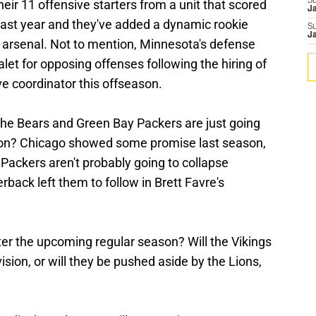
S
heir 11 offensive starters from a unit that scored
J
last year and they've added a dynamic rookie
S
J
r arsenal. Not to mention, Minnesota's defense
let for opposing offenses following the hiring of
ve coordinator this offseason.
the Bears and Green Bay Packers are just going
vision? Chicago showed some promise last season,
 Packers aren't probably going to collapse
back left them to follow in Brett Favre's
ter the upcoming regular season? Will the Vikings
vision, or will they be pushed aside by the Lions,