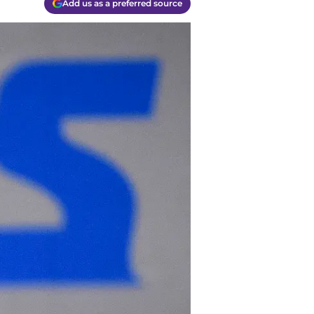
Add us as a preferred source