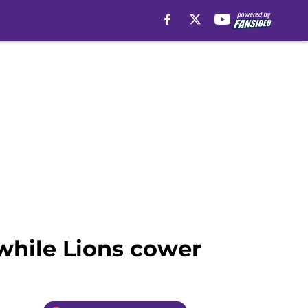
 while Lions cower