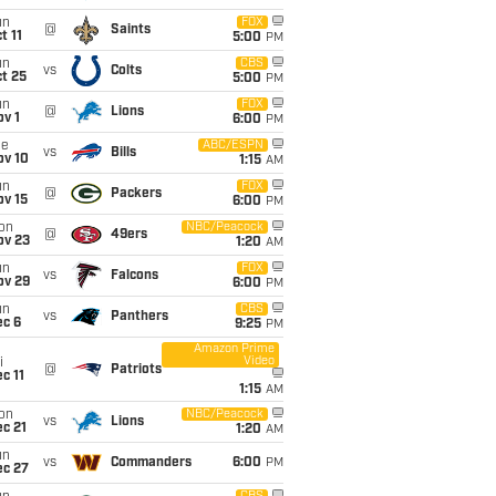
un
FOX
@
Saints
t 11
5:00
PM
un
CBS
vs
Colts
t 25
5:00
PM
un
FOX
@
Lions
v 1
6:00
PM
ue
ABC/ESPN
vs
Bills
ov 10
1:15
AM
un
FOX
@
Packers
ov 15
6:00
PM
on
NBC/Peacock
@
49ers
ov 23
1:20
AM
un
FOX
vs
Falcons
ov 29
6:00
PM
un
CBS
vs
Panthers
ec 6
9:25
PM
Amazon Prime
Video
i
@
Patriots
c 11
1:15
AM
on
NBC/Peacock
vs
Lions
c 21
1:20
AM
un
vs
Commanders
6:00
PM
ec 27