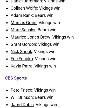
Daniel Jeremiah
: Vikings win
Colleen Wolfe
: Vikings win
Adam Rank
: Bears win
Marcas Grant
: Vikings win
Marc Sessler
: Bears win
Maurice Jones-Drew
: Vikings win
Grant Gordon
: Vikings win
Nick Shook
: Vikings win
Eric Edholm
: Vikings win
Kevin Patra
: Vikings win
CBS Sports
Pete Prisco
: Vikings win
Will Brinson
: Bears win
Jared Dubin
: Vikings win