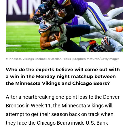
Minnesota Vikings linebacker Jordan Hicks | Stephen Maturen/GettyImages
Who do the experts believe will come out with
a win in the Monday night matchup between
the Minnesota Vikings and Chicago Bears?
After a heartbreaking one-point loss to the Denver
Broncos in Week 11, the Minnesota Vikings will
attempt to get their season back on track when
they face the Chicago Bears inside U.S. Bank