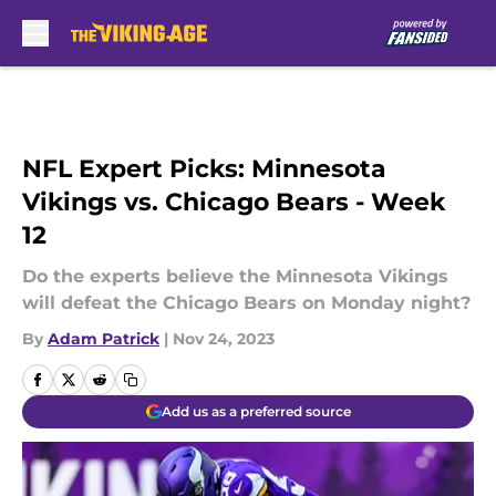
Skip to main content
NFL Expert Picks: Minnesota
Vikings vs. Chicago Bears - Week
12
Do the experts believe the Minnesota Vikings
will defeat the Chicago Bears on Monday night?
By
Adam Patrick
|
Nov 24, 2023
Add us as a preferred source