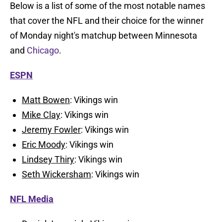
Below is a list of some of the most notable names
that cover the NFL and their choice for the winner
of Monday night's matchup between Minnesota
and
Chicago
.
ESPN
Matt Bowen
: Vikings win
Mike Clay
: Vikings win
Jeremy Fowler
: Vikings win
Eric Moody
: Vikings win
Lindsey Thiry
: Vikings win
Seth Wickersham
: Vikings win
NFL Media