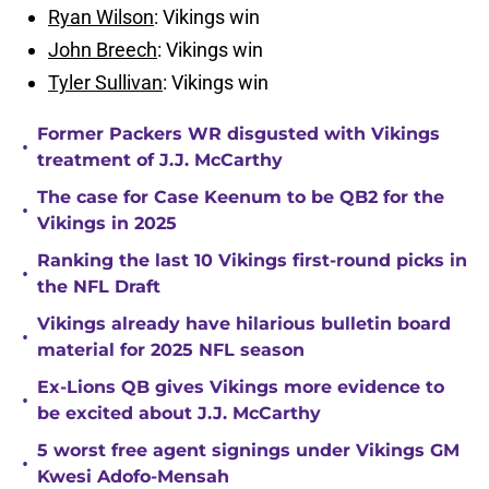
Ryan Wilson
: Vikings win
John Breech
: Vikings win
Tyler Sullivan
: Vikings win
Former Packers WR disgusted with Vikings
•
treatment of J.J. McCarthy
The case for Case Keenum to be QB2 for the
•
Vikings in 2025
Ranking the last 10 Vikings first-round picks in
•
the NFL Draft
Vikings already have hilarious bulletin board
•
material for 2025 NFL season
Ex-Lions QB gives Vikings more evidence to
•
be excited about J.J. McCarthy
5 worst free agent signings under Vikings GM
•
Kwesi Adofo-Mensah