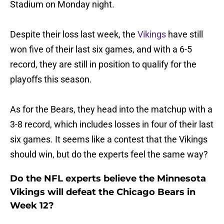
Stadium on Monday night.
Despite their loss last week, the
Vikings
have still
won five of their last six games, and with a 6-5
record, they are still in position to qualify for the
playoffs this season.
As for the Bears, they head into the matchup with a
3-8 record, which includes losses in four of their last
six games. It seems like a contest that the Vikings
should win, but do the experts feel the same way?
Do the NFL experts believe the Minnesota
Vikings will defeat the Chicago Bears in
Week 12?