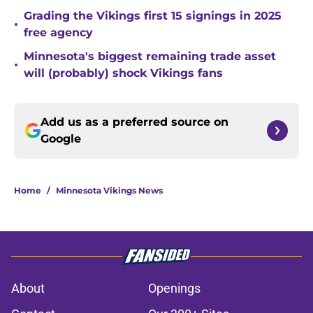
Grading the Vikings first 15 signings in 2025
•
free agency
Minnesota's biggest remaining trade asset
•
will (probably) shock Vikings fans
Add us as a preferred source on
Google
Home
/
Minnesota Vikings News
About
Openings