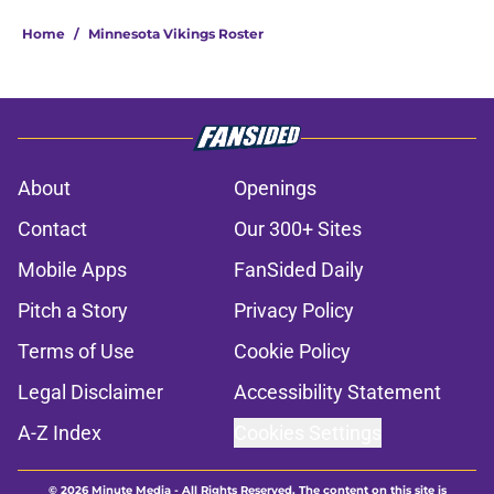
Home
/
Minnesota Vikings Roster
About
Openings
Contact
Our 300+ Sites
Mobile Apps
FanSided Daily
Pitch a Story
Privacy Policy
Terms of Use
Cookie Policy
Legal Disclaimer
Accessibility Statement
A-Z Index
Cookies Settings
© 2026
Minute Media
-
All Rights Reserved. The content on this site is