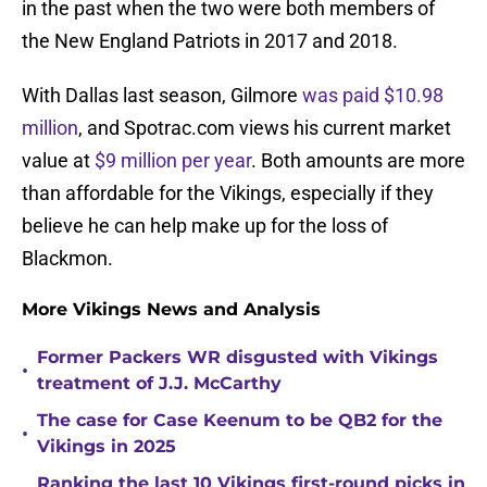
in the past when the two were both members of
the New England Patriots in 2017 and 2018.
With Dallas last season, Gilmore
was paid $10.98
million
, and Spotrac.com views his current market
value at
$9 million per year
. Both amounts are more
than affordable for the Vikings, especially if they
believe he can help make up for the loss of
Blackmon.
More Vikings News and Analysis
Former Packers WR disgusted with Vikings
•
treatment of J.J. McCarthy
The case for Case Keenum to be QB2 for the
•
Vikings in 2025
Ranking the last 10 Vikings first-round picks in