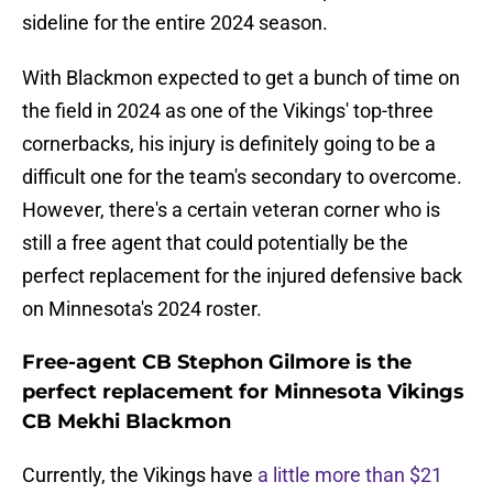
sideline for the entire 2024 season.
With Blackmon expected to get a bunch of time on
the field in 2024 as one of the Vikings' top-three
cornerbacks, his injury is definitely going to be a
difficult one for the team's secondary to overcome.
However, there's a certain veteran corner who is
still a free agent that could potentially be the
perfect replacement for the injured defensive back
on Minnesota's 2024 roster.
Free-agent CB Stephon Gilmore is the
perfect replacement for Minnesota Vikings
CB Mekhi Blackmon
Currently, the Vikings have
a little more than $21