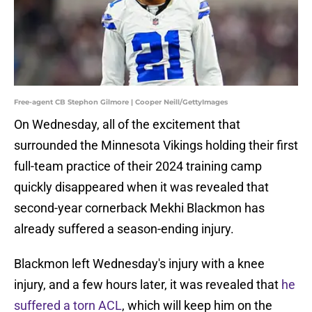
Free-agent CB Stephon Gilmore | Cooper Neill/GettyImages
On Wednesday, all of the excitement that
surrounded the Minnesota Vikings holding their first
full-team practice of their 2024 training camp
quickly disappeared when it was revealed that
second-year cornerback Mekhi Blackmon has
already suffered a season-ending injury.
Blackmon left Wednesday's injury with a knee
injury, and a few hours later, it was revealed that
he
suffered a torn ACL
, which will keep him on the