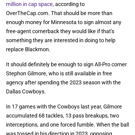
million in cap space
, according to
OverTheCap.com. That should be more than
enough money for Minnesota to sign almost any
free-agent cornerback they would like if that's
something they are interested in doing to help
replace Blackmon.
It should definitely be enough to sign All-Pro corner
Stephon Gilmore, who is still available in free
agency after spending the 2023 season with the
Dallas Cowboys.
In 17 games with the Cowboys last year, Gilmore
accumulated 68 tackles, 13 pass breakups, two
interceptions, and one forced fumble. When the ball
was tossed in his direction in 2023, opposing