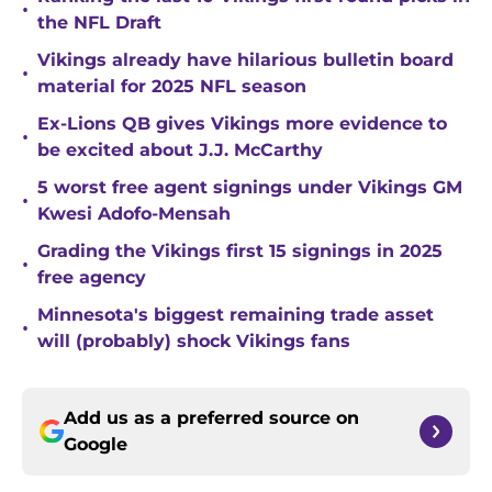
•
the NFL Draft
Vikings already have hilarious bulletin board
•
material for 2025 NFL season
Ex-Lions QB gives Vikings more evidence to
•
be excited about J.J. McCarthy
5 worst free agent signings under Vikings GM
•
Kwesi Adofo-Mensah
Grading the Vikings first 15 signings in 2025
•
free agency
Minnesota's biggest remaining trade asset
•
will (probably) shock Vikings fans
Add us as a preferred source on
Google