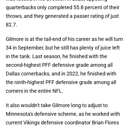
quarterbacks only completed 55.8 percent of their
throws, and they generated a passer rating of just
82.7.
Gilmore is at the tail-end of his career as he will turn
34 in September, but he still has plenty of juice left
in the tank. Last season, he finished with the
second-highest PFF defensive grade among all
Dallas cornerbacks, and in 2022, he finished with
the ninth-highest PFF defensive grade among all
corners in the entire NFL.
It also wouldn't take Gilmore long to adjust to
Minnesota's defensive scheme, as he worked with
current Vikings defensive coordinator Brian Flores