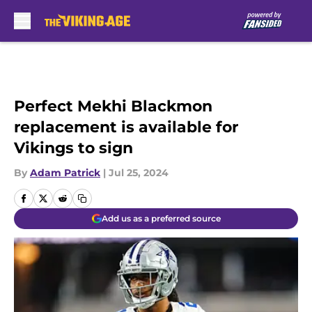
Skip to main content
Perfect Mekhi Blackmon
replacement is available for
Vikings to sign
By
Adam Patrick
|
Jul 25, 2024
Add us as a preferred source