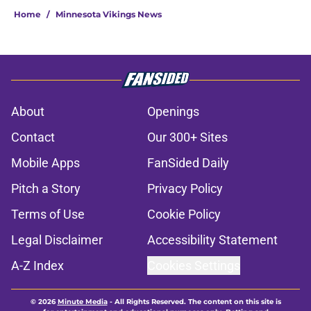
Home
/
Minnesota Vikings News
About
Openings
Contact
Our 300+ Sites
Mobile Apps
FanSided Daily
Pitch a Story
Privacy Policy
Terms of Use
Cookie Policy
Legal Disclaimer
Accessibility Statement
A-Z Index
Cookies Settings
© 2026
Minute Media
-
All Rights Reserved. The content on this site is