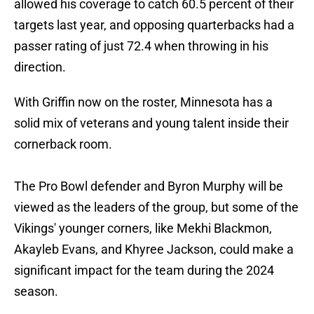
allowed his coverage to catch 60.5 percent of their
targets last year, and opposing quarterbacks had a
passer rating of just 72.4 when throwing in his
direction.
With Griffin now on the roster, Minnesota has a
solid mix of veterans and young talent inside their
cornerback room.
The Pro Bowl defender and Byron Murphy will be
viewed as the leaders of the group, but some of the
Vikings' younger corners, like Mekhi Blackmon,
Akayleb Evans, and Khyree Jackson, could make a
significant impact for the team during the 2024
season.