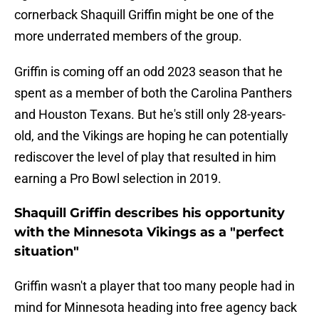
cornerback Shaquill Griffin might be one of the
more underrated members of the group.
Griffin is coming off an odd 2023 season that he
spent as a member of both the Carolina Panthers
and Houston Texans. But he's still only 28-years-
old, and the Vikings are hoping he can potentially
rediscover the level of play that resulted in him
earning a Pro Bowl selection in 2019.
Shaquill Griffin describes his opportunity
with the Minnesota Vikings as a "perfect
situation"
Griffin wasn't a player that too many people had in
mind for Minnesota heading into free agency back