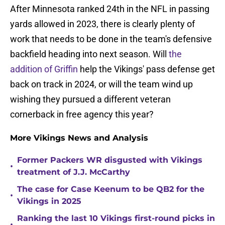
After Minnesota ranked 24th in the NFL in passing
yards allowed in 2023, there is clearly plenty of
work that needs to be done in the team's defensive
backfield heading into next season. Will
the
addition of Griffin
help the Vikings' pass defense get
back on track in 2024, or will the team wind up
wishing they pursued a different veteran
cornerback in free agency this year?
More Vikings News and Analysis
Former Packers WR disgusted with Vikings
•
treatment of J.J. McCarthy
The case for Case Keenum to be QB2 for the
•
Vikings in 2025
Ranking the last 10 Vikings first-round picks in
•