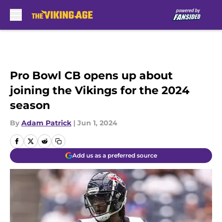
Skip to main content
Pro Bowl CB opens up about
joining the Vikings for the 2024
season
By
Adam Patrick
|
Jun 1, 2024
Add us as a preferred source