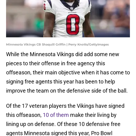
Minnesota Vikings CB Shaquill Griffin | Perry Knotts/GettyImages
While the Minnesota Vikings did add some new
pieces to their offense in free agency this
offseason, their main objective when it has come to
signing free agents this year has been to help
improve the team on the defensive side of the ball.
Of the 17 veteran players the Vikings have signed
this offseason,
10 of them
make their living by
lining up on defense. Of these 10 defensive free
agents Minnesota signed this year, Pro Bowl