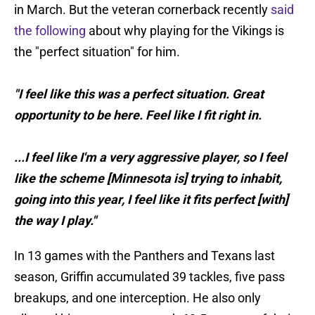
in March. But the veteran cornerback recently
said
the following
about why playing for the Vikings is
the "perfect situation" for him.
"I feel like this was a perfect situation. Great
opportunity to be here. Feel like I fit right in.
...I feel like I'm a very aggressive player, so I feel
like the scheme [Minnesota is] trying to inhabit,
going into this year, I feel like it fits perfect [with]
the way I play."
In 13 games with the Panthers and Texans last
season, Griffin accumulated 39 tackles, five pass
breakups, and one interception. He also only