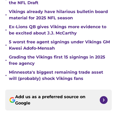
the NFL Draft
Vikings already have hilarious bulletin board
•
material for 2025 NFL season
Ex-Lions QB gives Vikings more evidence to
•
be excited about J.J. McCarthy
5 worst free agent signings under Vikings GM
•
Kwesi Adofo-Mensah
Grading the Vikings first 15 signings in 2025
•
free agency
Minnesota's biggest remaining trade asset
•
will (probably) shock Vikings fans
Add us as a preferred source on
Google