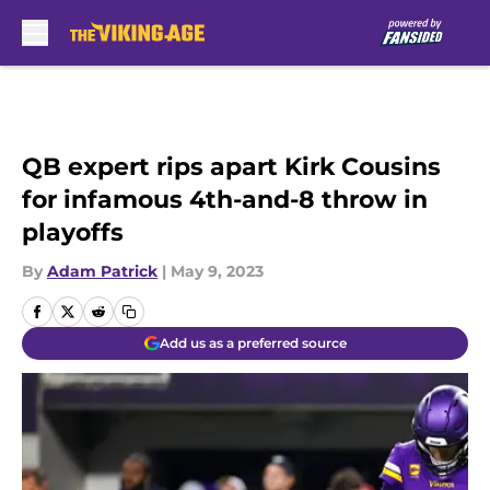
Skip to main content
QB expert rips apart Kirk Cousins
for infamous 4th-and-8 throw in
playoffs
By
Adam Patrick
|
May 9, 2023
Add us as a preferred source