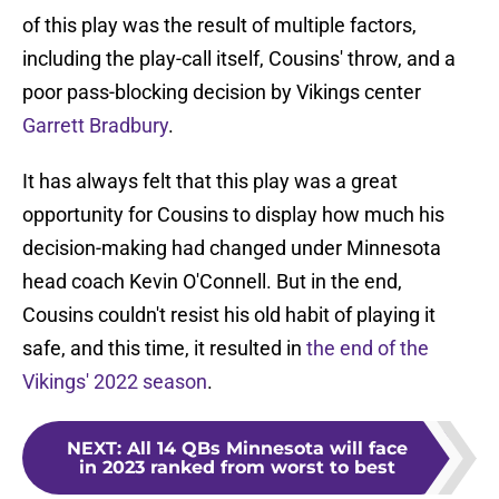
of this play was the result of multiple factors,
including the play-call itself, Cousins' throw, and a
poor pass-blocking decision by Vikings center
Garrett Bradbury
.
It has always felt that this play was a great
opportunity for Cousins to display how much his
decision-making had changed under Minnesota
head coach Kevin O'Connell. But in the end,
Cousins couldn't resist his old habit of playing it
safe, and this time, it resulted in
the end of the
Vikings' 2022 season
.
NEXT
:
All 14 QBs Minnesota will face
in 2023 ranked from worst to best