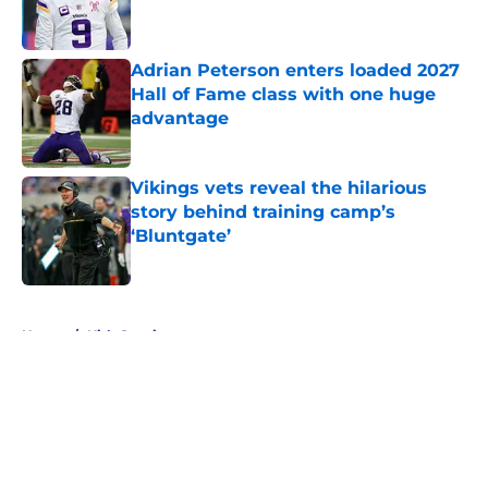
Adrian Peterson enters loaded 2027
Hall of Fame class with one huge
advantage
Published by on Invalid Date
Vikings vets reveal the hilarious
story behind training camp’s
‘Bluntgate’
Published by on Invalid Date
5 related articles loaded
Home
/
Kirk Cousins
About
Openings