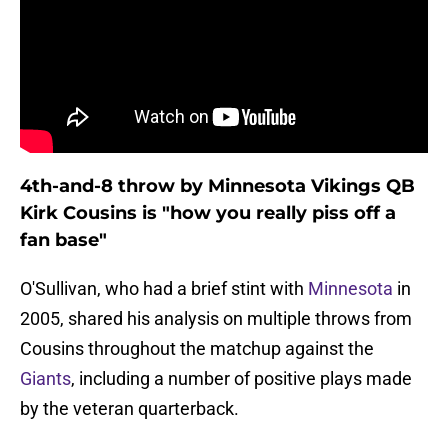
4th-and-8 throw by Minnesota Vikings QB
Kirk Cousins is "how you really piss off a
fan base"
O'Sullivan, who had a brief stint with
Minnesota
in
2005, shared his analysis on multiple throws from
Cousins throughout the matchup against the
Giants
, including a number of positive plays made
by the veteran quarterback.