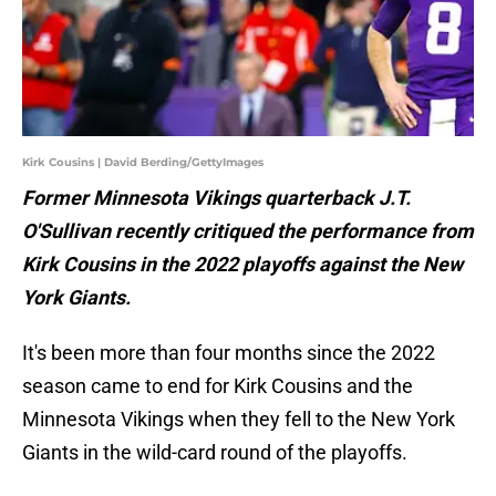
Kirk Cousins | David Berding/GettyImages
Former Minnesota Vikings quarterback J.T.
O'Sullivan recently critiqued the performance from
Kirk Cousins in the 2022 playoffs against the New
York Giants.
It's been more than four months since the 2022
season came to end for Kirk Cousins and the
Minnesota Vikings when they fell to the New York
Giants in the wild-card round of the playoffs.