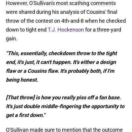
However, O'Sullivan's most scathing comments
were shared during his analysis of Cousins' final
throw of the contest on 4th-and-8 when he checked
down to tight end
T.J. Hockenson
for a three-yard
gain.
"This, essentially, checkdown throw to the tight
end, it's just, it can't happen. It's either a design
flaw or a Cousins flaw. It's probably both, if I'm
being honest.
[That throw] is how you really piss off a fan base.
It's just double middle-fingering the opportunity to
get a first down."
O'Sullivan made sure to mention that the outcome