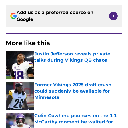
Add us as a preferred source on
Google
More like this
Justin Jefferson reveals private
talks during Vikings QB chaos
Published by on Invalid Date
Former Vikings 2025 draft crush
could suddenly be available for
Minnesota
Published by on Invalid Date
Colin Cowherd pounces on the J.J.
McCarthy moment he waited for
Published by on Invalid Date