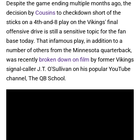
Despite the game ending multiple months ago, the
decision by
Cousins
to checkdown short of the
sticks on a 4th-and-8 play on the Vikings' final
offensive drive is still a sensitive topic for the fan
base today. That infamous play, in addition to a
number of others from the Minnesota quarterback,
was recently
broken down on film
by former Vikings
signal-caller J.T. O'Sullivan on his popular YouTube
channel, The QB School.