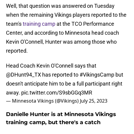
Well, that question was answered on Tuesday
when the remaining Vikings players reported to the
team's
training camp
at the TCO Performance
Center, and according to Minnesota head coach
Kevin O'Connell, Hunter was among those who
reported.
Head Coach Kevin O'Connell says that
@DHunt94_TX
has reported to
#VikingsCamp
but
doesn't anticipate him to be a full participant right
away.
pic.twitter.com/S9sbGGq3MR
— Minnesota Vikings (@Vikings)
July 25, 2023
Danielle Hunter is at Minnesota Vikings
training camp, but there's a catch