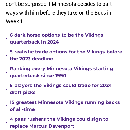
don't be surprised if Minnesota decides to part
ways with him before they take on the Bucs in
Week 1.
6 dark horse options to be the Vikings
•
quarterback in 2024
5 realistic trade options for the Vikings before
•
the 2023 deadline
Ranking every Minnesota Vikings starting
•
quarterback since 1990
5 players the Vikings could trade for 2024
•
draft picks
15 greatest Minnesota Vikings running backs
•
of all-time
4 pass rushers the Vikings could sign to
•
replace Marcus Davenport