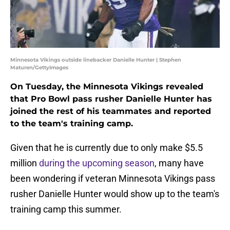
Minnesota Vikings outside linebacker Danielle Hunter | Stephen
Maturen/GettyImages
On Tuesday, the Minnesota Vikings revealed
that Pro Bowl pass rusher Danielle Hunter has
joined the rest of his teammates and reported
to the team's training camp.
Given that he is currently due to only make $5.5
million
during the upcoming season
, many have
been wondering if veteran Minnesota Vikings pass
rusher Danielle Hunter would show up to the team's
training camp this summer.