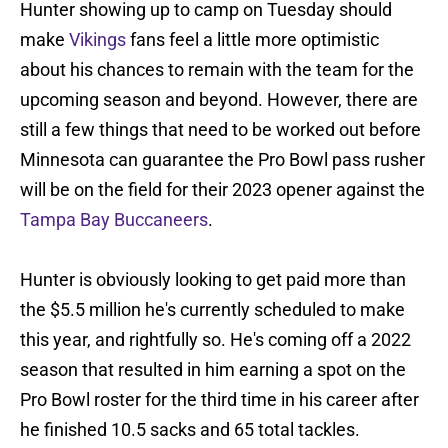
Hunter showing up to camp on Tuesday should
make
Vikings
fans feel a little more optimistic
about his chances to remain with the team for the
upcoming season and beyond. However, there are
still a few things that need to be worked out before
Minnesota can guarantee the Pro Bowl pass rusher
will be on the field for their 2023 opener against the
Tampa Bay Buccaneers
.
Hunter is obviously looking to get paid more than
the $5.5 million he's currently scheduled to make
this year, and rightfully so. He's coming off a 2022
season that resulted in him earning a spot on the
Pro Bowl roster for the third time in his career after
he finished 10.5 sacks and 65 total tackles.