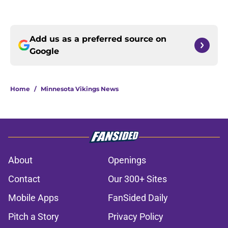
Add us as a preferred source on
Google
Home
/
Minnesota Vikings News
About
Openings
Contact
Our 300+ Sites
Mobile Apps
FanSided Daily
Pitch a Story
Privacy Policy