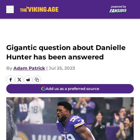
Skip to main content
Gigantic question about Danielle
Hunter has been answered
By
Adam Patrick
|
Jul 25, 2023
Add us as a preferred source