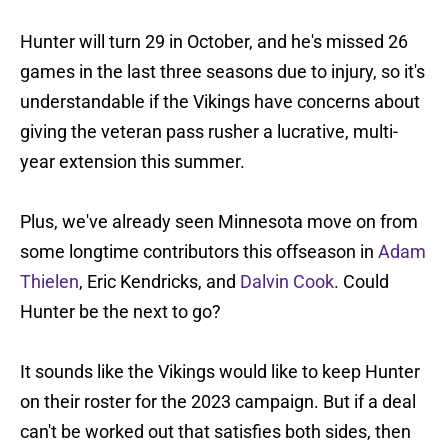
Hunter will turn 29 in October, and he's missed 26
games in the last three seasons due to injury, so it's
understandable if the Vikings have concerns about
giving the veteran pass rusher a lucrative, multi-
year extension this summer.
Plus, we've already seen Minnesota move on from
some longtime contributors this offseason in
Adam
Thielen
, Eric Kendricks, and
Dalvin Cook
. Could
Hunter be the next to go?
It sounds like the Vikings would like to keep Hunter
on their roster for the 2023 campaign. But if a deal
can't be worked out that satisfies both sides, then