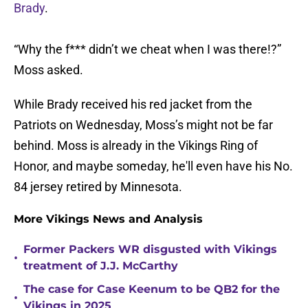
Brady
.
“Why the f*** didn’t we cheat when I was there!?”
Moss asked.
While Brady received his red jacket from the
Patriots on Wednesday, Moss’s might not be far
behind. Moss is already in the Vikings Ring of
Honor, and maybe someday, he'll even have his No.
84 jersey retired by Minnesota.
More Vikings News and Analysis
Former Packers WR disgusted with Vikings
•
treatment of J.J. McCarthy
The case for Case Keenum to be QB2 for the
•
Vikings in 2025