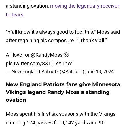
a standing ovation,
moving the legendary receiver
to tears
.
“Y’all know it’s always good to feel this,” Moss said
after regaining his composure. “I thank y’all.”
All love for
@RandyMoss
🥹
pic.twitter.com/8XTi1YYTnW
— New England Patriots (@Patriots)
June 13, 2024
New England Patriots fans give Minnesota
Vikings legend Randy Moss a standing
ovation
Moss spent his first six seasons with the Vikings,
catching 574 passes for 9,142 yards and 90