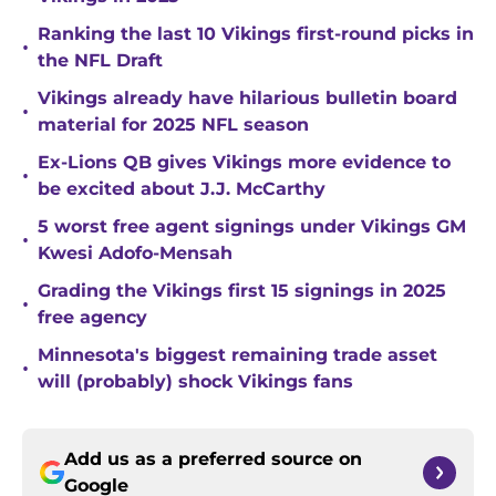
Ranking the last 10 Vikings first-round picks in
•
the NFL Draft
Vikings already have hilarious bulletin board
•
material for 2025 NFL season
Ex-Lions QB gives Vikings more evidence to
•
be excited about J.J. McCarthy
5 worst free agent signings under Vikings GM
•
Kwesi Adofo-Mensah
Grading the Vikings first 15 signings in 2025
•
free agency
Minnesota's biggest remaining trade asset
•
will (probably) shock Vikings fans
Add us as a preferred source on
Google