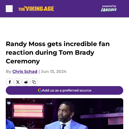
Skip to main content
Randy Moss gets incredible fan
reaction during Tom Brady
Ceremony
By
Chris Schad
|
Jun 13, 2024
Add us as a preferred source