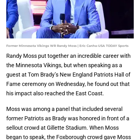
Former Minnesota Vikings WR Randy Moss | Eric Canha-USA TODAY Sports
Randy Moss put together an incredible career with
the Minnesota Vikings, but when speaking as a
guest at Tom Brady’s New England Patriots Hall of
Fame ceremony on Wednesday, he found out that
his impact also reached the East Coast.
Moss was among a panel that included several
former Patriots as Brady was honored in front of a
sellout crowd at Gillette Stadium. When Moss
began to speak, the Foxborough crowd gave Moss