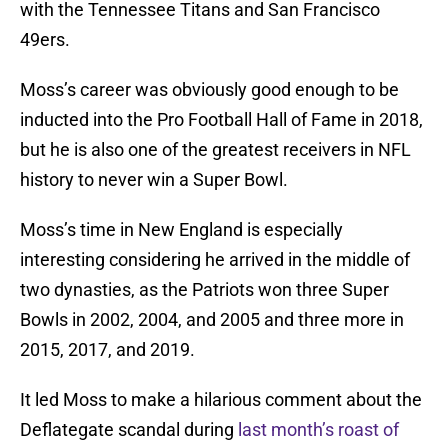
with the Tennessee Titans and San Francisco
49ers.
Moss’s career was obviously good enough to be
inducted into the Pro Football Hall of Fame in 2018,
but he is also one of the greatest receivers in NFL
history to never win a Super Bowl.
Moss’s time in New England is especially
interesting considering he arrived in the middle of
two dynasties, as the Patriots won three Super
Bowls in 2002, 2004, and 2005 and three more in
2015, 2017, and 2019.
It led Moss to make a hilarious comment about the
Deflategate scandal during
last month’s roast of