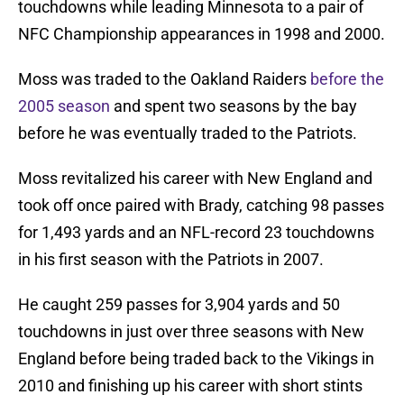
touchdowns while leading Minnesota to a pair of
NFC Championship appearances in 1998 and 2000.
Moss was traded to the Oakland Raiders
before the
2005 season
and spent two seasons by the bay
before he was eventually traded to the Patriots.
Moss revitalized his career with New England and
took off once paired with Brady, catching 98 passes
for 1,493 yards and an NFL-record 23 touchdowns
in his first season with the Patriots in 2007.
He caught 259 passes for 3,904 yards and 50
touchdowns in just over three seasons with New
England before being traded back to the Vikings in
2010 and finishing up his career with short stints