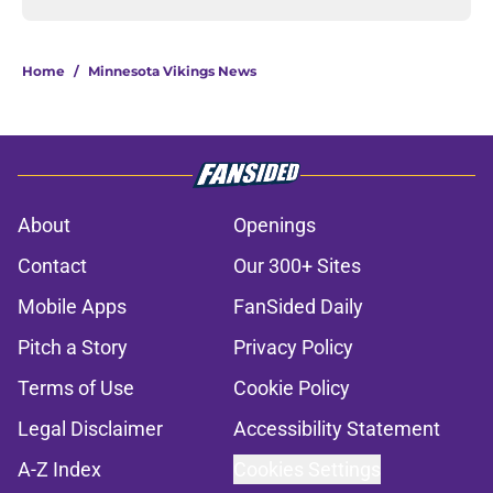
Home
/
Minnesota Vikings News
About
Openings
Contact
Our 300+ Sites
Mobile Apps
FanSided Daily
Pitch a Story
Privacy Policy
Terms of Use
Cookie Policy
Legal Disclaimer
Accessibility Statement
A-Z Index
Cookies Settings