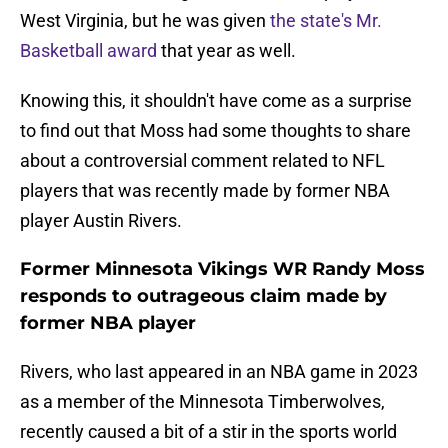
West Virginia, but he was given
the state's Mr.
Basketball award
that year as well.
Knowing this, it shouldn't have come as a surprise
to find out that Moss had some thoughts to share
about a controversial comment related to NFL
players that was recently made by former NBA
player Austin Rivers.
Former Minnesota Vikings WR Randy Moss
responds to outrageous claim made by
former NBA player
Rivers, who last appeared in an NBA game in 2023
as a member of the Minnesota Timberwolves,
recently caused a bit of a stir in the sports world