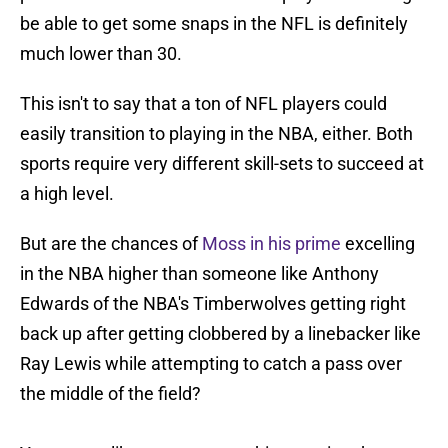
be able to get some snaps in the NFL is definitely
much lower than 30.
This isn't to say that a ton of NFL players could
easily transition to playing in the NBA, either. Both
sports require very different skill-sets to succeed at
a high level.
But are the chances of
Moss in his prime
excelling
in the NBA higher than someone like Anthony
Edwards of the NBA's Timberwolves getting right
back up after getting clobbered by a linebacker like
Ray Lewis while attempting to catch a pass over
the middle of the field?