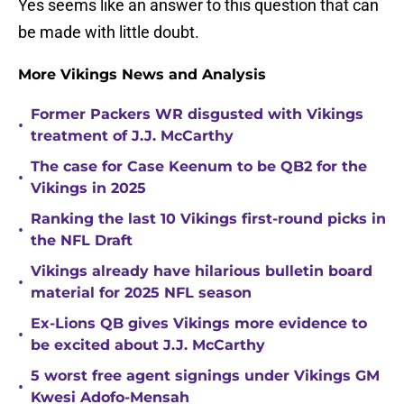
Yes seems like an answer to this question that can
be made with little doubt.
More Vikings News and Analysis
Former Packers WR disgusted with Vikings
•
treatment of J.J. McCarthy
The case for Case Keenum to be QB2 for the
•
Vikings in 2025
Ranking the last 10 Vikings first-round picks in
•
the NFL Draft
Vikings already have hilarious bulletin board
•
material for 2025 NFL season
Ex-Lions QB gives Vikings more evidence to
•
be excited about J.J. McCarthy
5 worst free agent signings under Vikings GM
•
Kwesi Adofo-Mensah