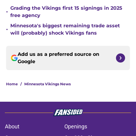
Grading the Vikings first 15 signings in 2025
•
free agency
Minnesota's biggest remaining trade asset
•
will (probably) shock Vikings fans
Add us as a preferred source on
Google
Home
/
Minnesota Vikings News
About
Openings