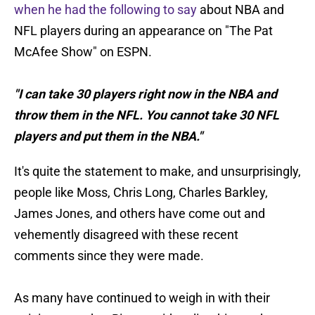
when he had the following to say
about NBA and
NFL players during an appearance on "The Pat
McAfee Show" on ESPN.
"I can take 30 players right now in the NBA and
throw them in the NFL. You cannot take 30 NFL
players and put them in the NBA."
It's quite the statement to make, and unsurprisingly,
people like Moss, Chris Long, Charles Barkley,
James Jones, and others have come out and
vehemently disagreed with these recent
comments since they were made.
As many have continued to weigh in with their