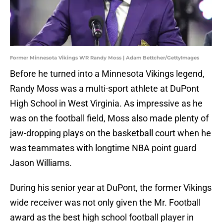
Former Minnesota Vikings WR Randy Moss | Adam Bettcher/GettyImages
Before he turned into a Minnesota Vikings legend,
Randy Moss was a multi-sport athlete at DuPont
High School in West Virginia. As impressive as he
was on the football field, Moss also made plenty of
jaw-dropping plays on the basketball court when he
was teammates with longtime NBA point guard
Jason Williams.
During his senior year at DuPont, the former Vikings
wide receiver was not only given the Mr. Football
award as the best high school football player in