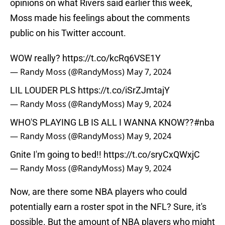
opinions on what Rivers said earlier this week,
Moss made his feelings about the comments
public on his Twitter account.
WOW really?
https://t.co/kcRq6VSE1Y
— Randy Moss (@RandyMoss)
May 7, 2024
LIL LOUDER PLS
https://t.co/iSrZJmtajY
— Randy Moss (@RandyMoss)
May 9, 2024
WHO'S PLAYING LB IS ALL I WANNA KNOW??
#nba
— Randy Moss (@RandyMoss)
May 9, 2024
Gnite I'm going to bed!!
https://t.co/sryCxQWxjC
— Randy Moss (@RandyMoss)
May 9, 2024
Now, are there some NBA players who could
potentially earn a roster spot in the NFL? Sure, it's
possible. But the amount of NBA players who might