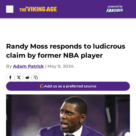
Skip to main content
Randy Moss responds to ludicrous
claim by former NBA player
By
Adam Patrick
|
May 9, 2024
Add us as a preferred source